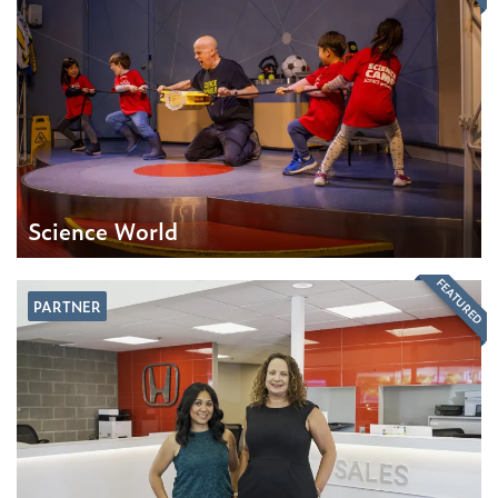
Science World
FEATURED
PARTNER