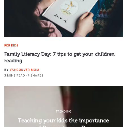
FOR KIDS
Family Literacy Day: 7 tips to get your children
reading
BY
VANCOUVER MOM
3 MINS READ
7 SHARES
TRENDING
Teaching your kids the importance