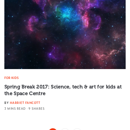
FOR KIDS
Spring Break 2017: Science, tech & art for kids at
the Space Centre
BY
HARRIET FANCOTT
3 MINS READ
9 SHARES