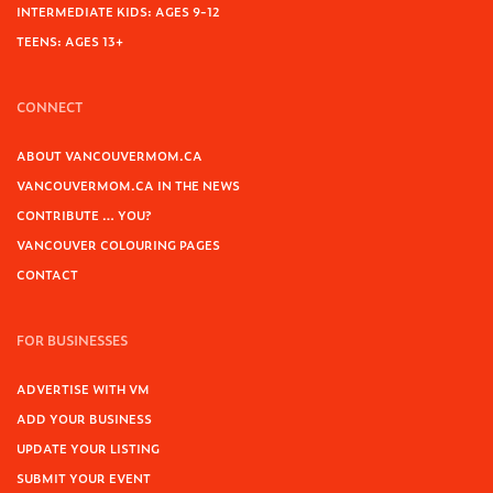
INTERMEDIATE KIDS: AGES 9-12
TEENS: AGES 13+
CONNECT
ABOUT VANCOUVERMOM.CA
VANCOUVERMOM.CA IN THE NEWS
CONTRIBUTE … YOU?
VANCOUVER COLOURING PAGES
CONTACT
FOR BUSINESSES
ADVERTISE WITH VM
ADD YOUR BUSINESS
UPDATE YOUR LISTING
SUBMIT YOUR EVENT