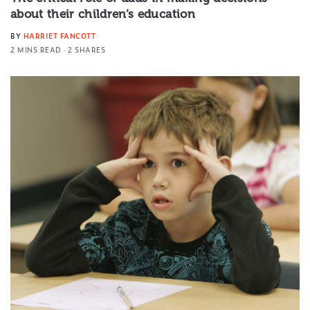
about their children’s education
BY
HARRIET FANCOTT
2 MINS READ
2 SHARES