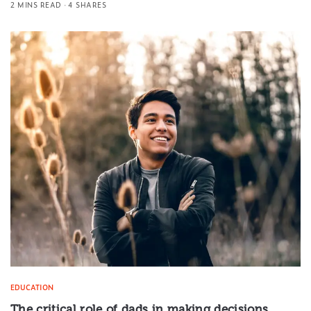
2 MINS READ
4 SHARES
EDUCATION
The critical role of dads in making decisions