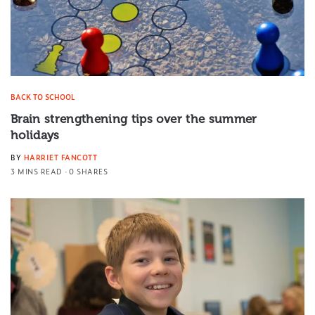
BACK TO SCHOOL
Brain strengthening tips over the summer
holidays
BY
HARRIET FANCOTT
3 MINS READ
0 SHARES