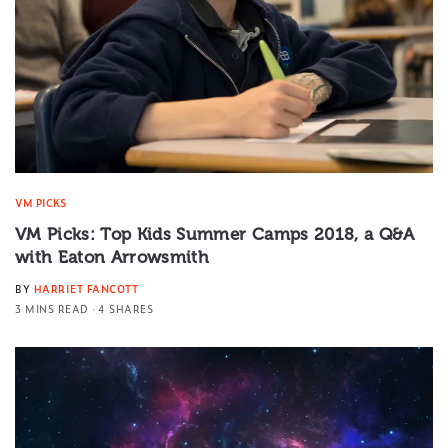
VM PICKS
VM Picks: Top Kids Summer Camps 2018, a Q&A
with Eaton Arrowsmith
BY
HARRIET FANCOTT
3 MINS READ
4 SHARES