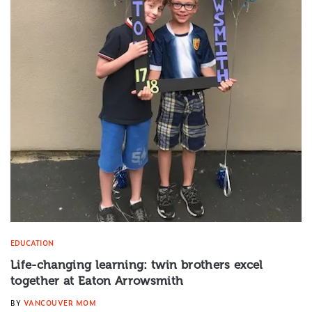
EDUCATION
Life-changing learning: twin brothers excel
together at Eaton Arrowsmith
BY
VANCOUVER MOM