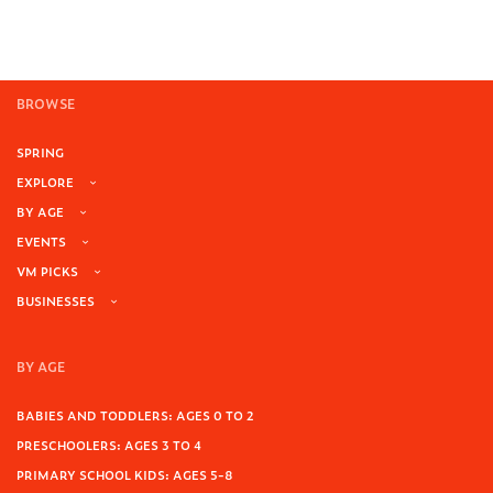
BROWSE
SPRING
EXPLORE
BY AGE
EVENTS
VM PICKS
BUSINESSES
BY AGE
BABIES AND TODDLERS: AGES 0 TO 2
PRESCHOOLERS: AGES 3 TO 4
PRIMARY SCHOOL KIDS: AGES 5-8