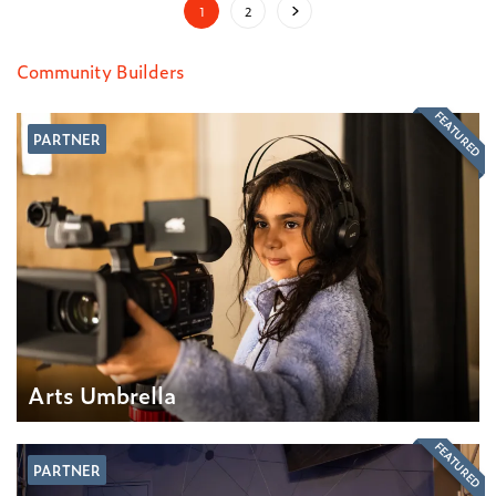
1
2
Community Builders
FEATURED
PARTNER
Arts Umbrella
FEATURED
PARTNER