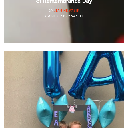
of Remembrance Day
BY
JEANINE WASIK
2 MINS READ
2 SHARES