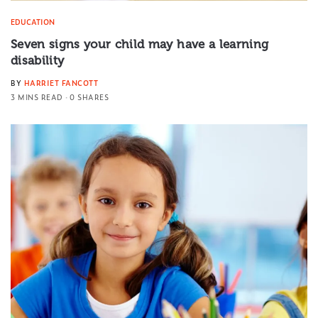
EDUCATION
Seven signs your child may have a learning
disability
BY
HARRIET FANCOTT
3 MINS READ
0 SHARES