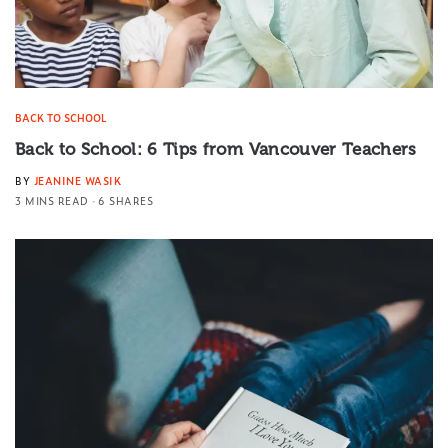
BACK TO SCHOOL
Back to School: 6 Tips from Vancouver Teachers
BY
JEANINE WASIK
3 MINS READ
6 SHARES