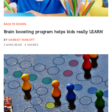
BACK TO SCHOOL
Brain boosting program helps kids really LEARN
BY
HARRIET FANCOTT
3 MINS READ
4 SHARES