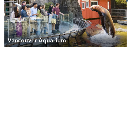
Vancouver Aquarium