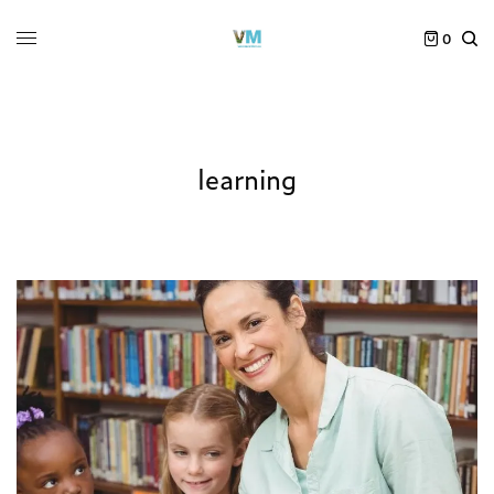
0
learning