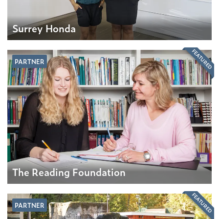
Surrey Honda
FEATURED
PARTNER
The Reading Foundation
FEATURED
PARTNER