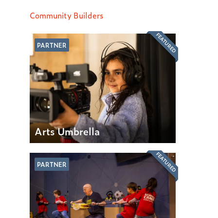
Community Builders
FEATURED
PARTNER
Arts Umbrella
FEATURED
PARTNER