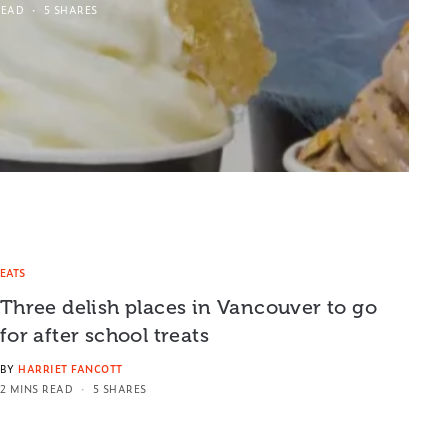
READ
5 SHARES
EATS
Three delish places in Vancouver to go
for after school treats
BY
HARRIET FANCOTT
2 MINS READ
5 SHARES