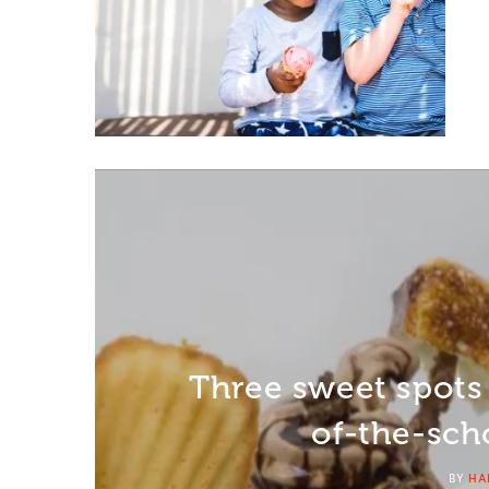
Three sweet spots
of-the-sch
BY
HA