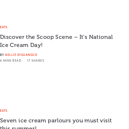
EATS
Discover the Scoop Scene – It’s National
Ice Cream Day!
BY
KELLIE DIGUANGCO
6 MINS READ
17 SHARES
EATS
Seven ice cream parlours you must visit
this summer!