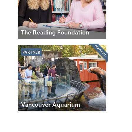
The Reading Foundation
FEATURED
PARTNER
Vancouver Aquarium