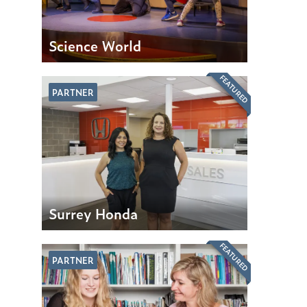
Science World
FEATURED
PARTNER
Surrey Honda
FEATURED
PARTNER