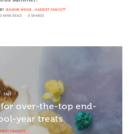
BY
JEANINE WASIK
,
HARRIET FANCOTT
3 MINS READ
0 SHARES
EATS
 for over-the-top end-
ool-year treats
RRIET FANCOTT