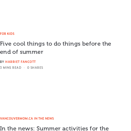
FOR KIDS
Five cool things to do things before the
end of summer
BY
HARRIET FANCOTT
3 MINS READ
0 SHARES
VANCOUVERMOM.CA IN THE NEWS
In the news: Summer activities for the