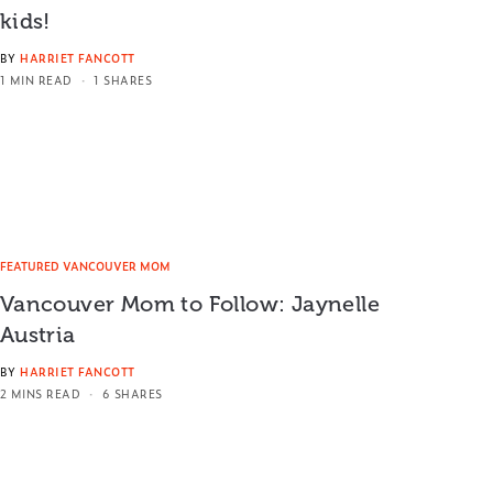
kids!
BY
HARRIET FANCOTT
1 MIN READ
1 SHARES
FEATURED VANCOUVER MOM
Vancouver Mom to Follow: Jaynelle
Austria
BY
HARRIET FANCOTT
2 MINS READ
6 SHARES