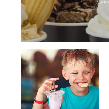
2 MINS 