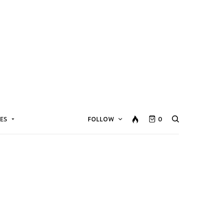
ES
FOLLOW
0