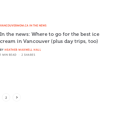
VANCOUVERMOM.CA IN THE NEWS
In the news: Where to go for the best ice
cream in Vancouver (plus day trips, too)
BY
HEATHER MAXWELL HALL
1 MIN READ
2 SHARES
2