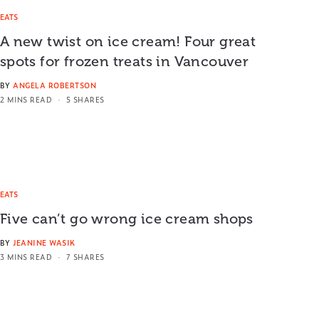
EATS
A new twist on ice cream! Four great
spots for frozen treats in Vancouver
BY
ANGELA ROBERTSON
2 MINS READ
5 SHARES
EATS
Five can’t go wrong ice cream shops
BY
JEANINE WASIK
3 MINS READ
7 SHARES