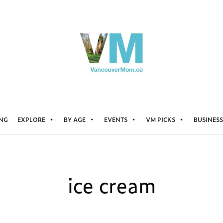
ING
EXPLORE
BY AGE
EVENTS
VM PICKS
BUSINESS
ice cream