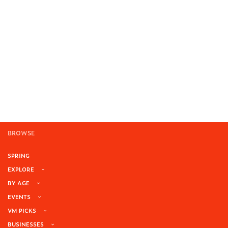
BROWSE
SPRING
EXPLORE
BY AGE
EVENTS
VM PICKS
BUSINESSES