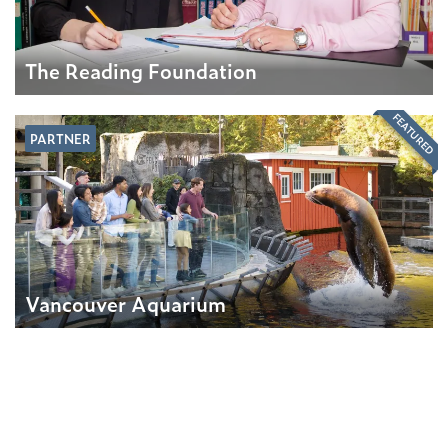
The Reading Foundation
FEATURED
PARTNER
Vancouver Aquarium