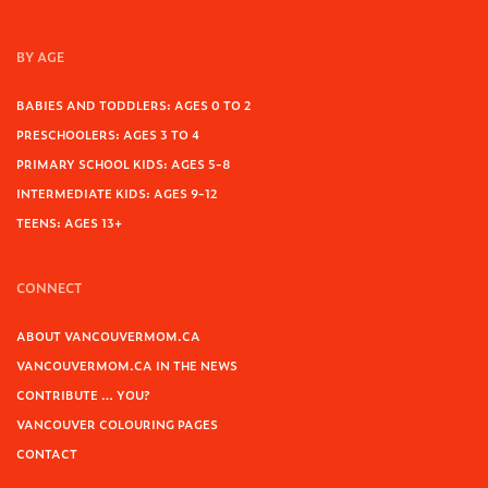
BY AGE
BABIES AND TODDLERS: AGES 0 TO 2
PRESCHOOLERS: AGES 3 TO 4
PRIMARY SCHOOL KIDS: AGES 5-8
INTERMEDIATE KIDS: AGES 9-12
TEENS: AGES 13+
CONNECT
ABOUT VANCOUVERMOM.CA
VANCOUVERMOM.CA IN THE NEWS
CONTRIBUTE … YOU?
VANCOUVER COLOURING PAGES
CONTACT