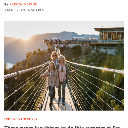
BY
KRISTIN MCIVOR
3 MINS READ
6 SHARES
EXPLORE VANCOUVER
Three super fun things to do this summer at Sea