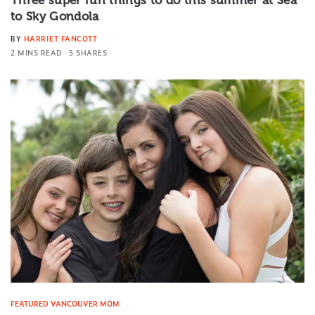
to Sky Gondola
BY
HARRIET FANCOTT
2 MINS READ
5 SHARES
FEATURED VANCOUVER MOM