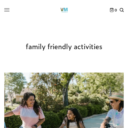
0
family friendly activities