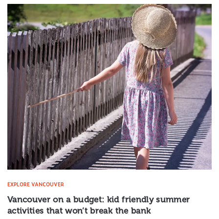
EXPLORE VANCOUVER
Vancouver on a budget: kid friendly summer
activities that won’t break the bank