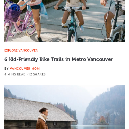
EXPLORE VANCOUVER
6 Kid-Friendly Bike Trails in Metro Vancouver
BY
VANCOUVER MOM
4 MINS READ
12 SHARES