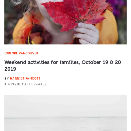
EXPLORE VANCOUVER
Weekend activities for families, October 19 & 20
2019
BY
HARRIET FANCOTT
4 MINS READ
13 SHARES