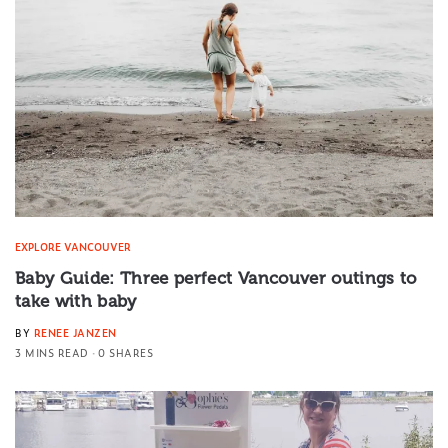
EXPLORE VANCOUVER
Baby Guide: Three perfect Vancouver outings to
take with baby
BY
RENEE JANZEN
3 MINS READ
0 SHARES