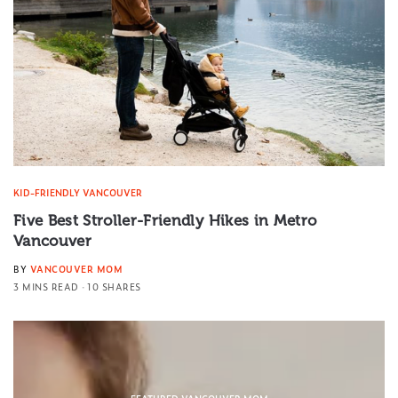
KID-FRIENDLY VANCOUVER
Five Best Stroller-Friendly Hikes in Metro
Vancouver
BY
VANCOUVER MOM
3 MINS READ
10 SHARES