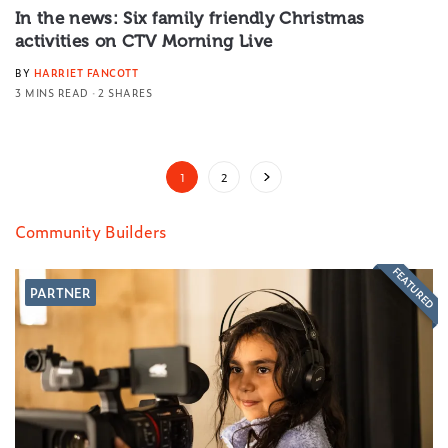
In the news: Six family friendly Christmas
activities on CTV Morning Live
BY
HARRIET FANCOTT
3 MINS READ
2 SHARES
1
2
Community Builders
FEATURED
PARTNER