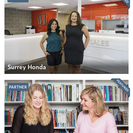
Surrey Honda
FEATURED
PARTNER