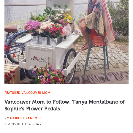
FEATURED VANCOUVER MOM
Vancouver Mom to Follow: Tanya Montalbano of
Sophie’s Flower Pedals
BY
HARRIET FANCOTT
2 MINS READ
6 SHARES