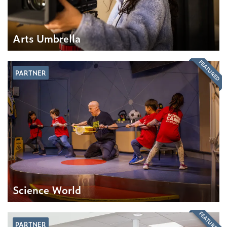
Arts Umbrella
FEATURED
PARTNER
Science World
FEATURED
PARTNER