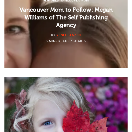
FEATURED VANCOUVER MOM
Vancouver Mom to Follow: Megan
Williams of The Self Publishing
Agency
BY
RENEE JANZEN
3 MINS READ
7 SHARES