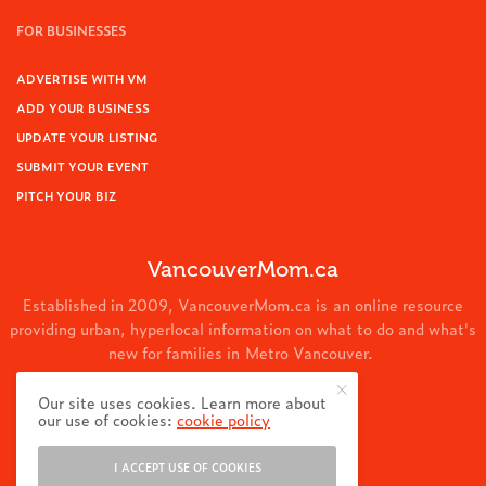
FOR BUSINESSES
ADVERTISE WITH VM
ADD YOUR BUSINESS
UPDATE YOUR LISTING
SUBMIT YOUR EVENT
PITCH YOUR BIZ
VancouverMom.ca
Established in 2009, VancouverMom.ca is an online resource
providing urban, hyperlocal information on what to do and what's
new for families in Metro Vancouver.
© 2024 VancouverMom.ca.
Our site uses cookies. Learn more about
our use of cookies:
cookie policy
I ACCEPT USE OF COOKIES