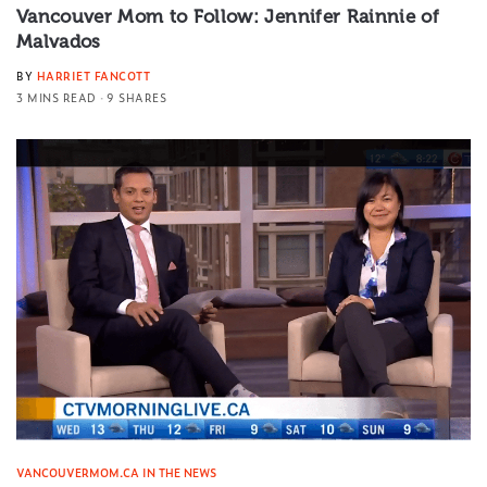
Vancouver Mom to Follow: Jennifer Rainnie of
Malvados
BY
HARRIET FANCOTT
3 MINS READ
9 SHARES
VANCOUVERMOM.CA IN THE NEWS