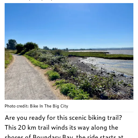
Photo credit: Bike In The Big City
Are you ready for this scenic biking trail?
This 20 km trail winds its way along the
shores of Boundary Bay, the ride starts at