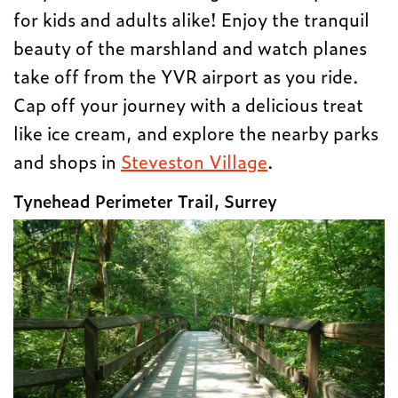
for kids and adults alike! Enjoy the tranquil
beauty of the marshland and watch planes
take off from the YVR airport as you ride.
Cap off your journey with a delicious treat
like ice cream, and explore the nearby parks
and shops in
Steveston Village
.
Tynehead Perimeter Trail, Surrey