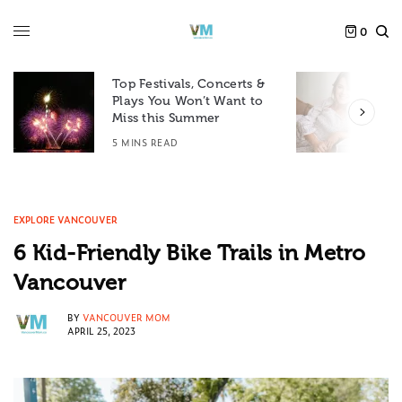
0
Top Festivals, Concerts &
Plays You Won’t Want to
F
Miss this Summer
D
5 MINS READ
6
EXPLORE VANCOUVER
6 Kid-Friendly Bike Trails in Metro
Vancouver
BY
VANCOUVER MOM
APRIL 25, 2023