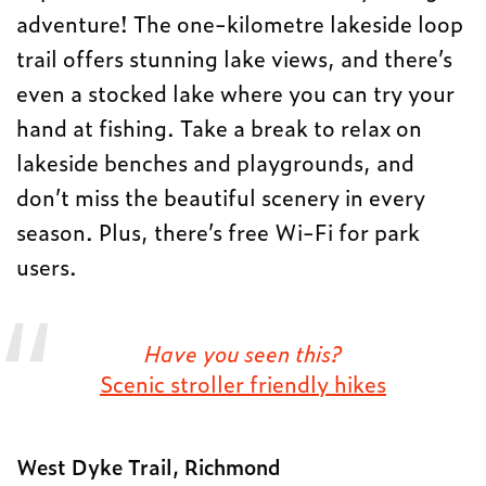
adventure! The one-kilometre lakeside loop
trail offers stunning lake views, and there’s
even a stocked lake where you can try your
hand at fishing. Take a break to relax on
lakeside benches and playgrounds, and
don’t miss the beautiful scenery in every
season. Plus, there’s free Wi-Fi for park
users.
Have you seen this?
Scenic stroller friendly
hikes
West Dyke Trail, Richmond