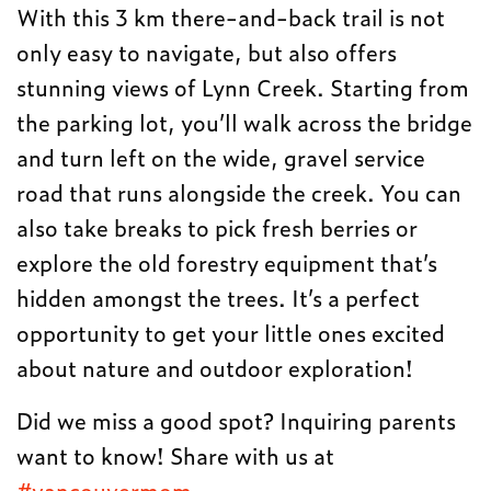
With this 3 km there-and-back trail is not
only easy to navigate, but also offers
stunning views of Lynn Creek. Starting from
the parking lot, you’ll walk across the bridge
and turn left on the wide, gravel service
road that runs alongside the creek. You can
also take breaks to pick fresh berries or
explore the old forestry equipment that’s
hidden amongst the trees. It’s a perfect
opportunity to get your little ones excited
about nature and outdoor exploration!
Did we miss a good spot? Inquiring parents
want to know! Share with us at
#vancouvermom
.