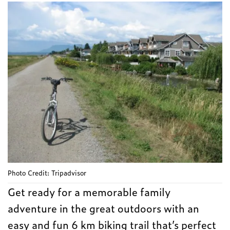
Photo Credit: Tripadvisor
Get ready for a memorable family
adventure in the great outdoors with an
easy and fun 6 km biking trail that’s perfect