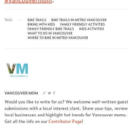
TAGS
BIKE TRAILS
BIKE TRAILS IN METRO VANCOUVER
BIKING WITH KIDS
FAMILY FRIENDLY ACTIVITIES
FAMILY FRIENDLY BIKE TRAILS
KIDS ACTIVITIES
WHAT TO DO IN VANCOUVER
WHERE TO BIKE IN METRO VANCOUVER
VANCOUVER MOM
Would you like to write for us? We welcome well-written guest
submissions with a local interest slant. Share your tips, review
local businesses and highlight hot trends for Vancouver moms.
Get all the info on our
Contributor Page
!