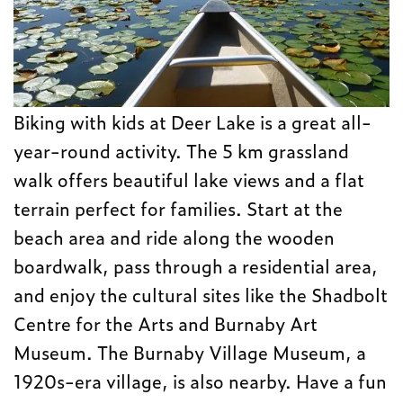
Biking with kids at Deer Lake is a great all-
year-round activity. The 5 km grassland
walk offers beautiful lake views and a flat
terrain perfect for families. Start at the
beach area and ride along the wooden
boardwalk, pass through a residential area,
and enjoy the cultural sites like the Shadbolt
Centre for the Arts and Burnaby Art
Museum. The Burnaby Village Museum, a
1920s-era village, is also nearby. Have a fun