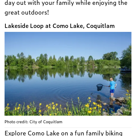
day out with your family while enjoying the
great outdoors!
Lakeside Loop at Como Lake, Coquitlam
Photo credit: City of Coquitlam
Explore Como Lake on a fun family biking