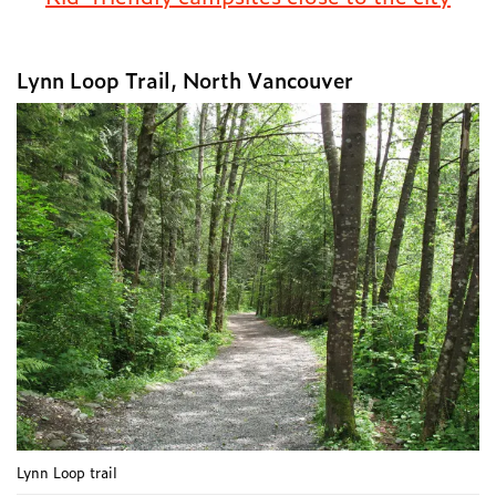
Lynn Loop Trail, North Vancouver
Lynn Loop trail