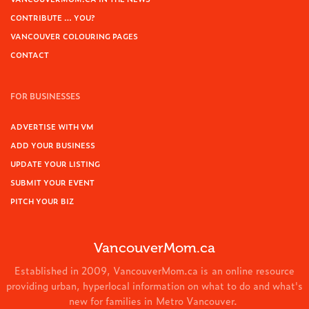
CONTRIBUTE … YOU?
VANCOUVER COLOURING PAGES
CONTACT
FOR BUSINESSES
ADVERTISE WITH VM
ADD YOUR BUSINESS
UPDATE YOUR LISTING
SUBMIT YOUR EVENT
PITCH YOUR BIZ
VancouverMom.ca
Established in 2009, VancouverMom.ca is an online resource
providing urban, hyperlocal information on what to do and what's
new for families in Metro Vancouver.