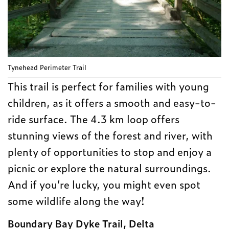
Tynehead Perimeter Trail
This trail is perfect for families with young
children, as it offers a smooth and easy-to-
ride surface. The 4.3 km loop offers
stunning views of the forest and river, with
plenty of opportunities to stop and enjoy a
picnic or explore the natural surroundings.
And if you’re lucky, you might even spot
some wildlife along the way!
Boundary Bay Dyke Trail, Delta