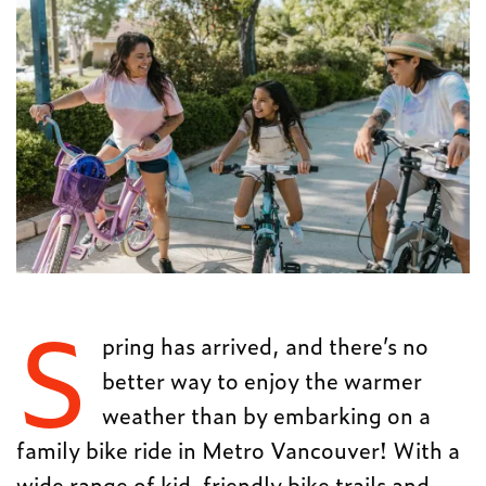
S
pring has arrived, and there’s no
better way to enjoy the warmer
weather than by embarking on a
family bike ride in Metro Vancouver! With a
wide range of kid-friendly bike trails and