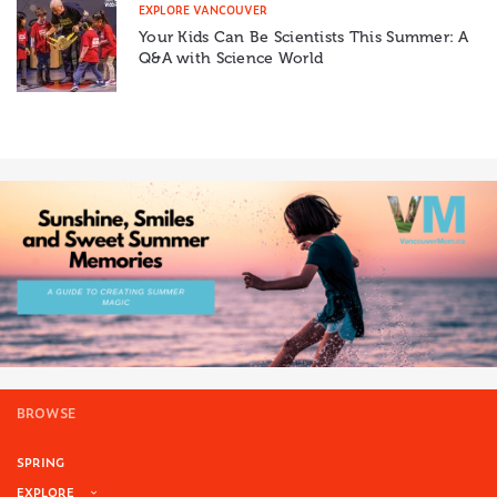
EXPLORE VANCOUVER
Your Kids Can Be Scientists This Summer: A
Q&A with Science World
BROWSE
SPRING
EXPLORE