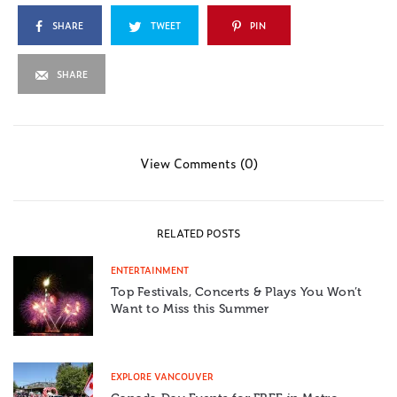
SHARE
TWEET
PIN
SHARE
View Comments (0)
RELATED POSTS
ENTERTAINMENT
Top Festivals, Concerts & Plays You Won’t
Want to Miss this Summer
EXPLORE VANCOUVER