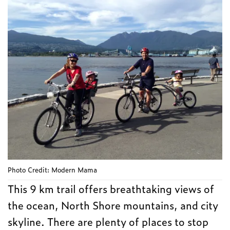
Photo Credit: Modern Mama
This 9 km trail offers breathtaking views of
the ocean, North Shore mountains, and city
skyline. There are plenty of places to stop