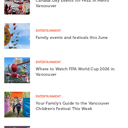
Canada Day Events for FREE in Metro
Vancouver
ENTERTAINMENT
Family events and festivals this June
ENTERTAINMENT
Where to Watch FIFA World Cup 2026 in
Vancouver
ENTERTAINMENT
Your Family’s Guide to the Vancouver
Children’s Festival This Week