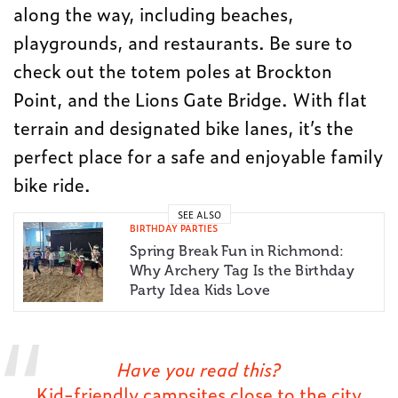
along the way, including beaches,
playgrounds, and restaurants. Be sure to
check out the totem poles at Brockton
Point, and the Lions Gate Bridge. With flat
terrain and designated bike lanes, it’s the
perfect place for a safe and enjoyable family
bike ride.
SEE ALSO
BIRTHDAY PARTIES
Spring Break Fun in Richmond:
Why Archery Tag Is the Birthday
Party Idea Kids Love
Have you read this?
Kid-friendly campsites close to the city