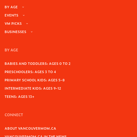
BY AGE
EVENTS
VM PICKS
BUSINESSES
BY AGE
BABIES AND TODDLERS: AGES 0 TO 2
PRESCHOOLERS: AGES 3 TO 4
PRIMARY SCHOOL KIDS: AGES 5-8
INTERMEDIATE KIDS: AGES 9-12
TEENS: AGES 13+
CONNECT
ABOUT VANCOUVERMOM.CA
VANCOUVERMOM.CA IN THE NEWS