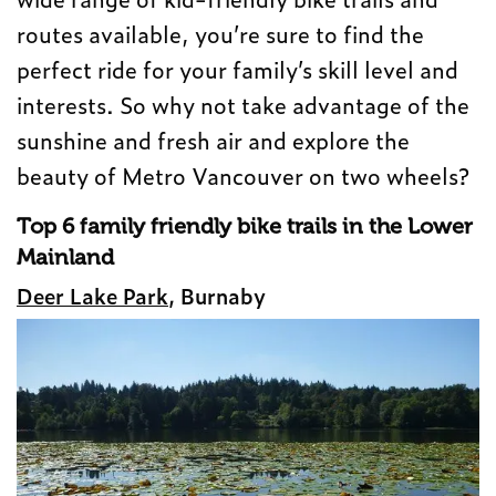
routes available, you’re sure to find the
perfect ride for your family’s skill level and
interests. So why not take advantage of the
sunshine and fresh air and explore the
beauty of Metro Vancouver on two wheels?
Top 6 family friendly bike trails in the Lower
Mainland
Deer Lake Park
, Burnaby