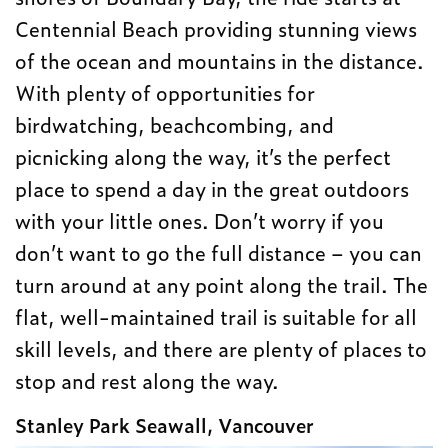
Centennial Beach providing stunning views
of the ocean and mountains in the distance.
With plenty of opportunities for
birdwatching, beachcombing, and
picnicking along the way, it’s the perfect
place to spend a day in the great outdoors
with your little ones. Don’t worry if you
don’t want to go the full distance – you can
turn around at any point along the trail. The
flat, well-maintained trail is suitable for all
skill levels, and there are plenty of places to
stop and rest along the way.
Stanley Park Seawall, Vancouver