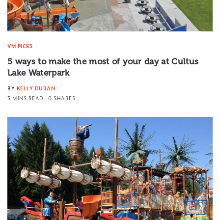
VM PICKS
5 ways to make the most of your day at Cultus
Lake Waterpark
BY
KELLY DURAN
3 MINS READ
0 SHARES