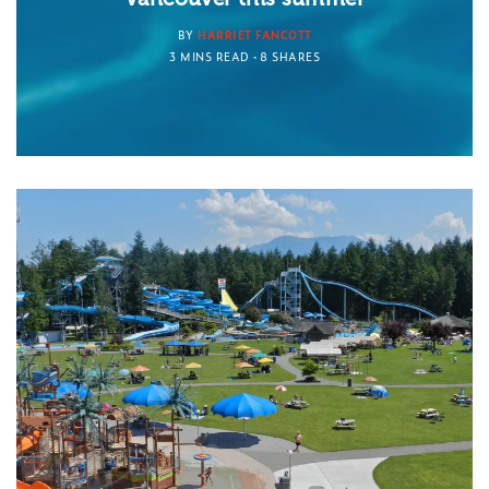
BY
HARRIET FANCOTT
3 MINS READ
8 SHARES