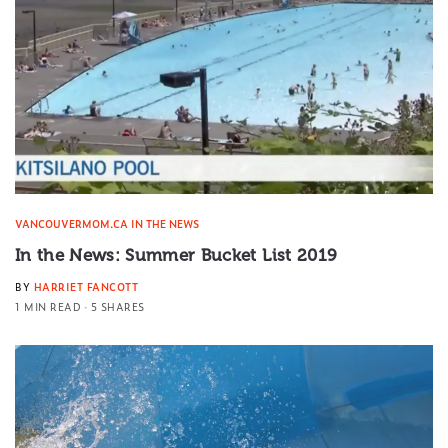
VANCOUVERMOM.CA IN THE NEWS
In the News: Summer Bucket List 2019
BY
HARRIET FANCOTT
1 MIN READ
5 SHARES