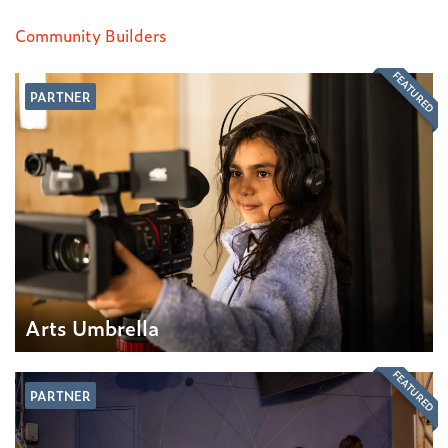
Community Builders
FEATURED
PARTNER
Arts Umbrella
FEATURED
PARTNER