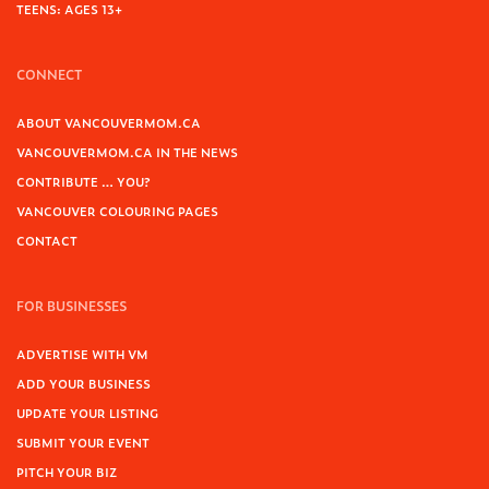
TEENS: AGES 13+
CONNECT
ABOUT VANCOUVERMOM.CA
VANCOUVERMOM.CA IN THE NEWS
CONTRIBUTE … YOU?
VANCOUVER COLOURING PAGES
CONTACT
FOR BUSINESSES
ADVERTISE WITH VM
ADD YOUR BUSINESS
UPDATE YOUR LISTING
SUBMIT YOUR EVENT
PITCH YOUR BIZ