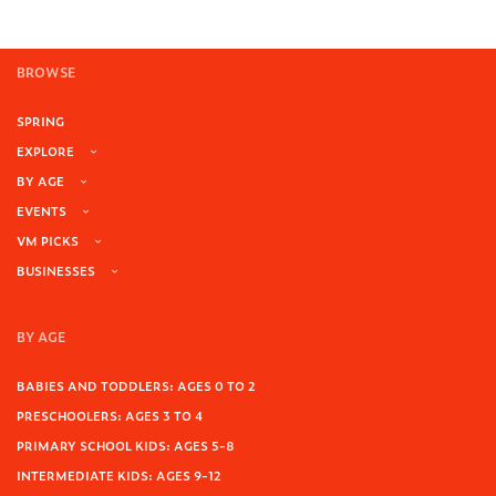
BROWSE
SPRING
EXPLORE
BY AGE
EVENTS
VM PICKS
BUSINESSES
BY AGE
BABIES AND TODDLERS: AGES 0 TO 2
PRESCHOOLERS: AGES 3 TO 4
PRIMARY SCHOOL KIDS: AGES 5-8
INTERMEDIATE KIDS: AGES 9-12