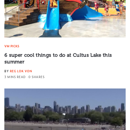
VM PICKS
6 super cool things to do at Cultus Lake this
summer
BY
REG LOK VON
3 MINS READ
0 SHARES