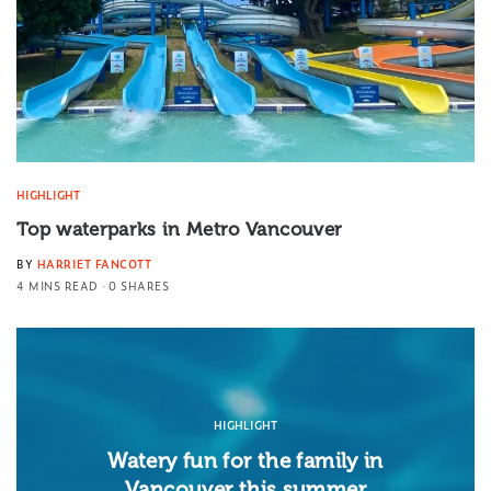
HIGHLIGHT
Top waterparks in Metro Vancouver
BY
HARRIET FANCOTT
4 MINS READ
0 SHARES
HIGHLIGHT
Watery fun for the family in
Vancouver this summer