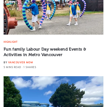
HIGHLIGHT
Fun family Labour Day weekend Events &
Activities in Metro Vancouver
BY
VANCOUVER MOM
5 MINS READ
1 SHARES