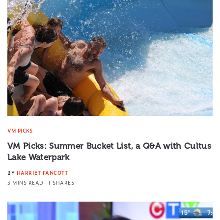
VM PICKS
VM Picks: Summer Bucket List, a Q&A with Cultus
Lake Waterpark
BY
HARRIET FANCOTT
3 MINS READ
1 SHARES