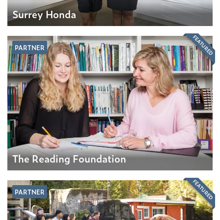
Surrey Honda
FEATURED
PARTNER
The Reading Foundation
FEATURED
PARTNER