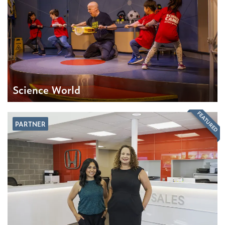
Science World
FEATURED
PARTNER