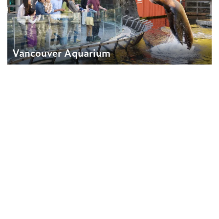
Vancouver Aquarium