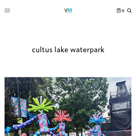
0
cultus lake waterpark