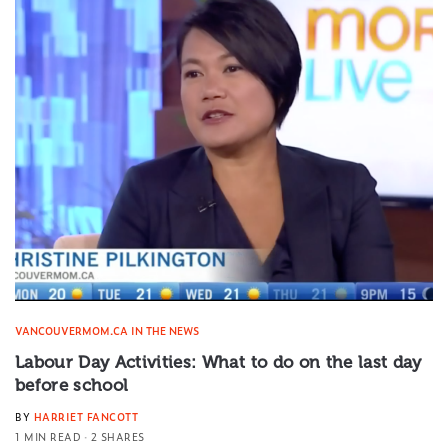
VANCOUVERMOM.CA IN THE NEWS
Labour Day Activities: What to do on the last day
before school
BY
HARRIET FANCOTT
1 MIN READ
2 SHARES