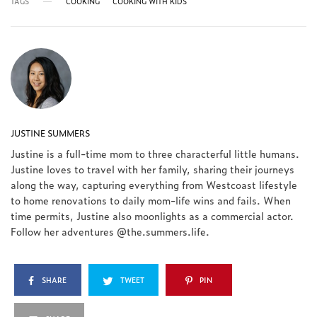
TAGS
COOKING
COOKING WITH KIDS
JUSTINE SUMMERS
Justine is a full-time mom to three characterful little humans.
Justine loves to travel with her family, sharing their journeys
along the way, capturing everything from Westcoast lifestyle
to home renovations to daily mom-life wins and fails. When
time permits, Justine also moonlights as a commercial actor.
Follow her adventures @the.summers.life.
SHARE
TWEET
PIN