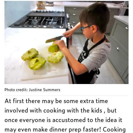
Photo credit: Justine Summers
At first there may be some extra time
involved with cooking with the kids , but
once everyone is accustomed to the idea it
may even make dinner prep faster! Cooking