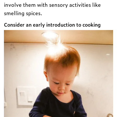
involve them with sensory activities like
smelling spices.
Consider an early introduction to cooking