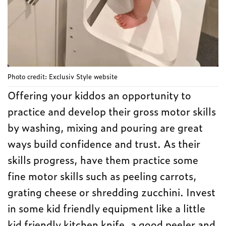
Photo credit: Exclusiv Style website
Offering your kiddos an opportunity to
practice and develop their gross motor skills
by washing, mixing and pouring are great
ways build confidence and trust. As their
skills progress, have them practice some
fine motor skills such as peeling carrots,
grating cheese or shredding zucchini. Invest
in some kid friendly equipment like a little
kid friendly kitchen knife, a good peeler and