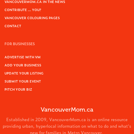
VANCOUVERMOM.CA IN THE NEWS
CONTRIBUTE … YOU?
VANCOUVER COLOURING PAGES
CONTACT
FOR BUSINESSES
ADVERTISE WITH VM
ADD YOUR BUSINESS
UPDATE YOUR LISTING
SUBMIT YOUR EVENT
PITCH YOUR BIZ
VancouverMom.ca
Established in 2009, VancouverMom.ca is an online resource
providing urban, hyperlocal information on what to do and what's
new for families in Metro Vancouver.