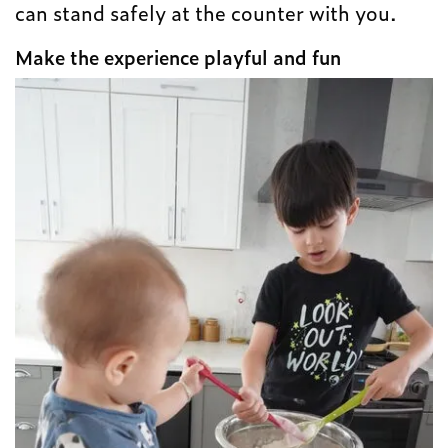
can stand safely at the counter with you.
Make the experience playful and fun