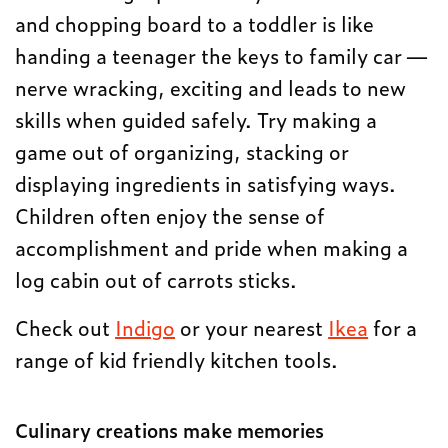
and chopping board to a toddler is like
handing a teenager the keys to family car —
nerve wracking, exciting and leads to new
skills when guided safely. Try making a
game out of organizing, stacking or
displaying ingredients in satisfying ways.
Children often enjoy the sense of
accomplishment and pride when making a
log cabin out of carrots sticks.
Check out
Indigo
or your nearest
Ikea
for a
range of kid friendly kitchen tools.
Culinary creations make memories