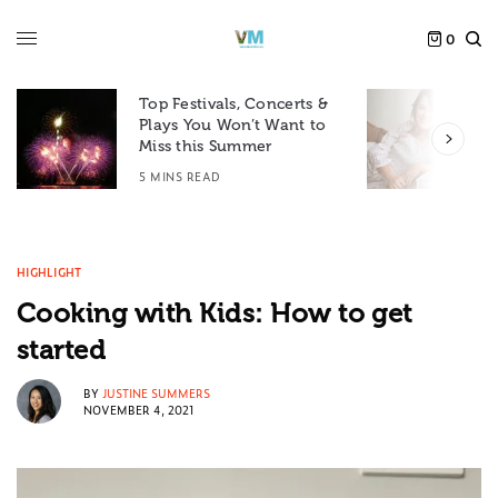
0
Top Festivals, Concerts &
Plays You Won’t Want to
F
Miss this Summer
D
5 MINS READ
6
HIGHLIGHT
Cooking with Kids: How to get
started
BY
JUSTINE SUMMERS
NOVEMBER 4, 2021