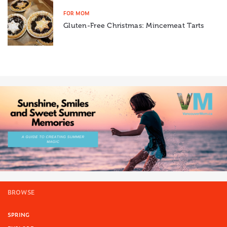
FOR MOM
Gluten-Free Christmas: Mincemeat Tarts
BROWSE
SPRING