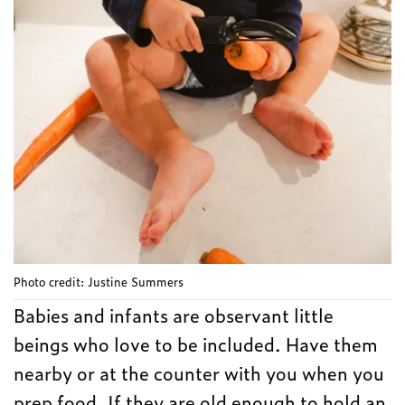
Photo credit: Justine Summers
Babies and infants are observant little
beings who love to be included. Have them
nearby or at the counter with you when you
prep food. If they are old enough to hold an