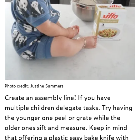
Photo credit: Justine Summers
Create an assembly line! If you have
multiple children delegate tasks. Try having
the younger one peel or grate while the
older ones sift and measure. Keep in mind
that offering a plastic easy bake knife with