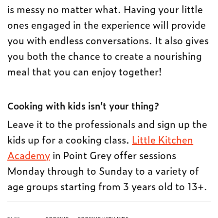
is messy no matter what. Having your little
ones engaged in the experience will provide
you with endless conversations. It also gives
you both the chance to create a nourishing
meal that you can enjoy together!
Cooking with kids isn’t your thing?
Leave it to the professionals and sign up the
kids up for a cooking class.
Little Kitchen
Academy
in Point Grey offer sessions
Monday through to Sunday to a variety of
age groups starting from 3 years old to 13+.