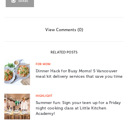
SHARE
View Comments (0)
RELATED POSTS
FOR MOM
Dinner Hack for Busy Moms! 5 Vancouver
meal kit delivery services that save you time
HIGHLIGHT
Summer fun: Sign your teen up for a Friday
night cooking class at Little Kitchen
Academy!