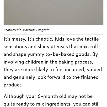
Photo credit: Mathilde Langevin
It’s messy. It’s chaotic. Kids love the tactile
sensations and shiny utensils that mix, roll
and shape yummy to-be-baked goods. By
involving children in the baking process,
they are more likely to feel included, valued
and genuinely look forward to the finished
product.
Although your 6-month old may not be
quite ready to mix ingredients, you can still