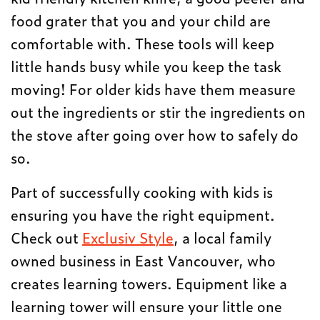
food grater that you and your child are
comfortable with. These tools will keep
little hands busy while you keep the task
moving! For older kids have them measure
out the ingredients or stir the ingredients on
the stove after going over how to safely do
so.
Part of successfully cooking with kids is
ensuring you have the right equipment.
Check out
Exclusiv Style
, a local family
owned business in East Vancouver, who
creates learning towers. Equipment like a
learning tower will ensure your little one