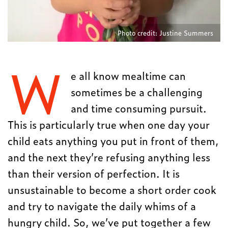
Photo credit: Justine Summers
W
e all know mealtime can
sometimes be a challenging
and time consuming pursuit.
This is particularly true when one day your
child eats anything you put in front of them,
and the next they’re refusing anything less
than their version of perfection. It is
unsustainable to become a short order cook
and try to navigate the daily whims of a
hungry child. So, we’ve put together a few