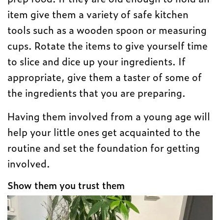
item give them a variety of safe kitchen
tools such as a wooden spoon or measuring
cups. Rotate the items to give yourself time
to slice and dice up your ingredients. If
appropriate, give them a taster of some of
the ingredients that you are preparing.
Having them involved from a young age will
help your little ones get acquainted to the
routine and set the foundation for getting
involved.
Show them you trust them