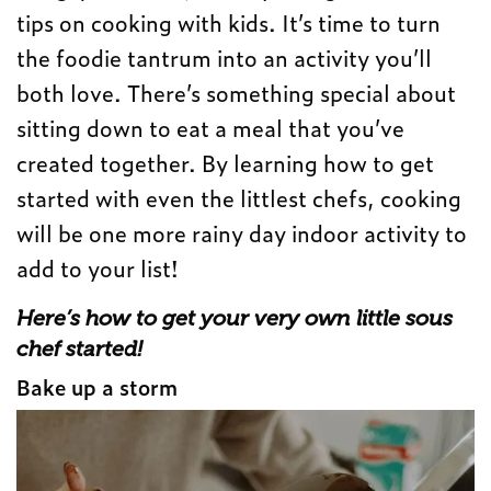
tips on cooking with kids. It’s time to turn
the foodie tantrum into an activity you’ll
both love. There’s something special about
sitting down to eat a meal that you’ve
created together. By learning how to get
started with even the littlest chefs, cooking
will be one more rainy day indoor activity to
add to your list!
Here’s how to get your very own little sous
chef
started!
Bake up a storm