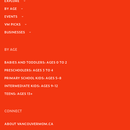
EXPLORE
BY AGE
EVENTS
VM PICKS
BUSINESSES
BY AGE
BABIES AND TODDLERS: AGES 0 TO 2
PRESCHOOLERS: AGES 3 TO 4
PRIMARY SCHOOL KIDS: AGES 5-8
INTERMEDIATE KIDS: AGES 9-12
TEENS: AGES 13+
CONNECT
ABOUT VANCOUVERMOM.CA