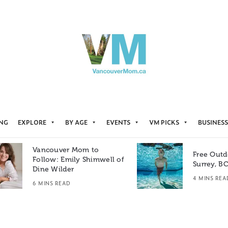
ING
EXPLORE
BY AGE
EVENTS
VM PICKS
BUSINESS
Vancouver Mom to
Free Outd
Follow: Emily Shimwell of
Surrey, B
Dine Wilder
4 MINS REA
6 MINS READ