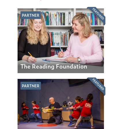
FEATURED
PARTNER
The Reading Foundation
FEATURED
PARTNER