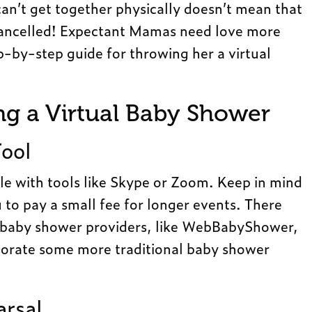
an’t get together physically doesn’t mean that
cancelled! Expectant Mamas need love more
p-by-step guide for throwing her a virtual
ing a Virtual Baby Shower
Tool
mple with tools like Skype or Zoom. Keep in mind
o pay a small fee for longer events. There
al baby shower providers, like WebBabyShower,
rporate some more traditional baby shower
arsal