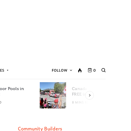
ES
FOLLOW
0
oor Pools in
Canada Day Events for
C
FREE in Metro Vancouver
D
8 MINS READ
Community Builders