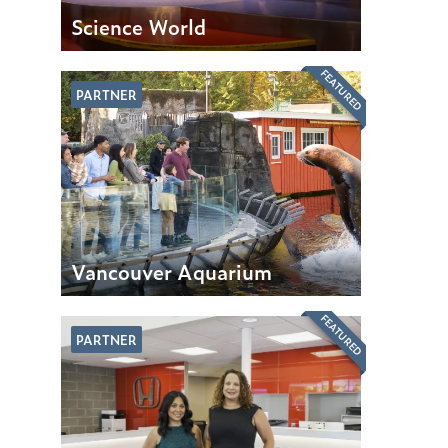
Science World
FEATURED
PARTNER
Vancouver Aquarium
FEATURED
PARTNER