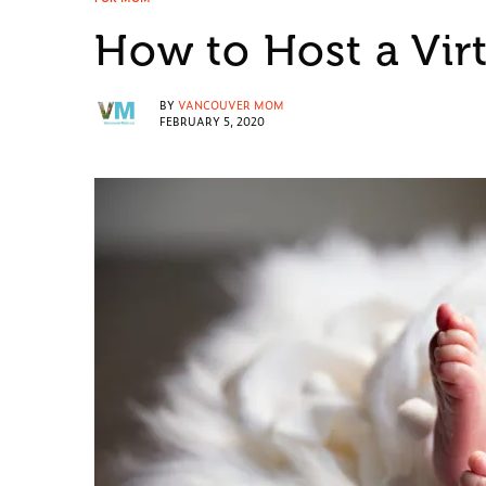
How to Host a Vir
BY
VANCOUVER MOM
FEBRUARY 5, 2020