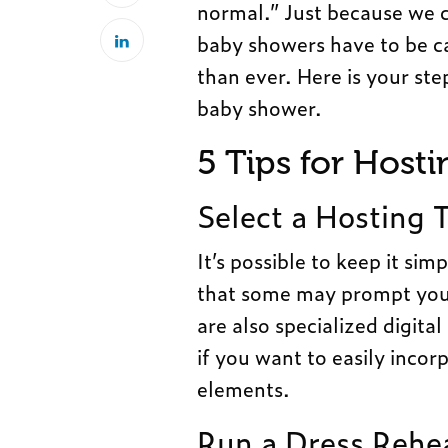
normal.” Just because we c
baby showers have to be 
than ever. Here is your ste
baby shower.
5 Tips for Host
Select a Hosting 
It’s possible to keep it si
that some may prompt you t
are also specialized digit
if you want to easily inco
elements.
Run a Dress Rehe