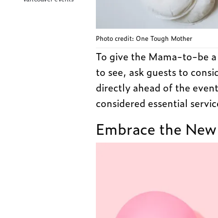
Photo credit: One Tough Mother
To give the Mama-to-be a c
to see, ask guests to consi
directly ahead of the even
considered essential servic
Embrace the New