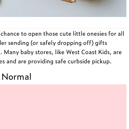
hance to open those cute little onesies for all
der sending (or safely dropping off) gifts
t. Many baby stores, like West Coast Kids, are
es and are providing safe curbside pickup.
 Normal