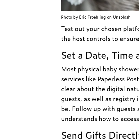
Photo by
Eric Froehling
on
Unsplash
Test out your chosen plat
the host controls to ensure
Set a Date, Time 
Most physical baby showers
services like Paperless Post
clear about the digital nat
guests, as well as registr
be. Follow up with guests 
understands how to access
Send Gifts Direct