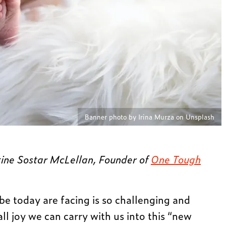
Banner photo by Irina Murza on Unsplash
tine Sostar McLellan, Founder of
One Tough
today are facing is so challenging and
all joy we can carry with us into this “new