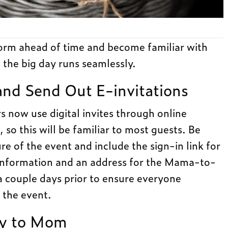
form ahead of time and become familiar with
 the big day runs seamlessly.
and Send Out E-invitations
 now use digital invites through online
, so this will be familiar to most guests. Be
ure of the event and include the sign-in link for
y information and an address for the Mama-to-
a couple days prior to ensure everyone
 the event.
ly to Mom