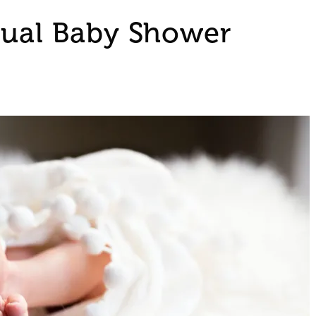
tual Baby Shower