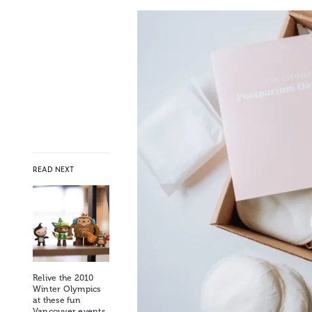
READ NEXT
Relive the 2010
Winter Olympics
at these fun
Vancouver events