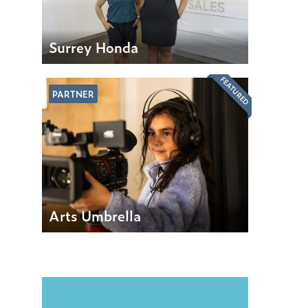
Surrey Honda
FEATURED
PARTNER
Arts Umbrella