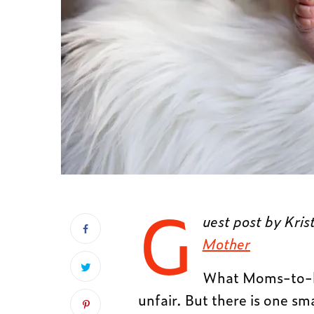
G
uest post by Kris
Mother
What Moms-to-be 
unfair. But there is one sm