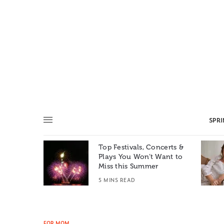
SPR
Top Festivals, Concerts &
Summer: A
Plays You Won’t Want to
e World
Miss this Summer
T
5 MINS READ
FOR MOM