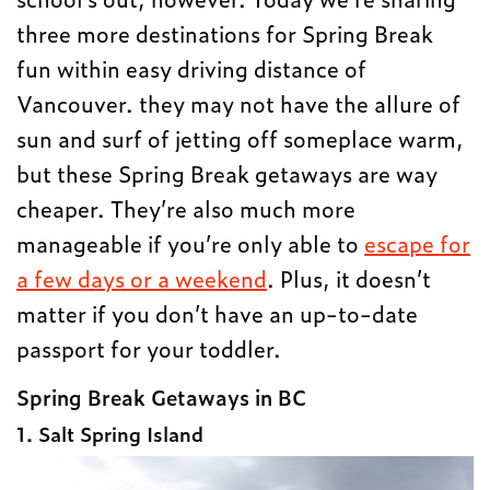
three more destinations for Spring Break
fun within easy driving distance of
Vancouver. they may not have the allure of
sun and surf of jetting off someplace warm,
but these Spring Break getaways are way
cheaper. They’re also much more
manageable if you’re only able to
escape for
a few days or a weekend
. Plus, it doesn’t
matter if you don’t have an up-to-date
passport for your toddler.
Spring Break Getaways in BC
1. Salt Spring Island