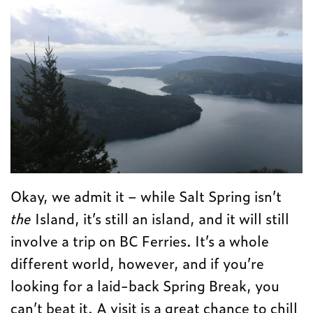
Okay, we admit it – while Salt Spring isn’t
the
Island, it’s still an island, and it will still
involve a trip on BC Ferries. It’s a whole
different world, however, and if you’re
looking for a laid-back Spring Break, you
can’t beat it. A visit is a great chance to chill