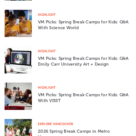
HIGHLIGHT
VM Picks: Spring Break Camps for Kids: Q&A
With Science World
HIGHLIGHT
VM Picks: Spring Break Camps for Kids: Q&A
Emily Carr University Art + Design
HIGHLIGHT
VM Picks: Spring Break Camps for Kids: Q&A
With VISST
EXPLORE VANCOUVER
2026 Spring Break Camps in Metro