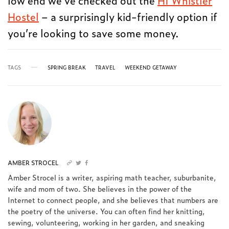
Hostel
– a surprisingly kid-friendly option if
you’re looking to save some money.
TAGS
SPRING BREAK
TRAVEL
WEEKEND GETAWAY
AMBER STROCEL
Amber Strocel is a writer, aspiring math teacher, suburbanite,
wife and mom of two. She believes in the power of the
Internet to connect people, and she believes that numbers are
the poetry of the universe. You can often find her knitting,
sewing, volunteering, working in her garden, and sneaking