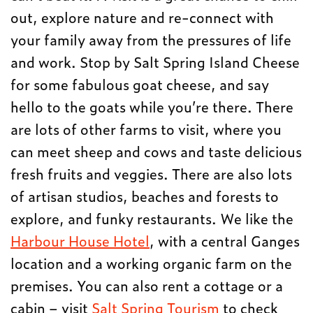
out, explore nature and re-connect with
your family away from the pressures of life
and work. Stop by Salt Spring Island Cheese
for some fabulous goat cheese, and say
hello to the goats while you’re there. There
are lots of other farms to visit, where you
can meet sheep and cows and taste delicious
fresh fruits and veggies. There are also lots
of artisan studios, beaches and forests to
explore, and funky restaurants. We like the
Harbour House Hotel
, with a central Ganges
location and a working organic farm on the
premises. You can also rent a cottage or a
cabin – visit
Salt Spring Tourism
to check