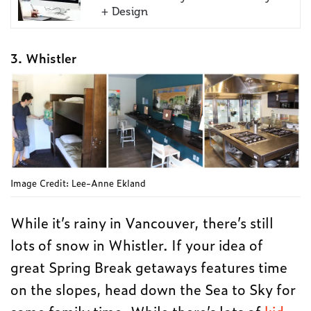
+ Design
3. Whistler
Image Credit: Lee-Anne Ekland
While it’s rainy in Vancouver, there’s still
lots of snow in Whistler. If your idea of
great Spring Break getaways features time
on the slopes, head down the Sea to Sky for
some family time. While there’s lots of
kid-