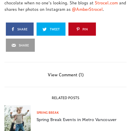
chocolate when no one's looking. She blogs at
Strocel.com
and
shares her photos on Instagram as
@AmberStrocel
.
SHARE
TWEET
PIN
SHARE
View Comment (1)
RELATED POSTS
SPRING BREAK
Spring Break Events in Metro Vancouver