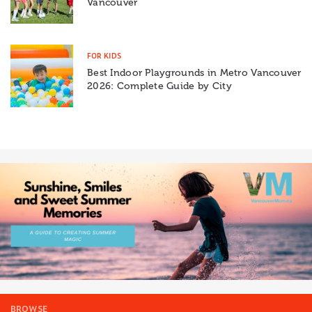
Vancouver
FOR KIDS
Best Indoor Playgrounds in Metro Vancouver
2026: Complete Guide by City
BROWSE