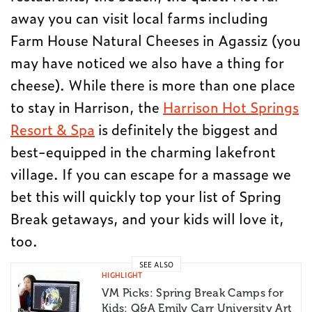
away you can visit local farms including
Farm House Natural Cheeses in Agassiz (you
may have noticed we also have a thing for
cheese). While there is more than one place
to stay in Harrison, the
Harrison Hot Springs
Resort & Spa
is definitely the biggest and
best-equipped in the charming lakefront
village. If you can escape for a massage we
bet this will quickly top your list of Spring
Break getaways, and your kids will love it,
too.
SEE ALSO
HIGHLIGHT
VM Picks: Spring Break Camps for
Kids: Q&A Emily Carr University Art