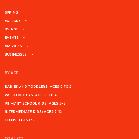
SPRING
EXPLORE
BY AGE
EVENTS
VM PICKS
BUSINESSES
BY AGE
BABIES AND TODDLERS: AGES 0 TO 2
PRESCHOOLERS: AGES 3 TO 4
PRIMARY SCHOOL KIDS: AGES 5-8
INTERMEDIATE KIDS: AGES 9-12
TEENS: AGES 13+
CONNECT