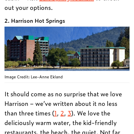
out your options.
2. Harrison Hot Springs
Image Credit: Lee-Anne Ekland
It should come as no surprise that we love
Harrison – we’ve written about it no less
than three times (
1
,
2
,
3
). We love the
deliciously warm water, the kid-friendly
restaurants, the beach, the quiet. Not far