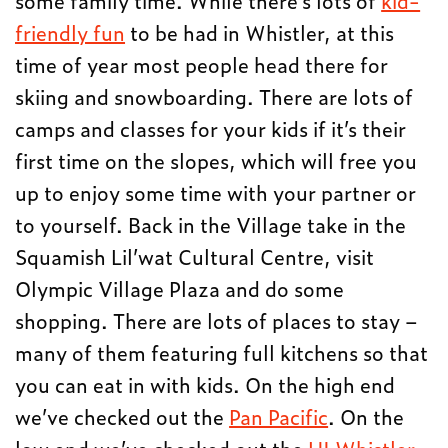
friendly fun
to be had in Whistler, at this
time of year most people head there for
skiing and snowboarding. There are lots of
camps and classes for your kids if it’s their
first time on the slopes, which will free you
up to enjoy some time with your partner or
to yourself. Back in the Village take in the
Squamish Lil’wat Cultural Centre, visit
Olympic Village Plaza and do some
shopping. There are lots of places to stay –
many of them featuring full kitchens so that
you can eat in with kids. On the high end
we’ve checked out the
Pan Pacific
. On the
low end we’ve checked out the
HI Whistler