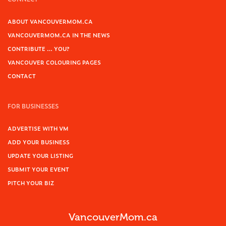
ABOUT VANCOUVERMOM.CA
VANCOUVERMOM.CA IN THE NEWS
CONTRIBUTE … YOU?
VANCOUVER COLOURING PAGES
CONTACT
FOR BUSINESSES
ADVERTISE WITH VM
ADD YOUR BUSINESS
UPDATE YOUR LISTING
SUBMIT YOUR EVENT
PITCH YOUR BIZ
VancouverMom.ca