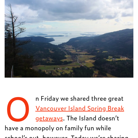
O
n Friday we shared three great
Vancouver Island Spring Break
getaways
. The Island doesn’t
have a monopoly on family fun while
school’s out, however. Today we’re sharing