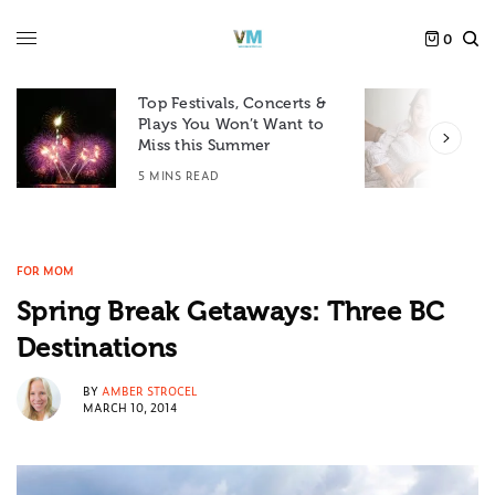
0
Top Festivals, Concerts &
Plays You Won’t Want to
F
Miss this Summer
D
5 MINS READ
6
FOR MOM
Spring Break Getaways: Three BC
Destinations
BY
AMBER STROCEL
MARCH 10, 2014