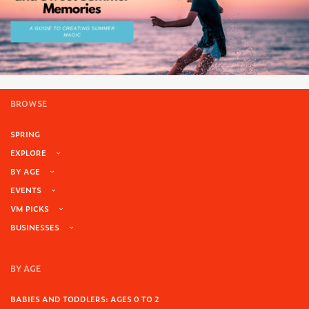
BROWSE
SPRING
EXPLORE
BY AGE
EVENTS
VM PICKS
BUSINESSES
BY AGE
BABIES AND TODDLERS: AGES 0 TO 2