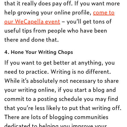
that it really does pay off. If you want more
help growing your online profile,
come to
our WeCapella event
– you’ll get tons of
useful tips from people who have been
there and done that.
4. Hone Your Writing Chops
If you want to get better at anything, you
need to practice. Writing is no different.
While it’s absolutely not necessary to share
your writing online, if you start a blog and
commit to a posting schedule you may find
that you’re less likely to put that writing off.
There are lots of blogging communities
dedicated to helping you improve your