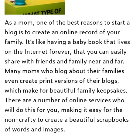
As a mom, one of the best reasons to start a
blog is to create an online record of your
family. It’s like having a baby book that lives
on the Internet forever, that you can easily
share with friends and family near and far.
Many moms who blog about their families
even create print versions of their blogs,
which make for beautiful family keepsakes.
There are a number of online services who
will do this for you, making it easy for the
non-crafty to create a beautiful scrapbooks
of words and images.