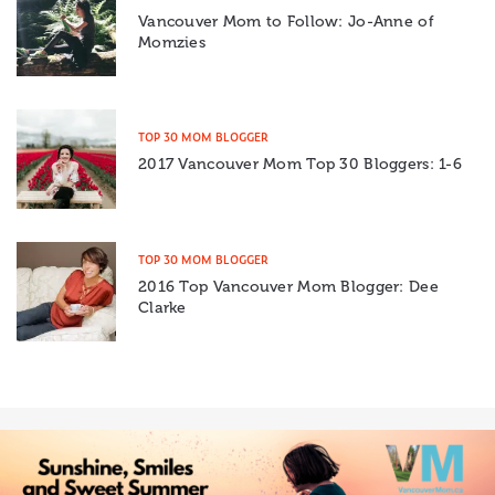
Vancouver Mom to Follow: Jo-Anne of
Momzies
TOP 30 MOM BLOGGER
2017 Vancouver Mom Top 30 Bloggers: 1-6
TOP 30 MOM BLOGGER
2016 Top Vancouver Mom Blogger: Dee
Clarke