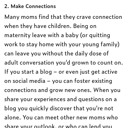
2. Make Connections
Many moms find that they crave connection
when they have children. Being on
maternity leave with a baby (or quitting
work to stay home with your young family)
can leave you without the daily dose of
adult conversation you’d grown to count on.
If you start a blog – or even just get active
on social media – you can foster existing
connections and grow new ones. When you
share your experiences and questions on a
blog you quickly discover that you’re not
alone. You can meet other new moms who
share your outlook, or who can lend you