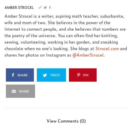
AMBER STROCEL
Amber Strocel is a writer, aspiring math teacher, suburbanite,
wife and mom of two. She believes in the power of the
Internet to connect people, and she believes that numbers are
the poetry of the universe. You can often find her knitting,
sewing, volunteering, working in her garden, and sneaking
chocolate when no one's looking. She blogs at
Strocel.com
and
shares her photos on Instagram as
@AmberStrocel
.
SHARE
TWEET
PIN
SHARE
View Comments (0)