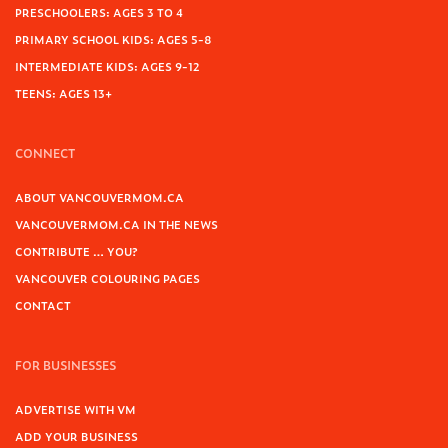
PRESCHOOLERS: AGES 3 TO 4
PRIMARY SCHOOL KIDS: AGES 5-8
INTERMEDIATE KIDS: AGES 9-12
TEENS: AGES 13+
CONNECT
ABOUT VANCOUVERMOM.CA
VANCOUVERMOM.CA IN THE NEWS
CONTRIBUTE … YOU?
VANCOUVER COLOURING PAGES
CONTACT
FOR BUSINESSES
ADVERTISE WITH VM
ADD YOUR BUSINESS