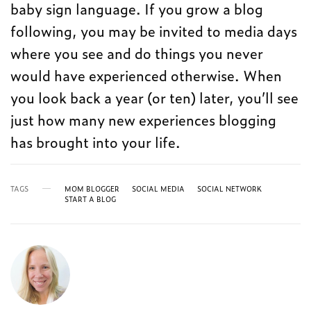
baby sign language. If you grow a blog
following, you may be invited to media days
where you see and do things you never
would have experienced otherwise. When
you look back a year (or ten) later, you’ll see
just how many new experiences blogging
has brought into your life.
TAGS
MOM BLOGGER
SOCIAL MEDIA
SOCIAL NETWORK
START A BLOG