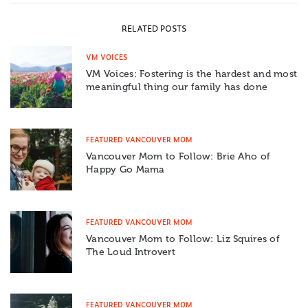
RELATED POSTS
VM VOICES
VM Voices: Fostering is the hardest and most
meaningful thing our family has done
FEATURED VANCOUVER MOM
Vancouver Mom to Follow: Brie Aho of
Happy Go Mama
FEATURED VANCOUVER MOM
Vancouver Mom to Follow: Liz Squires of
The Loud Introvert
FEATURED VANCOUVER MOM