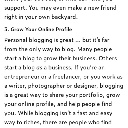
support. You may even make a new friend
right in your own backyard.
3. Grow Your Online Profile
Personal blogging is great … but it’s far
from the only way to blog. Many people
start a blog to grow their business. Others
start a blog
as
a business. If you’re an
entrepreneur or a freelancer, or you work as
a writer, photographer or designer, blogging
is a great way to share your portfolio, grow
your online profile, and help people find
you. While blogging isn’t a fast and easy
way to riches, there are people who find