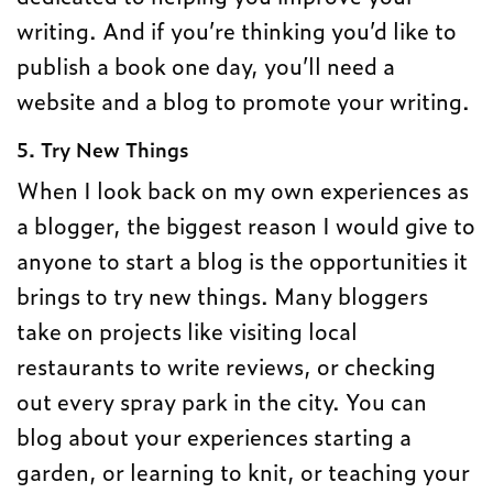
writing. And if you’re thinking you’d like to
publish a book one day, you’ll need a
website and a blog to promote your writing.
5. Try New Things
When I look back on my own experiences as
a blogger, the biggest reason I would give to
anyone to start a blog is the opportunities it
brings to try new things. Many bloggers
take on projects like visiting local
restaurants to write reviews, or checking
out every spray park in the city. You can
blog about your experiences starting a
garden, or learning to knit, or teaching your