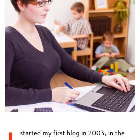
started my first blog in 2003, in the