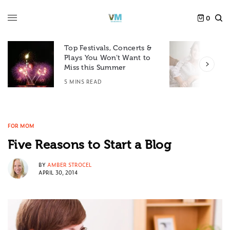
0
Top Festivals, Concerts &
Plays You Won’t Want to
F
Miss this Summer
D
5 MINS READ
6
FOR MOM
Five Reasons to Start a Blog
BY
AMBER STROCEL
APRIL 30, 2014