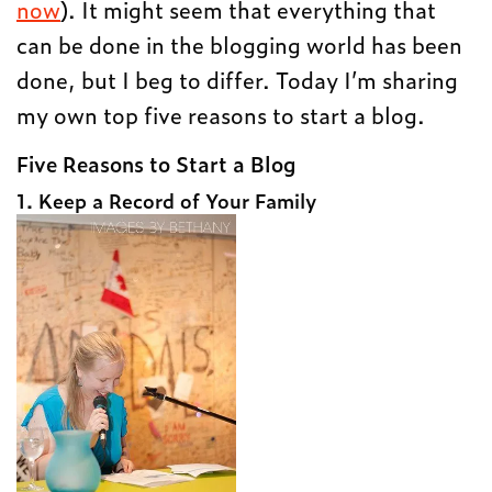
now
). It might seem that everything that
can be done in the blogging world has been
done, but I beg to differ. Today I’m sharing
my own top five reasons to start a blog.
Five Reasons to Start a Blog
1. Keep a Record of Your Family