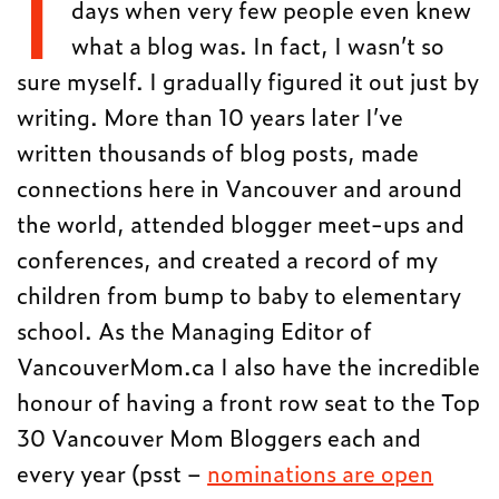
I
days when very few people even knew
what a blog was. In fact, I wasn’t so
sure myself. I gradually figured it out just by
writing. More than 10 years later I’ve
written thousands of blog posts, made
connections here in Vancouver and around
the world, attended blogger meet-ups and
conferences, and created a record of my
children from bump to baby to elementary
school. As the Managing Editor of
VancouverMom.ca I also have the incredible
honour of having a front row seat to the Top
30 Vancouver Mom Bloggers each and
every year (psst –
nominations are open