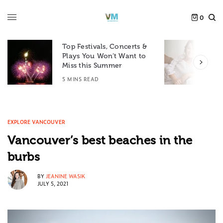
0
Top Festivals, Concerts &
Plays You Won’t Want to
F
Miss this Summer
D
5 MINS READ
6
EXPLORE VANCOUVER
Vancouver’s best beaches in the
burbs
BY
JEANINE WASIK
JULY 5, 2021