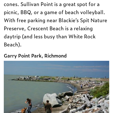
cones. Sullivan Point is a great spot for a
picnic, BBQ, or a game of beach volleyball.
With free parking near Blackie’s Spit Nature
Preserve, Crescent Beach is a relaxing
daytrip (and less busy than White Rock
Beach).
Garry Point Park, Richmond