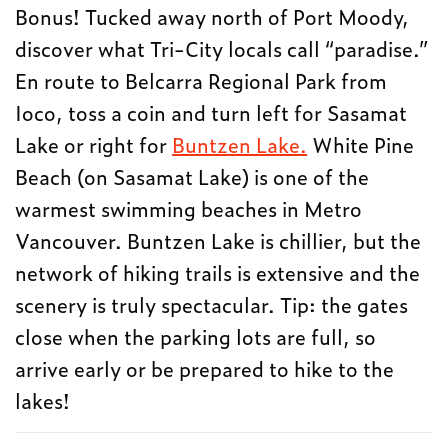
Bonus! Tucked away north of Port Moody,
discover what Tri-City locals call “paradise.”
En route to Belcarra Regional Park from
Ioco, toss a coin and turn left for Sasamat
Lake or right for
Buntzen Lake.
White Pine
Beach (on Sasamat Lake) is one of the
warmest swimming beaches in Metro
Vancouver. Buntzen Lake is chillier, but the
network of hiking trails is extensive and the
scenery is truly spectacular. Tip: the gates
close when the parking lots are full, so
arrive early or be prepared to hike to the
lakes!