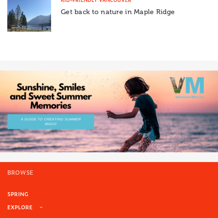
Get back to nature in Maple Ridge
BROWSE
SPRING
EXPLORE