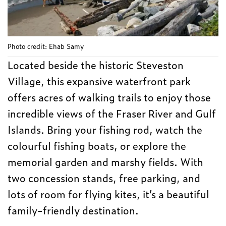
Photo credit: Ehab Samy
Located beside the historic Steveston
Village, this expansive waterfront park
offers acres of walking trails to enjoy those
incredible views of the Fraser River and Gulf
Islands. Bring your fishing rod, watch the
colourful fishing boats, or explore the
memorial garden and marshy fields. With
two concession stands, free parking, and
lots of room for flying kites, it’s a beautiful
family-friendly destination.