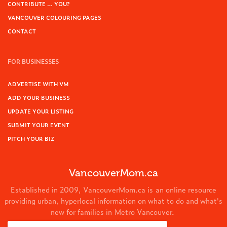
CONTRIBUTE … YOU?
VANCOUVER COLOURING PAGES
CONTACT
FOR BUSINESSES
ADVERTISE WITH VM
ADD YOUR BUSINESS
UPDATE YOUR LISTING
SUBMIT YOUR EVENT
PITCH YOUR BIZ
VancouverMom.ca
Established in 2009, VancouverMom.ca is an online resource
providing urban, hyperlocal information on what to do and what's
new for families in Metro Vancouver.