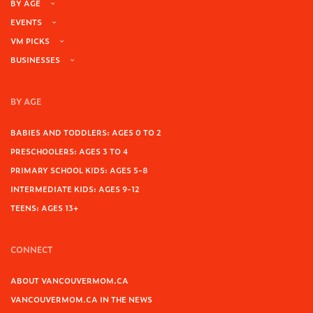
BY AGE
EVENTS
VM PICKS
BUSINESSES
BY AGE
BABIES AND TODDLERS: AGES 0 TO 2
PRESCHOOLERS: AGES 3 TO 4
PRIMARY SCHOOL KIDS: AGES 5-8
INTERMEDIATE KIDS: AGES 9-12
TEENS: AGES 13+
CONNECT
ABOUT VANCOUVERMOM.CA
VANCOUVERMOM.CA IN THE NEWS