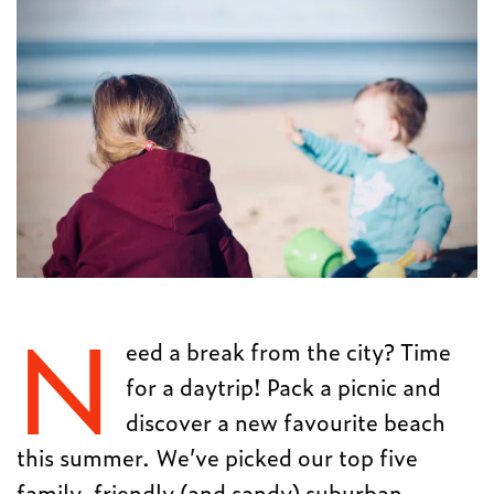
N
eed a break from the city? Time
for a daytrip! Pack a picnic and
discover a new favourite beach
this summer. We’ve picked our top five
family-friendly (and sandy) suburban