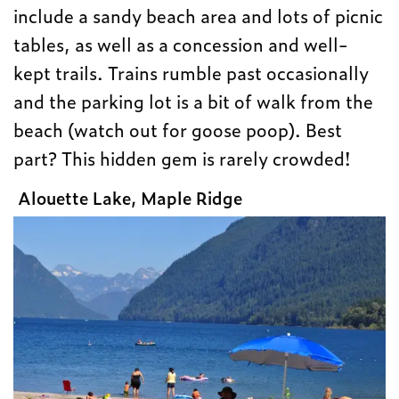
include a sandy beach area and lots of picnic
tables, as well as a concession and well-
kept trails. Trains rumble past occasionally
and the parking lot is a bit of walk from the
beach (watch out for goose poop). Best
part? This hidden gem is rarely crowded!
Alouette Lake, Maple Ridge