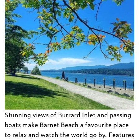
Stunning views of Burrard Inlet and passing
boats make Barnet Beach a favourite place
to relax and watch the world go by. Features