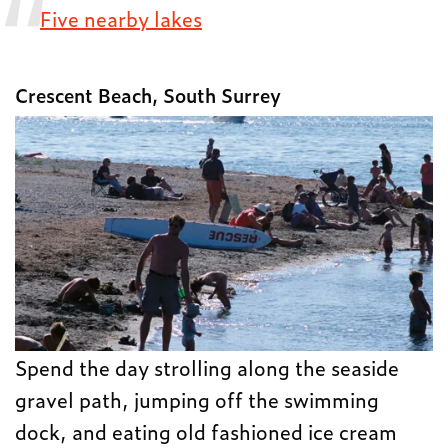
Five nearby lakes
Crescent Beach, South Surrey
Spend the day strolling along the seaside
gravel path, jumping off the swimming
dock, and eating old fashioned ice cream