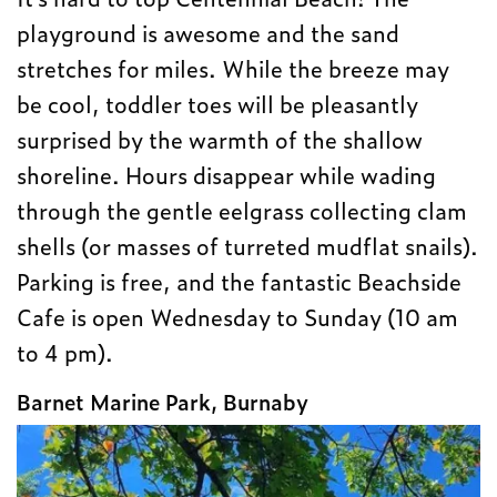
playground is awesome and the sand
stretches for miles. While the breeze may
be cool, toddler toes will be pleasantly
surprised by the warmth of the shallow
shoreline. Hours disappear while wading
through the gentle eelgrass collecting clam
shells (or masses of turreted mudflat snails).
Parking is free, and the fantastic Beachside
Cafe is open Wednesday to Sunday (10 am
to 4 pm).
Barnet Marine Park, Burnaby