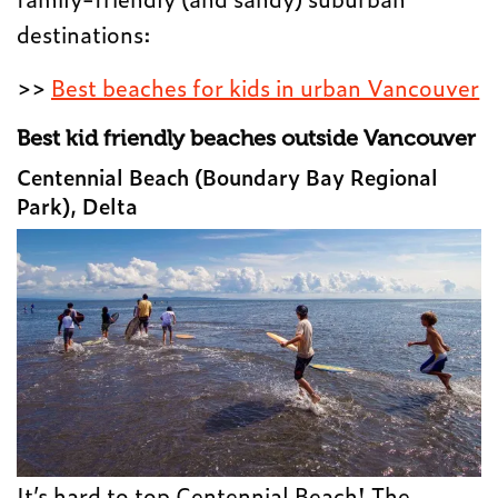
destinations:
>>
Best beaches for kids in urban Vancouver
Best kid friendly beaches outside Vancouver
Centennial Beach (Boundary Bay Regional
Park), Delta
It’s hard to top Centennial Beach! The