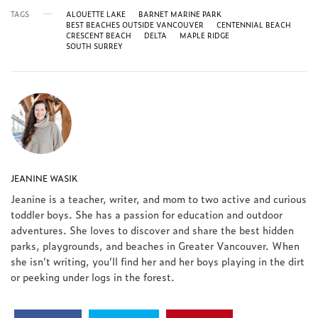
TAGS
ALOUETTE LAKE
BARNET MARINE PARK
BEST BEACHES OUTSIDE VANCOUVER
CENTENNIAL BEACH
CRESCENT BEACH
DELTA
MAPLE RIDGE
SOUTH SURREY
JEANINE WASIK
Jeanine is a teacher, writer, and mom to two active and curious
toddler boys. She has a passion for education and outdoor
adventures. She loves to discover and share the best hidden
parks, playgrounds, and beaches in Greater Vancouver. When
she isn’t writing, you’ll find her and her boys playing in the dirt
or peeking under logs in the forest.