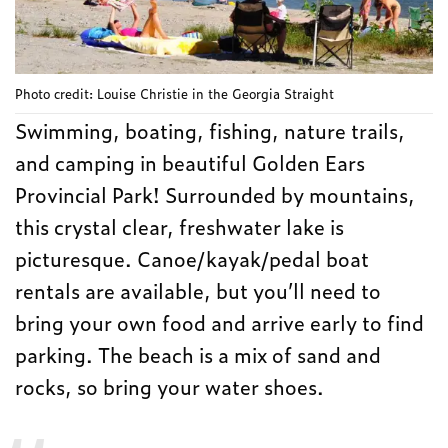
Photo credit: Louise Christie in the Georgia Straight
Swimming, boating, fishing, nature trails,
and camping in beautiful Golden Ears
Provincial Park! Surrounded by mountains,
this crystal clear, freshwater lake is
picturesque. Canoe/kayak/pedal boat
rentals are available, but you’ll need to
bring your own food and arrive early to find
parking. The beach is a mix of sand and
rocks, so bring your water shoes.