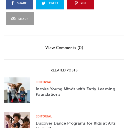
SHARE
TWEET
PIN
SHARE
View Comments (0)
RELATED POSTS
EDITORIAL
Inspire Young Minds with Early Learning
Foundations
EDITORIAL
Discover Dance Programs for Kids at Arts