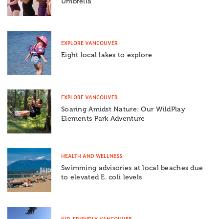
Umbrella
EXPLORE VANCOUVER
Eight local lakes to explore
EXPLORE VANCOUVER
Soaring Amidst Nature: Our WildPlay
Elements Park Adventure
HEALTH AND WELLNESS
Swimming advisories at local beaches due
to elevated E. coli levels
KID-FRIENDLY VANCOUVER