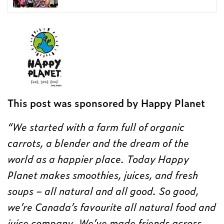
This post was sponsored by Happy Planet
“We started with a farm full of organic
carrots, a blender and the dream of the
world as a happier place. Today Happy
Planet makes smoothies, juices, and fresh
soups – all natural and all good. So good,
we’re Canada’s favourite all natural food and
juice company. We’ve made friends across