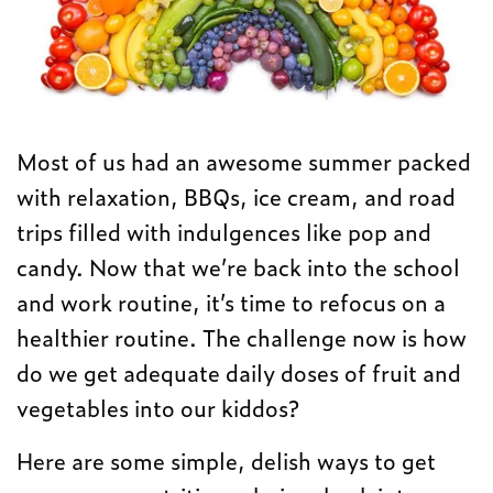
Most of us had an awesome summer packed
with relaxation, BBQs, ice cream, and road
trips filled with indulgences like pop and
candy. Now that we’re back into the school
and work routine, it’s time to refocus on a
healthier routine. The challenge now is how
do we get adequate daily doses of fruit and
vegetables into our kiddos?
Here are some simple, delish ways to get