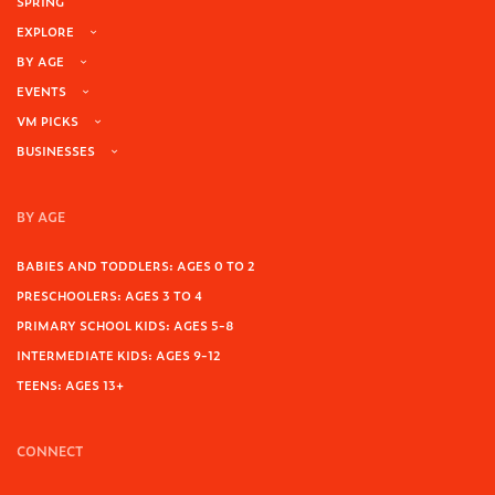
SPRING
EXPLORE
BY AGE
EVENTS
VM PICKS
BUSINESSES
BY AGE
BABIES AND TODDLERS: AGES 0 TO 2
PRESCHOOLERS: AGES 3 TO 4
PRIMARY SCHOOL KIDS: AGES 5-8
INTERMEDIATE KIDS: AGES 9-12
TEENS: AGES 13+
CONNECT