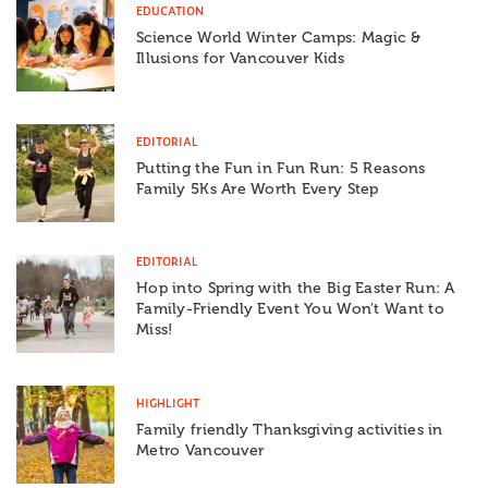
EDUCATION
Science World Winter Camps: Magic &
Illusions for Vancouver Kids
EDITORIAL
Putting the Fun in Fun Run: 5 Reasons
Family 5Ks Are Worth Every Step
EDITORIAL
Hop into Spring with the Big Easter Run: A
Family-Friendly Event You Won’t Want to
Miss!
HIGHLIGHT
Family friendly Thanksgiving activities in
Metro Vancouver