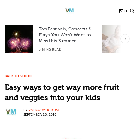
0
Top Festivals, Concerts &
Plays You Won’t Want to
F
Miss this Summer
D
5 MINS READ
6
BACK TO SCHOOL
Easy ways to get way more fruit
and veggies into your kids
BY
VANCOUVER MOM
SEPTEMBER 20, 2016