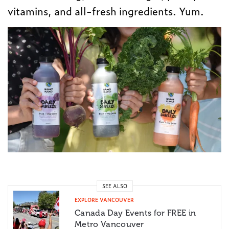
vitamins, and all-fresh ingredients. Yum.
SEE ALSO
EXPLORE VANCOUVER
Canada Day Events for FREE in
Metro Vancouver