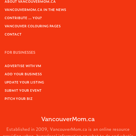
ABOUT VANCOUVERMOM.CA
VANCOUVERMOM.CA IN THE NEWS
CONTRIBUTE … YOU?
VANCOUVER COLOURING PAGES
CONTACT
FOR BUSINESSES
ADVERTISE WITH VM
ADD YOUR BUSINESS
UPDATE YOUR LISTING
SUBMIT YOUR EVENT
PITCH YOUR BIZ
VancouverMom.ca
Established in 2009, VancouverMom.ca is an online resource
providing urban, hyperlocal information on what to do and what's