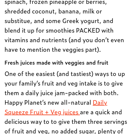
spinach, frozen pineapple or berries,
shredded coconut, banana, milk or
substitue, and some Greek yogurt, and
blend it up for smoothies PACKED with
vitamins and nutrients (and you don’t even
have to mention the veggies part).
Fresh juices made with veggies and fruit
One of the easiest (and tastiest) ways to up
your family’s fruit and veg intake is to give
them a daily juice jam-packed with both.
Happy Planet’s new all-natural
Daily
Squeeze Fruit + Veg juices
are a quick and
delicious way to to give them three servings
of fruit and veg, no added sugar, plenty of