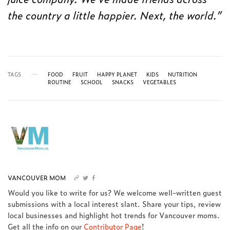
the country a little happier. Next, the world.”
TAGS
FOOD
FRUIT
HAPPY PLANET
KIDS
NUTRITION
ROUTINE
SCHOOL
SNACKS
VEGETABLES
VANCOUVER MOM
Would you like to write for us? We welcome well-written guest
submissions with a local interest slant. Share your tips, review
local businesses and highlight hot trends for Vancouver moms.
Get all the info on our
Contributor Page
!