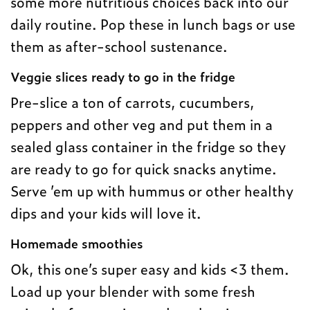
some more nutritious choices back into our
daily routine. Pop these in lunch bags or use
them as after-school sustenance.
Veggie slices ready to go in the fridge
Pre-slice a ton of carrots, cucumbers,
peppers and other veg and put them in a
sealed glass container in the fridge so they
are ready to go for quick snacks anytime.
Serve ’em up with hummus or other healthy
dips and your kids will love it.
Homemade smoothie
s
Ok, this one’s super easy and kids <3 them.
Load up your blender with some fresh