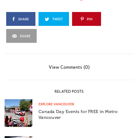
SHARE
TWEET
PIN
SHARE
View Comments (0)
RELATED POSTS
EXPLORE VANCOUVER
Canada Day Events for FREE in Metro
Vancouver