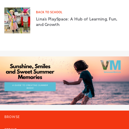
BACK TO SCHOOL
Lina’s PlaySpace: A Hub of Learning, Fun,
and Growth
BROWSE