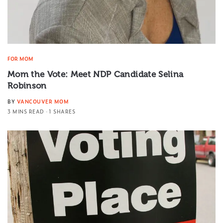
FOR MOM
Mom the Vote: Meet NDP Candidate Selina
Robinson
BY
VANCOUVER MOM
3 MINS READ
1 SHARES