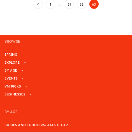
1
…
61
62
63
BROWSE
SPRING
EXPLORE
BY AGE
EVENTS
VM PICKS
BUSINESSES
BY AGE
BABIES AND TODDLERS: AGES 0 TO 2