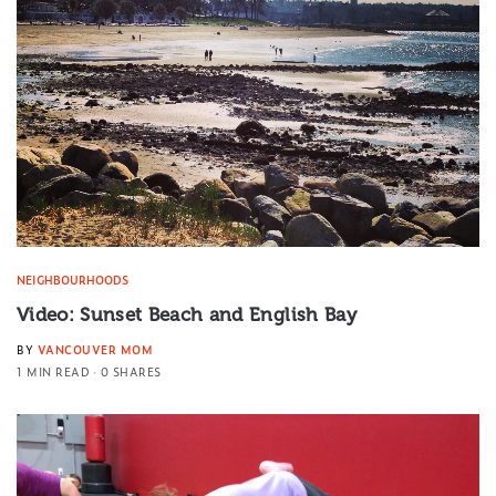
NEIGHBOURHOODS
Video: Sunset Beach and English Bay
BY
VANCOUVER MOM
1 MIN READ
0 SHARES