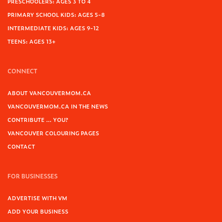
PRESCHOOLERS: AGES 3 TO 4
PRIMARY SCHOOL KIDS: AGES 5-8
INTERMEDIATE KIDS: AGES 9-12
TEENS: AGES 13+
CONNECT
ABOUT VANCOUVERMOM.CA
VANCOUVERMOM.CA IN THE NEWS
CONTRIBUTE … YOU?
VANCOUVER COLOURING PAGES
CONTACT
FOR BUSINESSES
ADVERTISE WITH VM
ADD YOUR BUSINESS