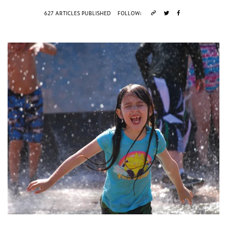
627 ARTICLES PUBLISHED
FOLLOW: