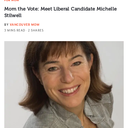
Mom the Vote: Meet Liberal Candidate Michelle
Stilwell
BY
VANCOUVER MOM
3 MINS READ
2 SHARES