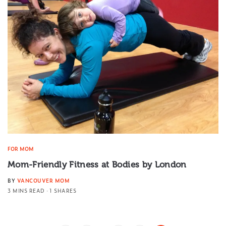
FOR MOM
Mom-Friendly Fitness at Bodies by London
BY
VANCOUVER MOM
3 MINS READ
1 SHARES