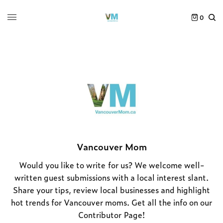
0
Vancouver Mom
Would you like to write for us? We welcome well-
written guest submissions with a local interest slant.
Share your tips, review local businesses and highlight
hot trends for Vancouver moms. Get all the info on our
Contributor Page
!