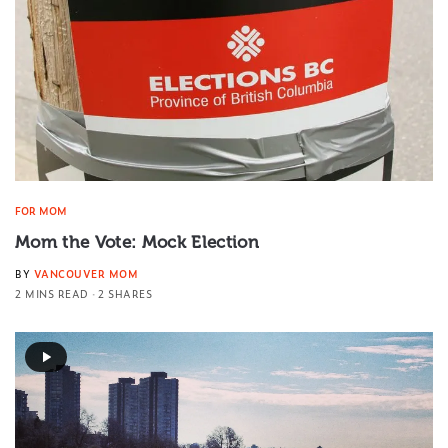
FOR MOM
Mom the Vote: Mock Election
BY
VANCOUVER MOM
2 MINS READ
2 SHARES