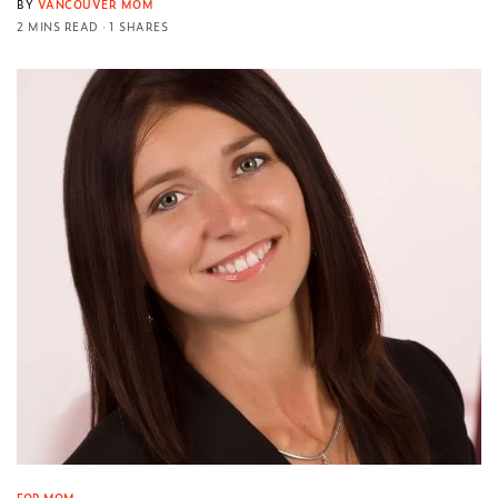
BY
VANCOUVER MOM
2 MINS READ
1 SHARES
FOR MOM