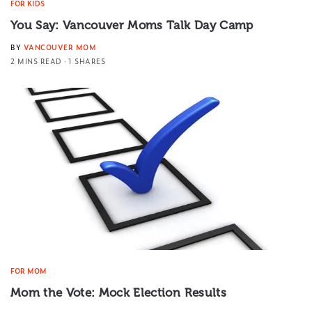
FOR KIDS
You Say: Vancouver Moms Talk Day Camp
BY
VANCOUVER MOM
2 MINS READ
1 SHARES
FOR MOM
Mom the Vote: Mock Election Results