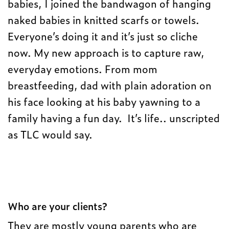
babies, I joined the bandwagon of hanging
naked babies in knitted scarfs or towels.
Everyone’s doing it and it’s just so cliche
now. My new approach is to capture raw,
everyday emotions. From mom
breastfeeding, dad with plain adoration on
his face looking at his baby yawning to a
family having a fun day. It’s life.. unscripted
as TLC would say.
Who are your clients?
They are mostly young parents who are