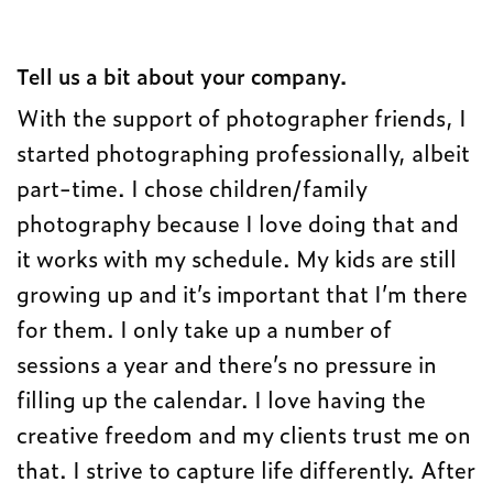
Tell us a bit about your company.
With the support of photographer friends, I
started photographing professionally, albeit
part-time. I chose children/family
photography because I love doing that and
it works with my schedule. My kids are still
growing up and it’s important that I’m there
for them. I only take up a number of
sessions a year and there’s no pressure in
filling up the calendar. I love having the
creative freedom and my clients trust me on
that. I strive to capture life differently. After