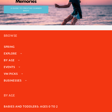
BROWSE
SPRING
EXPLORE
BY AGE
EVENTS
VM PICKS
BUSINESSES
BY AGE
BABIES AND TODDLERS: AGES 0 TO 2