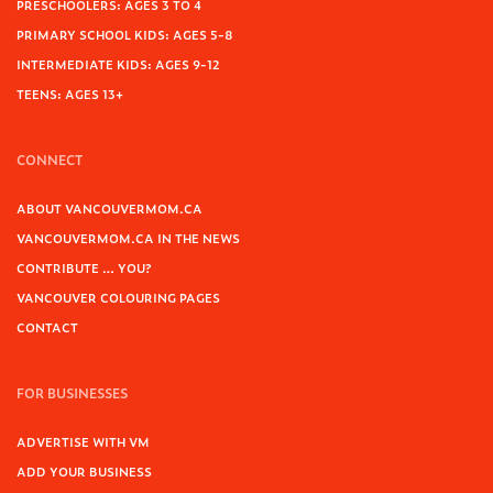
PRESCHOOLERS: AGES 3 TO 4
PRIMARY SCHOOL KIDS: AGES 5-8
INTERMEDIATE KIDS: AGES 9-12
TEENS: AGES 13+
CONNECT
ABOUT VANCOUVERMOM.CA
VANCOUVERMOM.CA IN THE NEWS
CONTRIBUTE … YOU?
VANCOUVER COLOURING PAGES
CONTACT
FOR BUSINESSES
ADVERTISE WITH VM
ADD YOUR BUSINESS