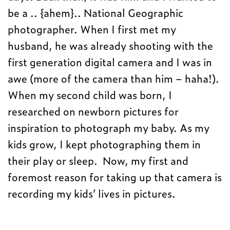
be a .. {ahem}.. National Geographic
photographer. When I first met my
husband, he was already shooting with the
first generation digital camera and I was in
awe (more of the camera than him – haha!).
When my second child was born, I
researched on newborn pictures for
inspiration to photograph my baby. As my
kids grow, I kept photographing them in
their play or sleep. Now, my first and
foremost reason for taking up that camera is
recording my kids’ lives in pictures.