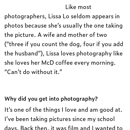
Like most
photographers, Lissa Lo seldom appears in
photos because she’s usually the one taking
the picture. A wife and mother of two
(“three if you count the dog, four if you add
the husband”), Lissa loves photography like
she loves her McD coffee every morning.
“Can’t do without it.”
Why did you get into photography?
It’s one of the things I love and am good at.
I’ve been taking pictures since my school
days. Back then, it was film and I wanted to