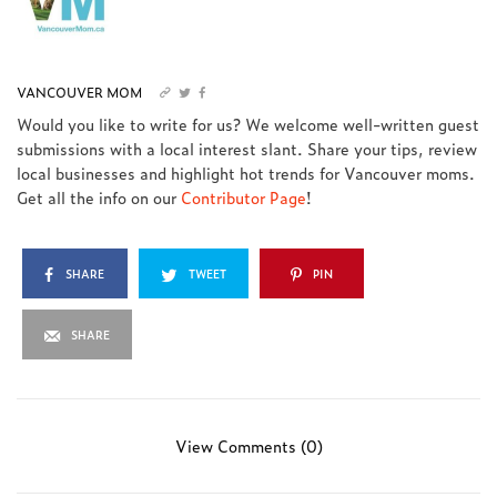
VANCOUVER MOM
Would you like to write for us? We welcome well-written guest
submissions with a local interest slant. Share your tips, review
local businesses and highlight hot trends for Vancouver moms.
Get all the info on our
Contributor Page
!
SHARE
TWEET
PIN
SHARE
View Comments (0)