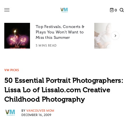
0
Top Festivals, Concerts &
Plays You Won’t Want to
F
Miss this Summer
D
5 MINS READ
6
VM PICKS
50 Essential Portrait Photographers:
Lissa Lo of Lissalo.com Creative
Childhood Photography
BY
VANCOUVER MOM
DECEMBER 16, 2009