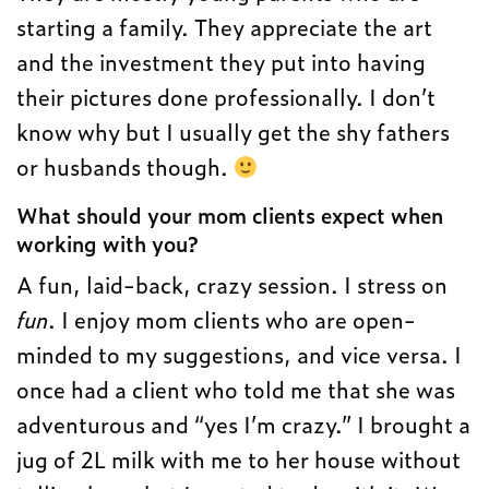
starting a family. They appreciate the art
and the investment they put into having
their pictures done professionally. I don’t
know why but I usually get the shy fathers
or husbands though.
What should your mom clients expect when
working with you?
A fun, laid-back, crazy session. I stress on
fun
. I enjoy mom clients who are open-
minded to my suggestions, and vice versa. I
once had a client who told me that she was
adventurous and “yes I’m crazy.” I brought a
jug of 2L milk with me to her house without