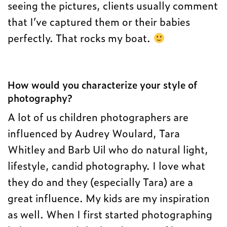
seeing the pictures, clients usually comment
that I’ve captured them or their babies
perfectly. That rocks my boat.
How would you characterize your style of
photography?
A lot of us children photographers are
influenced by Audrey Woulard, Tara
Whitley and Barb Uil who do natural light,
lifestyle, candid photography. I love what
they do and they (especially Tara) are a
great influence. My kids are my inspiration
as well. When I first started photographing