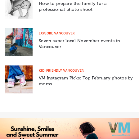
How to prepare the family for a
professional photo shoot
EXPLORE VANCOUVER
Seven super local November events in
Vancouver
KID-FRIENDLY VANCOUVER
VM Instagram Picks: Top February photos by
moms