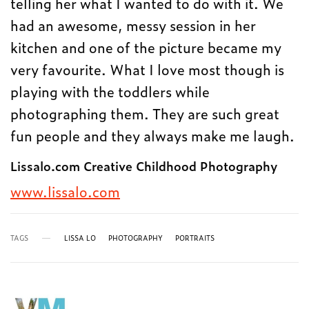
telling her what I wanted to do with it. We
had an awesome, messy session in her
kitchen and one of the picture became my
very favourite. What I love most though is
playing with the toddlers while
photographing them. They are such great
fun people and they always make me laugh.
Lissalo.com Creative Childhood Photography
www.lissalo.com
TAGS
LISSA LO
PHOTOGRAPHY
PORTRAITS