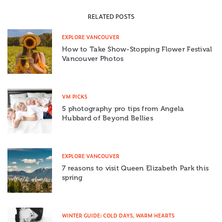
RELATED POSTS
EXPLORE VANCOUVER
How to Take Show-Stopping Flower Festival
Vancouver Photos
VM PICKS
5 photography pro tips from Angela
Hubbard of Beyond Bellies
EXPLORE VANCOUVER
7 reasons to visit Queen Elizabeth Park this
spring
WINTER GUIDE: COLD DAYS, WARM HEARTS