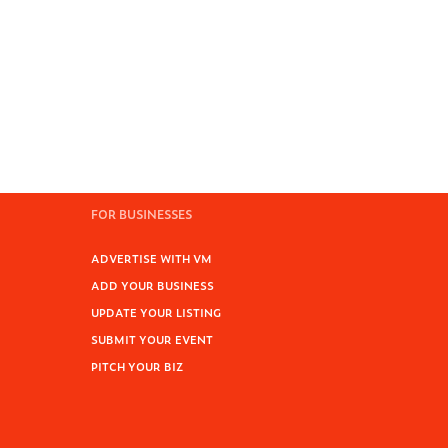
FOR BUSINESSES
ADVERTISE WITH VM
ADD YOUR BUSINESS
UPDATE YOUR LISTING
SUBMIT YOUR EVENT
PITCH YOUR BIZ