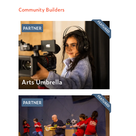
Community Builders
FEATURED
PARTNER
Arts Umbrella
FEATURED
PARTNER