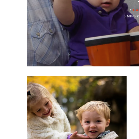
BY
HA
3 MINS 