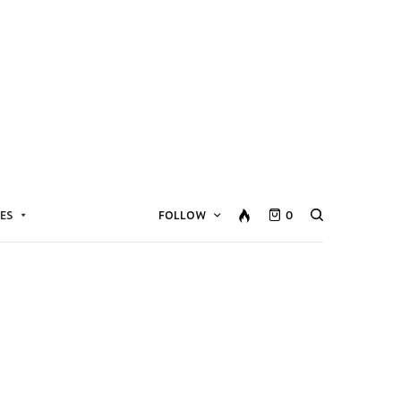
ES
FOLLOW
0