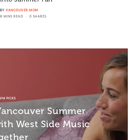
BY
VANCOUVER MOM
8 MINS READ
0 SHARES
VM PICKS
 Vancouver Summer
ith West Side Music
gether