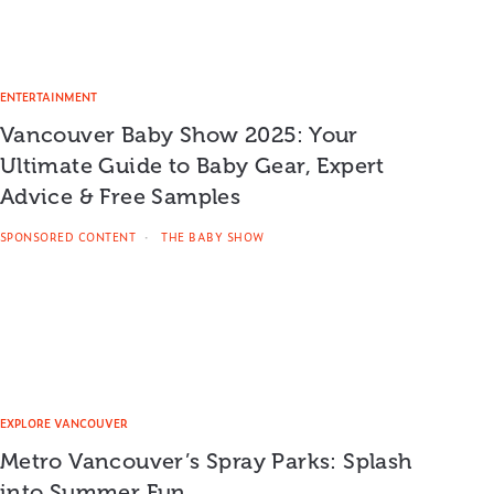
ENTERTAINMENT
Vancouver Baby Show 2025: Your
Ultimate Guide to Baby Gear, Expert
Advice & Free Samples
SPONSORED CONTENT
THE BABY SHOW
EXPLORE VANCOUVER
Metro Vancouver’s Spray Parks: Splash
into Summer Fun