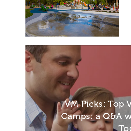
VM Picks: Top
Camps: a Q&A w
To