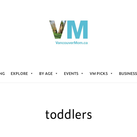
ING
EXPLORE
BY AGE
EVENTS
VM PICKS
BUSINESS
toddlers