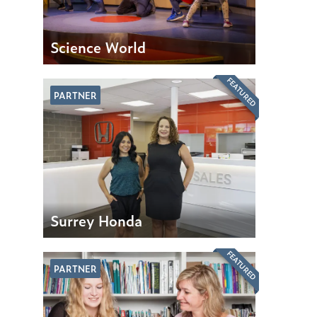
Science World
FEATURED
PARTNER
Surrey Honda
FEATURED
PARTNER