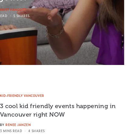
RRIET FANCOTT
READ
5 SHARES
KID-FRIENDLY VANCOUVER
3 cool kid friendly events happening in
Vancouver right NOW
BY
RENEE JANZEN
3 MINS READ
4 SHARES