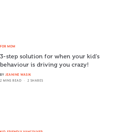
FOR MOM
3-step solution for when your kid’s
behaviour is driving you crazy!
BY
JEANINE WASIK
2 MINS READ
2 SHARES
KID-FRIENDLY VANCOUVER