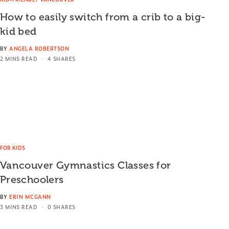
How to easily switch from a crib to a big-
kid bed
BY
ANGELA ROBERTSON
2 MINS READ
4 SHARES
FOR KIDS
Vancouver Gymnastics Classes for
Preschoolers
BY
ERIN MCGANN
3 MINS READ
0 SHARES