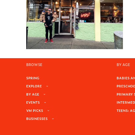
BROWSE
BY AGE
SPRING
BABIES AN
EXPLORE
PRESCHOOL
BY AGE
PRIMARY 
EVENTS
INTERMEDI
VM PICKS
TEENS: AG
BUSINESSES