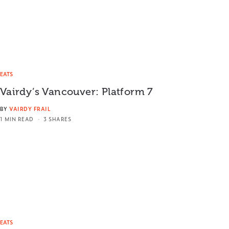
EATS
Vairdy’s Vancouver: Platform 7
BY
VAIRDY FRAIL
1 MIN READ
3 SHARES
EATS