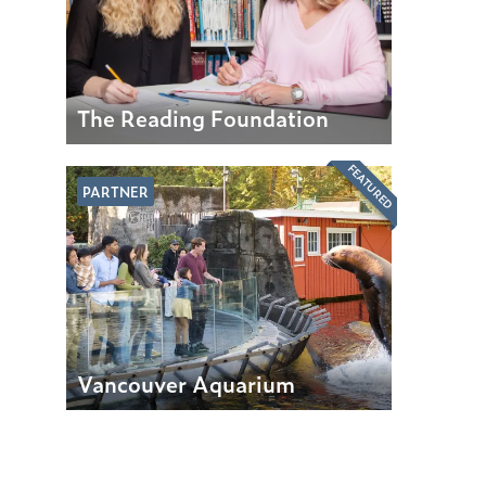
The Reading Foundation
FEATURED
PARTNER
Vancouver Aquarium