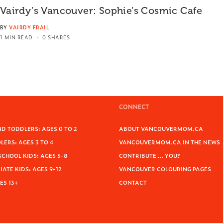
Vairdy’s Vancouver: Sophie’s Cosmic Cafe
BY
VAIRDY FRAIL
1 MIN READ
0 SHARES
CONNECT
D TODDLERS: AGES 0 TO 2
ABOUT VANCOUVERMOM.CA
ERS: AGES 3 TO 4
VANCOUVERMOM.CA IN THE NEWS
SCHOOL KIDS: AGES 5-8
CONTRIBUTE … YOU?
ATE KIDS: AGES 9-12
VANCOUVER COLOURING PAGES
ES 13+
CONTACT