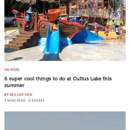
VM PICKS
6 super cool things to do at Cultus Lake this
summer
BY
REG LOK VON
3 MINS READ
0 SHARES