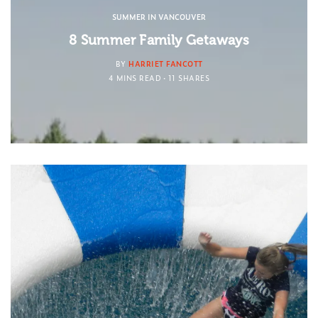
SUMMER IN VANCOUVER
8 Summer Family Getaways
BY
HARRIET FANCOTT
4 MINS READ
11 SHARES