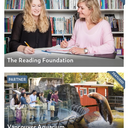
The Reading Foundation
FEATURED
PARTNER
Vancouver Aquarium