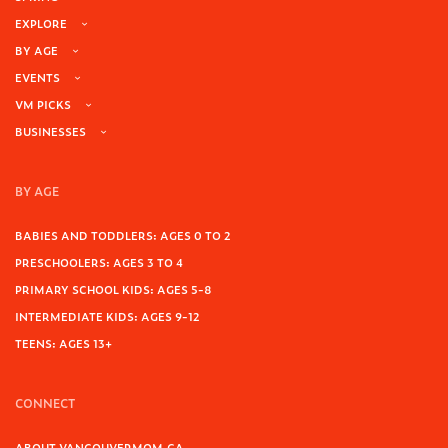
EXPLORE
BY AGE
EVENTS
VM PICKS
BUSINESSES
BY AGE
BABIES AND TODDLERS: AGES 0 TO 2
PRESCHOOLERS: AGES 3 TO 4
PRIMARY SCHOOL KIDS: AGES 5-8
INTERMEDIATE KIDS: AGES 9-12
TEENS: AGES 13+
CONNECT
ABOUT VANCOUVERMOM.CA