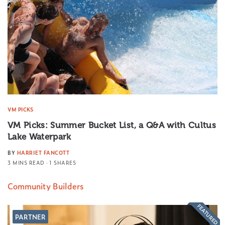
VM PICKS
VM Picks: Summer Bucket List, a Q&A with Cultus
Lake Waterpark
BY
HARRIET FANCOTT
3 MINS READ
1 SHARES
Community Builders
FEATURED
PARTNER