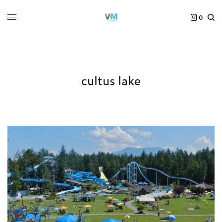
0
cultus lake