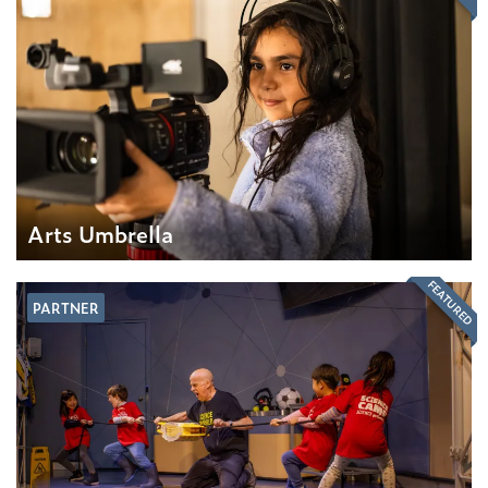
Arts Umbrella
FEATURED
PARTNER