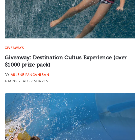
GIVEAWAYS
Giveaway: Destination Cultus Experience (over
$1000 prize pack)
BY
ARLENE PANGANIBAN
4 MINS READ
7 SHARES