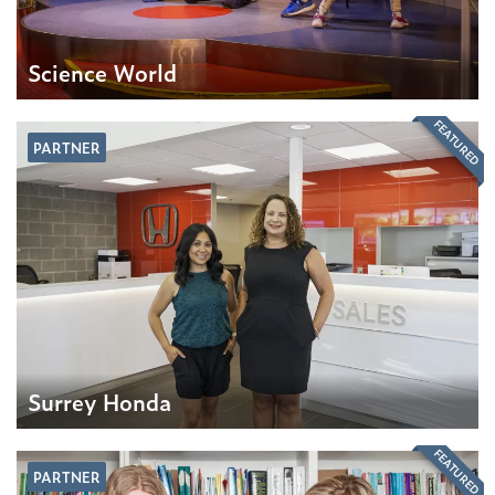
Science World
FEATURED
PARTNER
Surrey Honda
FEATURED
PARTNER