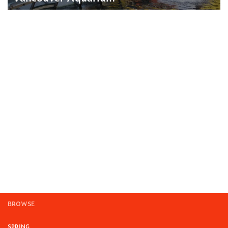
BROWSE
SPRING