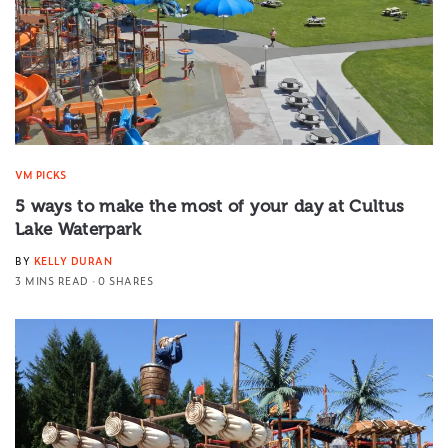
VM PICKS
5 ways to make the most of your day at Cultus
Lake Waterpark
BY
KELLY DURAN
3 MINS READ
0 SHARES