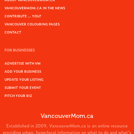
VANCOUVERMOM.CA IN THE NEWS
CONTRIBUTE … YOU?
VANCOUVER COLOURING PAGES
CONTACT
FOR BUSINESSES
ADVERTISE WITH VM
ADD YOUR BUSINESS
UPDATE YOUR LISTING
SUBMIT YOUR EVENT
PITCH YOUR BIZ
VancouverMom.ca
Established in 2009, VancouverMom.ca is an online resource
providing urban, hyperlocal information on what to do and what's