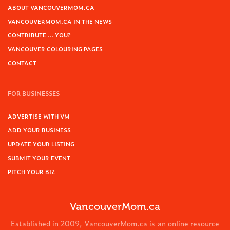
ABOUT VANCOUVERMOM.CA
VANCOUVERMOM.CA IN THE NEWS
CONTRIBUTE … YOU?
VANCOUVER COLOURING PAGES
CONTACT
FOR BUSINESSES
ADVERTISE WITH VM
ADD YOUR BUSINESS
UPDATE YOUR LISTING
SUBMIT YOUR EVENT
PITCH YOUR BIZ
VancouverMom.ca
Established in 2009, VancouverMom.ca is an online resource