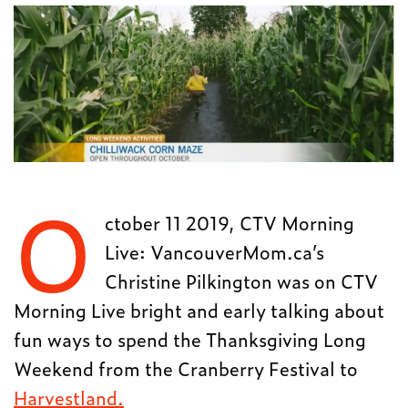
O
ctober 11 2019, CTV Morning
Live: VancouverMom.ca’s
Christine Pilkington was on CTV
Morning Live bright and early talking about
fun ways to spend the Thanksgiving Long
Weekend from the Cranberry Festival to
Harvestland.