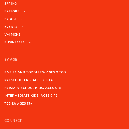
SPRING
EXPLORE
BY AGE
EVENTS
VM PICKS
BUSINESSES
BY AGE
BABIES AND TODDLERS: AGES 0 TO 2
PRESCHOOLERS: AGES 3 TO 4
PRIMARY SCHOOL KIDS: AGES 5-8
INTERMEDIATE KIDS: AGES 9-12
TEENS: AGES 13+
CONNECT