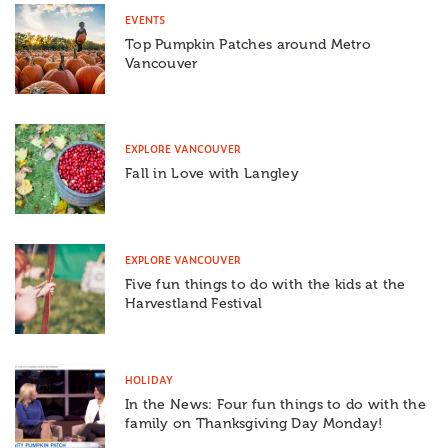
EVENTS
Top Pumpkin Patches around Metro
Vancouver
EXPLORE VANCOUVER
Fall in Love with Langley
EXPLORE VANCOUVER
Five fun things to do with the kids at the
Harvestland Festival
HOLIDAY
In the News: Four fun things to do with the
family on Thanksgiving Day Monday!