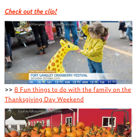
Check out the clip!
>>
8 Fun things to do with the family on the
Thanksgiving Day Weekend