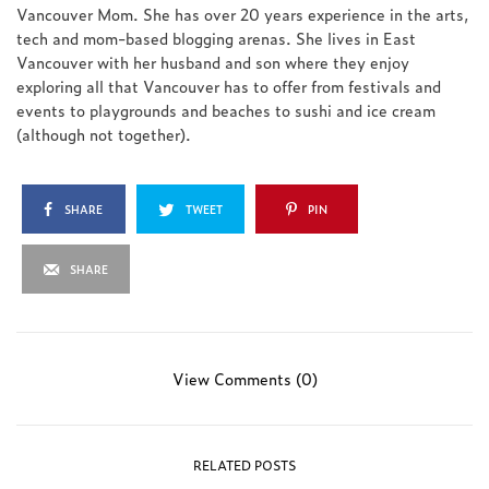
Vancouver Mom. She has over 20 years experience in the arts,
tech and mom-based blogging arenas. She lives in East
Vancouver with her husband and son where they enjoy
exploring all that Vancouver has to offer from festivals and
events to playgrounds and beaches to sushi and ice cream
(although not together).
SHARE
TWEET
PIN
SHARE
View Comments (0)
RELATED POSTS