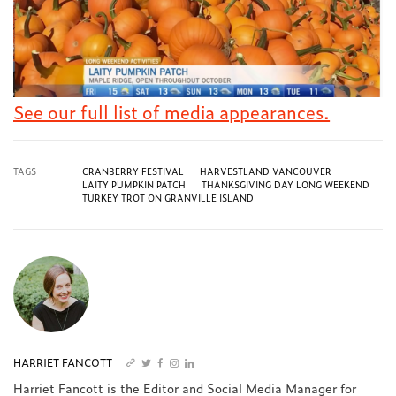
See our full list of media appearances.
TAGS
CRANBERRY FESTIVAL
HARVESTLAND VANCOUVER
LAITY PUMPKIN PATCH
THANKSGIVING DAY LONG WEEKEND
TURKEY TROT ON GRANVILLE ISLAND
HARRIET FANCOTT
Harriet Fancott is the Editor and Social Media Manager for