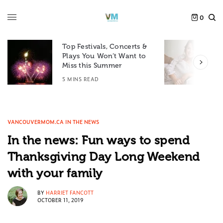
0
Top Festivals, Concerts &
Plays You Won’t Want to
F
Miss this Summer
D
5 MINS READ
6
VANCOUVERMOM.CA IN THE NEWS
In the news: Fun ways to spend
Thanksgiving Day Long Weekend
with your family
BY
HARRIET FANCOTT
OCTOBER 11, 2019