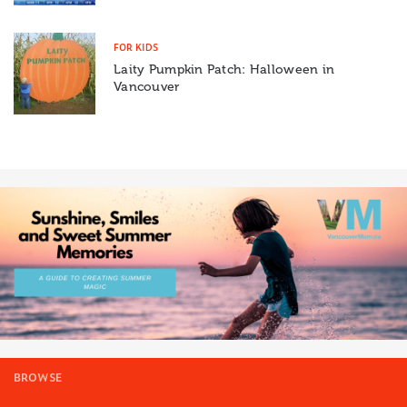
FOR KIDS
Laity Pumpkin Patch: Halloween in
Vancouver
BROWSE