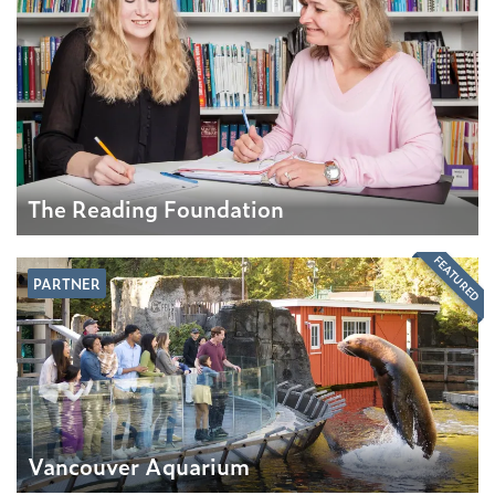
The Reading Foundation
FEATURED
PARTNER
Vancouver Aquarium