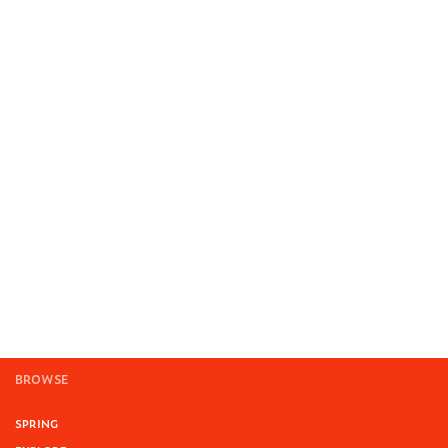
BROWSE
SPRING