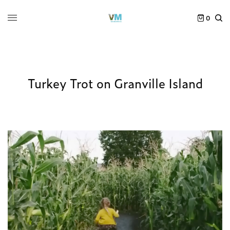
0
Turkey Trot on Granville Island