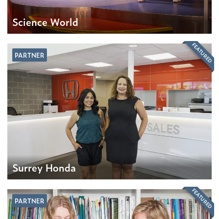
Science World
FEATURED
PARTNER
Surrey Honda
FEATURED
PARTNER