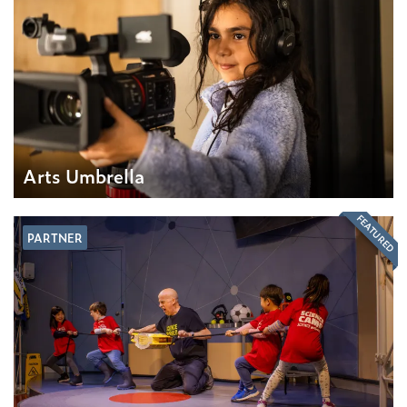
Arts Umbrella
FEATURED
PARTNER