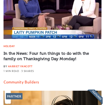
HOLIDAY
In the News: Four fun things to do with the
family on Thanksgiving Day Monday!
BY
HARRIET FANCOTT
1 MIN READ
3 SHARES
Community Builders
FEATURED
PARTNER