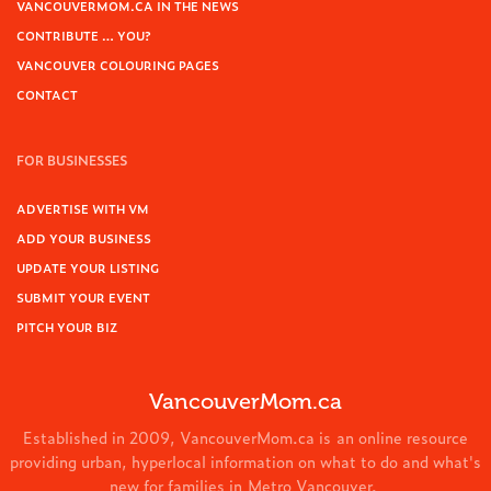
VANCOUVERMOM.CA IN THE NEWS
CONTRIBUTE … YOU?
VANCOUVER COLOURING PAGES
CONTACT
FOR BUSINESSES
ADVERTISE WITH VM
ADD YOUR BUSINESS
UPDATE YOUR LISTING
SUBMIT YOUR EVENT
PITCH YOUR BIZ
VancouverMom.ca
Established in 2009, VancouverMom.ca is an online resource
providing urban, hyperlocal information on what to do and what's
new for families in Metro Vancouver.