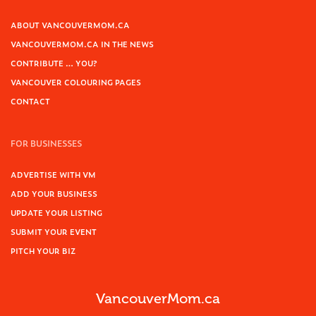
ABOUT VANCOUVERMOM.CA
VANCOUVERMOM.CA IN THE NEWS
CONTRIBUTE … YOU?
VANCOUVER COLOURING PAGES
CONTACT
FOR BUSINESSES
ADVERTISE WITH VM
ADD YOUR BUSINESS
UPDATE YOUR LISTING
SUBMIT YOUR EVENT
PITCH YOUR BIZ
VancouverMom.ca