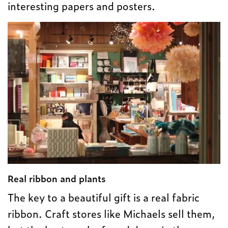
interesting papers and posters.
Real ribbon and plants
The key to a beautiful gift is a real fabric
ribbon. Craft stores like Michaels sell them,