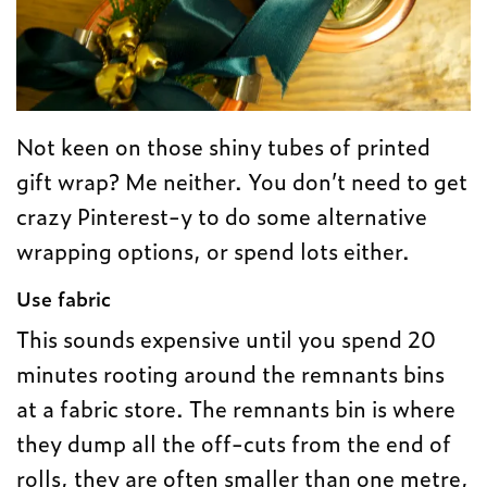
Not keen on those shiny tubes of printed
gift wrap? Me neither. You don’t need to get
crazy Pinterest-y to do some alternative
wrapping options, or spend lots either.
Use fabric
This sounds expensive until you spend 20
minutes rooting around the remnants bins
at a fabric store. The remnants bin is where
they dump all the off-cuts from the end of
rolls, they are often smaller than one metre,