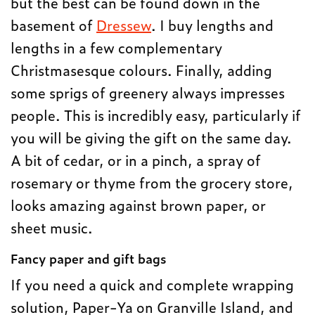
but the best can be found down in the
basement of
Dressew
. I buy lengths and
lengths in a few complementary
Christmasesque colours. Finally, adding
some sprigs of greenery always impresses
people. This is incredibly easy, particularly if
you will be giving the gift on the same day.
A bit of cedar, or in a pinch, a spray of
rosemary or thyme from the grocery store,
looks amazing against brown paper, or
sheet music.
Fancy paper and gift bags
If you need a quick and complete wrapping
solution, Paper-Ya on Granville Island, and