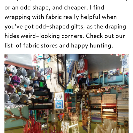
or an odd shape, and cheaper. I find
wrapping with fabric really helpful when
you’ve got odd-shaped gifts, as the draping
hides weird-looking corners. Check out our
list of fabric stores and happy hunting.