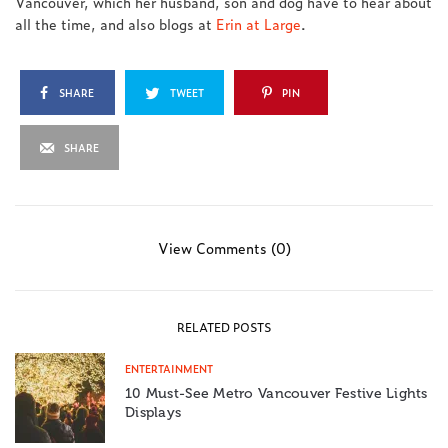
Vancouver, which her husband, son and dog have to hear about
all the time, and also blogs at
Erin at Large
.
SHARE
TWEET
PIN
SHARE
View Comments (0)
RELATED POSTS
ENTERTAINMENT
10 Must-See Metro Vancouver Festive Lights
Displays