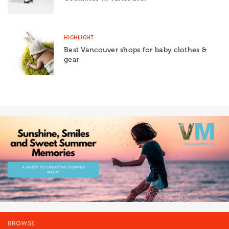
HIGHLIGHT
Best Vancouver shops for baby clothes &
gear
BROWSE