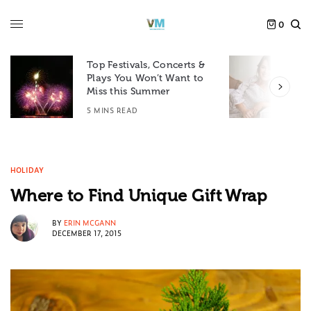
0
Top Festivals, Concerts &
Plays You Won’t Want to
F
Miss this Summer
D
5 MINS READ
6
HOLIDAY
Where to Find Unique Gift Wrap
BY
ERIN MCGANN
DECEMBER 17, 2015