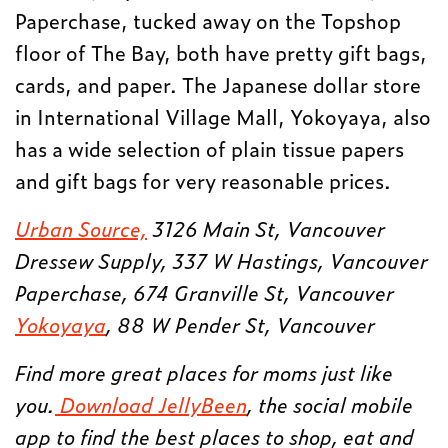
Paperchase, tucked away on the Topshop
floor of The Bay, both have pretty gift bags,
cards, and paper. The Japanese dollar store
in International Village Mall, Yokoyaya, also
has a wide selection of plain tissue papers
and gift bags for very reasonable prices.
Urban Source,
3126 Main St, Vancouver
Dressew Supply, 337 W Hastings, Vancouver
Paperchase, 674 Granville St, Vancouver
Yokoyaya
, 88 W Pender St, Vancouver
Find more great places for moms just like
you.
Download JellyBeen
, the social mobile
app to find the best places to shop, eat and