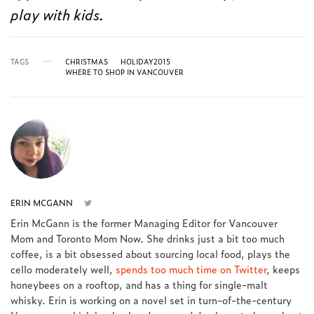
play with kids.
TAGS
CHRISTMAS
HOLIDAY2015
WHERE TO SHOP IN VANCOUVER
ERIN MCGANN
Erin McGann is the former Managing Editor for Vancouver
Mom and Toronto Mom Now. She drinks just a bit too much
coffee, is a bit obsessed about sourcing local food, plays the
cello moderately well,
spends too much time on Twitter
, keeps
honeybees on a rooftop, and has a thing for single-malt
whisky. Erin is working on a novel set in turn-of-the-century