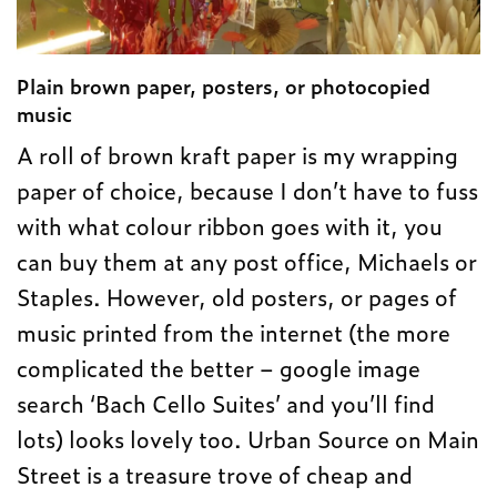
Plain brown paper, posters, or photocopied
music
A roll of brown kraft paper is my wrapping
paper of choice, because I don’t have to fuss
with what colour ribbon goes with it, you
can buy them at any post office, Michaels or
Staples. However, old posters, or pages of
music printed from the internet (the more
complicated the better – google image
search ‘Bach Cello Suites’ and you’ll find
lots) looks lovely too. Urban Source on Main
Street is a treasure trove of cheap and