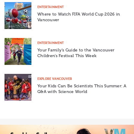
ENTERTAINMENT
Where to Watch FIFA World Cup 2026 in
Vancouver
ENTERTAINMENT
Your Family’s Guide to the Vancouver
Children’s Festival This Week
EXPLORE VANCOUVER
Your Kids Can Be Scientists This Summer: A
Q&A with Science World