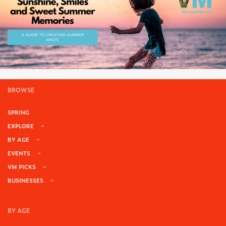
BROWSE
SPRING
EXPLORE
BY AGE
EVENTS
VM PICKS
BUSINESSES
BY AGE