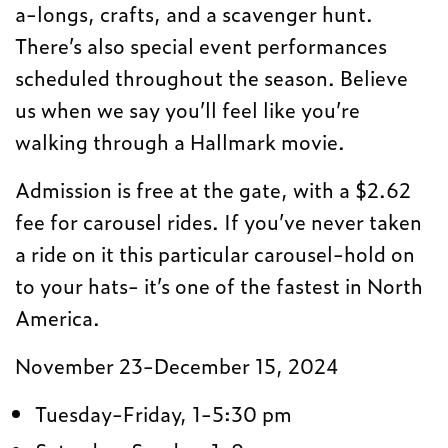
a-longs, crafts, and a scavenger hunt.
There’s also special event performances
scheduled throughout the season. Believe
us when we say you’ll feel like you’re
walking through a Hallmark movie.
Admission is free at the gate, with a $2.62
fee for carousel rides. If you’ve never taken
a ride on it this particular carousel-hold on
to your hats- it’s one of the fastest in North
America.
November 23-December 15, 2024
Tuesday-Friday, 1-5:30 pm