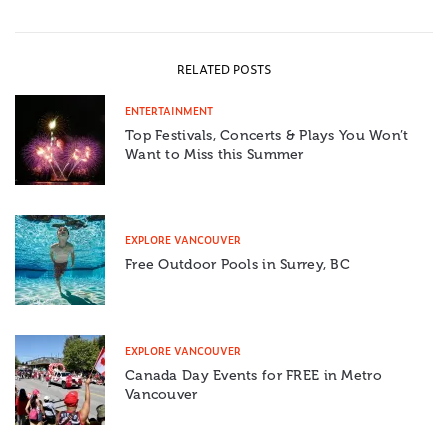
RELATED POSTS
ENTERTAINMENT
Top Festivals, Concerts & Plays You Won’t
Want to Miss this Summer
EXPLORE VANCOUVER
Free Outdoor Pools in Surrey, BC
EXPLORE VANCOUVER
Canada Day Events for FREE in Metro
Vancouver