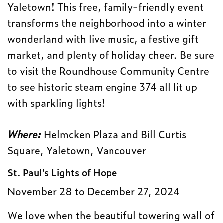
Yaletown! This free, family-friendly event
transforms the neighborhood into a winter
wonderland with live music, a festive gift
market, and plenty of holiday cheer. Be sure
to visit the Roundhouse Community Centre
to see historic steam engine 374 all lit up
with sparkling lights!
Where:
Helmcken Plaza and Bill Curtis
Square, Yaletown, Vancouver
St. Paul’s Lights of Hope
November 28 to December 27, 2024
We love when the beautiful towering wall of