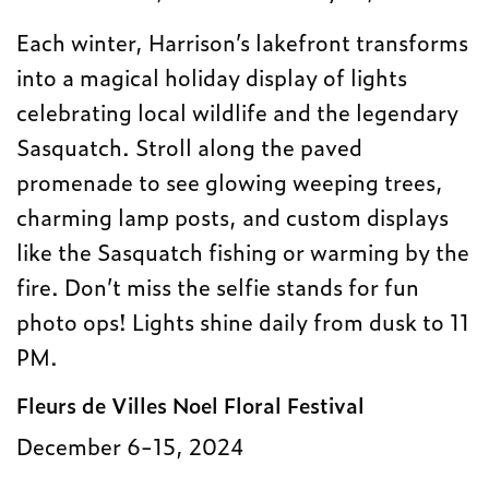
Each winter, Harrison’s lakefront transforms
into a magical holiday display of lights
celebrating local wildlife and the legendary
Sasquatch. Stroll along the paved
promenade to see glowing weeping trees,
charming lamp posts, and custom displays
like the Sasquatch fishing or warming by the
fire. Don’t miss the selfie stands for fun
photo ops! Lights shine daily from dusk to 11
PM.
Fleurs de Villes Noel Floral Festival
December 6-15, 2024