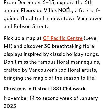
From December 6–15, explore the 6th
annual
Fleurs de Villes NOËL
, a free self-
guided floral trail in downtown Vancouver
and Robson Street.
Pick up a map at
CF Pacific Centre
(Level
M1) and discover 30 breathtaking floral
displays inspired by classic holiday songs.
Don’t miss the famous floral mannequins,
crafted by Vancouver’s top floral artists,
bringing the magic of the season to life!
Christmas in District 1881 Chilliwack
November 14 to second week of January
2025