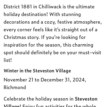
District 1881 in Chilliwack is the ultimate
holiday destination! With stunning
decorations and a cozy, festive atmosphere,
every corner feels like it’s straight out of a
Christmas story. If you’re looking for
inspiration for the season, this charming
spot should definitely be on your must-visit
list!
Winter in the Steveston Village
November 21 to December 31, 2024,
Richmond
Celebrate the holiday season in
Steveston
Village
! Enjoy fun activities for the whole