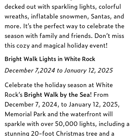
decked out with sparkling lights, colorful
wreaths, inflatable snowmen, Santas, and
more. It’s the perfect way to celebrate the
season with family and friends. Don’t miss
this cozy and magical holiday event!
Bright Walk Lights in White Rock
December 7,2024 to January 12, 2025
Celebrate the holiday season at White
Rock’s
Bright Walk by the Sea
! From
December 7, 2024, to January 12, 2025,
Memorial Park and the waterfront will
sparkle with over 50,000 lights, including a
stunning 20-foot Christmas tree and a