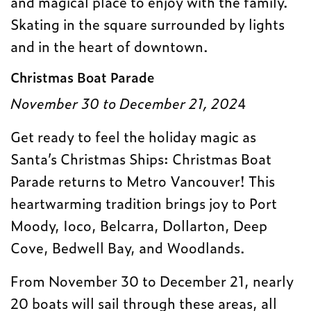
and magical place to enjoy with the family.
Skating in the square surrounded by lights
and in the heart of downtown.
Christmas Boat Parade
November 30 to December 21, 202
4
Get ready to feel the holiday magic as
Santa’s Christmas Ships: Christmas Boat
Parade returns to Metro Vancouver! This
heartwarming tradition brings joy to Port
Moody, Ioco, Belcarra, Dollarton, Deep
Cove, Bedwell Bay, and Woodlands.
From November 30 to December 21, nearly
20 boats will sail through these areas, all