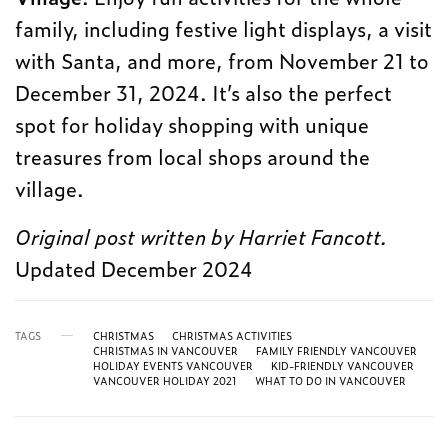
family, including festive light displays, a visit
with Santa, and more, from November 21 to
December 31, 2024. It’s also the perfect
spot for holiday shopping with unique
treasures from local shops around the
village.
Original post written by Harriet Fancott.
Updated December 2024
TAGS
CHRISTMAS
CHRISTMAS ACTIVITIES
CHRISTMAS IN VANCOUVER
FAMILY FRIENDLY VANCOUVER
HOLIDAY EVENTS VANCOUVER
KID-FRIENDLY VANCOUVER
VANCOUVER HOLIDAY 2021
WHAT TO DO IN VANCOUVER