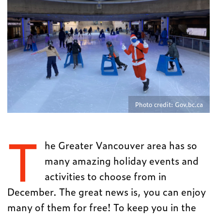
Photo credit: Gov.bc.ca
T
he Greater Vancouver area has so
many amazing holiday events and
activities to choose from in
December. The great news is, you can enjoy
many of them for free! To keep you in the