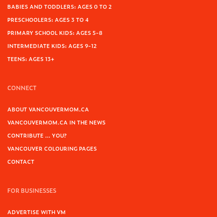
BABIES AND TODDLERS: AGES 0 TO 2
PRESCHOOLERS: AGES 3 TO 4
PRIMARY SCHOOL KIDS: AGES 5-8
INTERMEDIATE KIDS: AGES 9-12
TEENS: AGES 13+
CONNECT
ABOUT VANCOUVERMOM.CA
VANCOUVERMOM.CA IN THE NEWS
CONTRIBUTE … YOU?
VANCOUVER COLOURING PAGES
CONTACT
FOR BUSINESSES
ADVERTISE WITH VM