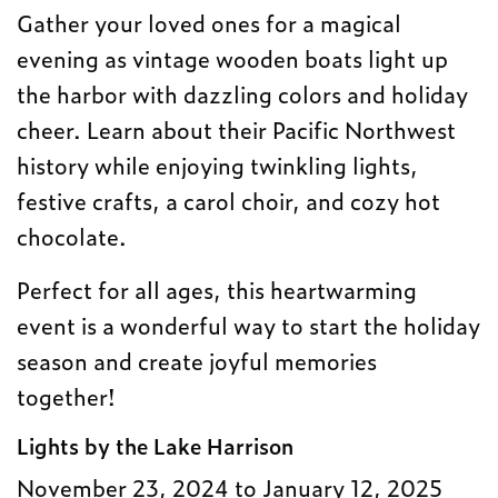
Gather your loved ones for a magical
evening as vintage wooden boats light up
the harbor with dazzling colors and holiday
cheer. Learn about their Pacific Northwest
history while enjoying twinkling lights,
festive crafts, a carol choir, and cozy hot
chocolate.
Perfect for all ages, this heartwarming
event is a wonderful way to start the holiday
season and create joyful memories
together!
Lights by the Lake Harrison
November 23, 2024 to January 12, 2025