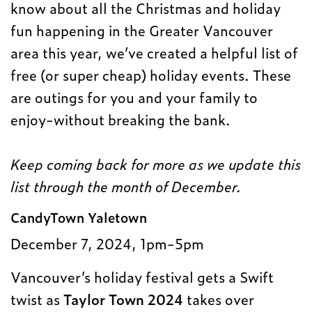
know about all the Christmas and holiday
fun happening in the Greater Vancouver
area this year, we’ve created a helpful list of
free (or super cheap) holiday events. These
are outings for you and your family to
enjoy-without breaking the bank.
Keep coming back for more as we update this
list through the month of December.
CandyTown Yaletown
December 7, 2024, 1pm-5pm
Vancouver’s holiday festival gets a Swift
twist as
Taylor Town 2024
takes over