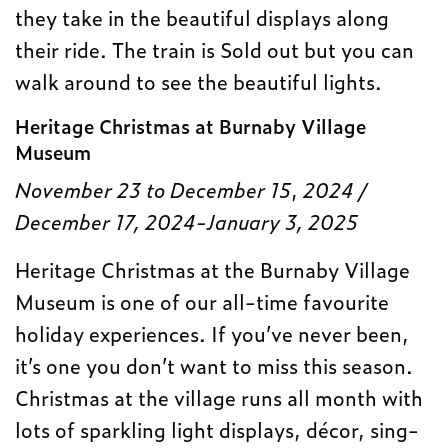
they take in the beautiful displays along
their ride. The train is Sold out but you can
walk around to see the beautiful lights.
Heritage Christmas at Burnaby Village
Museum
November 23 to December 15
,
2024 /
December 17, 2024-January 3, 2025
Heritage Christmas at the Burnaby Village
Museum is one of our all-time favourite
holiday experiences. If you’ve never been,
it’s one you don’t want to miss this season.
Christmas at the village runs all month with
lots of sparkling light displays, décor, sing-