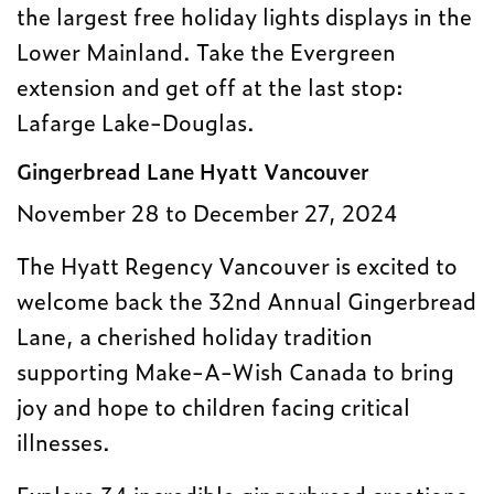
the largest free holiday lights displays in the
Lower Mainland. Take the Evergreen
extension and get off at the last stop:
Lafarge Lake-Douglas.
Gingerbread Lane Hyatt Vancouver
November 28 to December 27, 2024
The Hyatt Regency Vancouver is excited to
welcome back the 32nd Annual Gingerbread
Lane, a cherished holiday tradition
supporting Make-A-Wish Canada to bring
joy and hope to children facing critical
illnesses.
Explore 34 incredible gingerbread creations