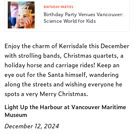
BIRTHDAY PARTIES
Birthday Party Venues Vancouver:
Science World for Kids
Enjoy the charm of Kerrisdale this December
with strolling bands, Christmas quartets, a
holiday horse and carriage rides! Keep an
eye out for the Santa himself, wandering
along the streets and wishing everyone he
spots a very Merry Christmas.
Light Up the Harbour at Vancouver Maritime
Museum
December 12, 2024