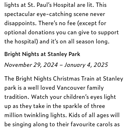
lights at St. Paul’s Hospital are lit. This
spectacular eye-catching scene never
disappoints. There’s no fee (except for
optional donations you can give to support
the hospital) and it’s on all season long.
Bright Nights at Stanley Park
November 29, 2024 – January 4, 2025
The Bright Nights Christmas Train at Stanley
park is a well loved Vancouver family
tradition. Watch your children’s eyes light
up as they take in the sparkle of three
million twinkling lights. Kids of all ages will
be singing along to their favourite carols as