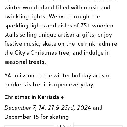
winter wonderland filled with music and
twinkling lights. Weave through the
sparkling lights and aisles of 75+ wooden
stalls selling unique artisanal gifts, enjoy
festive music, skate on the ice rink, admire
the City’s Christmas tree, and indulge in
seasonal treats.
*Admission to the winter holiday artisan
markets is fre, it is open everyday.
Christmas in Kerrisdale
December 7, 14, 21 & 23rd, 202
4 and
December 15 for skating
SEE ALSO