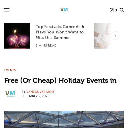
0
Top Festivals, Concerts &
Plays You Won’t Want to
F
Miss this Summer
D
5 MINS READ
6
EVENTS
Free (Or Cheap) Holiday Events in
BY
VANCOUVER MOM
DECEMBER 2, 2021