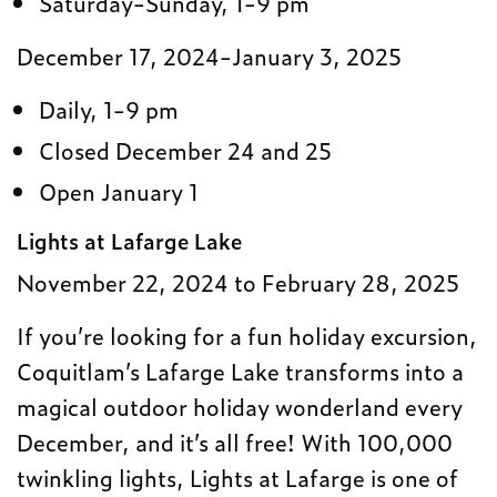
Saturday-Sunday, 1-9 pm
December 17, 2024-January 3, 2025
Daily, 1-9 pm
Closed December 24 and 25
Open January 1
Lights at Lafarge Lake
November 22, 2024 to February 28, 2025
If you’re looking for a fun holiday excursion,
Coquitlam’s Lafarge Lake transforms into a
magical outdoor holiday wonderland every
December, and it’s all free! With 100,000
twinkling lights, Lights at Lafarge is one of