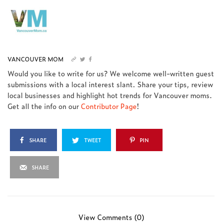
VANCOUVER MOM
Would you like to write for us? We welcome well-written guest
submissions with a local interest slant. Share your tips, review
local businesses and highlight hot trends for Vancouver moms.
Get all the info on our
Contributor Page
!
SHARE
TWEET
PIN
SHARE
View Comments (0)