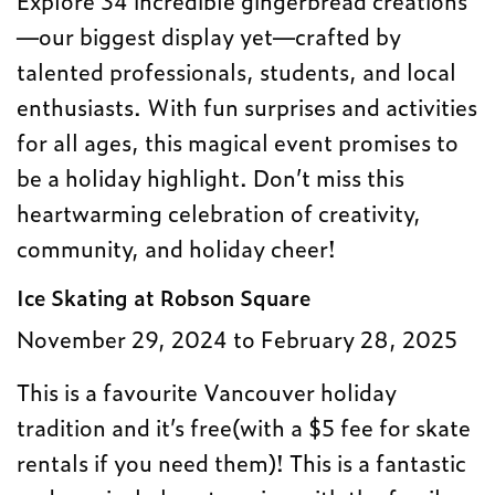
—our biggest display yet—crafted by
talented professionals, students, and local
enthusiasts. With fun surprises and activities
for all ages, this magical event promises to
be a holiday highlight. Don’t miss this
heartwarming celebration of creativity,
community, and holiday cheer!
Ice Skating at Robson Square
November 29, 2024 to February 28, 2025
This is a favourite Vancouver holiday
tradition and it’s free(with a $5 fee for skate
rentals if you need them)! This is a fantastic