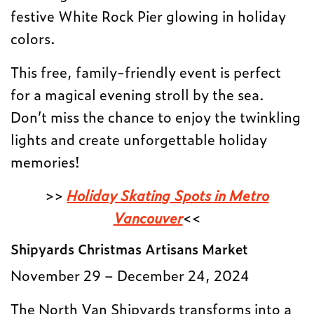
festive White Rock Pier glowing in holiday
colors.
This free, family-friendly event is perfect
for a magical evening stroll by the sea.
Don’t miss the chance to enjoy the twinkling
lights and create unforgettable holiday
memories!
>>
Holiday Skating Spots in Metro
Vancouver
<<
Shipyards Christmas Artisans Market
November 29 – December 24, 2024
The North Van Shipyards transforms into a