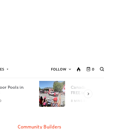
ES
FOLLOW
0
oor Pools in
Canada Day Events for
C
FREE in Metro Vancouver
D
8 MINS READ
Community Builders