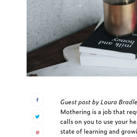
Guest post by Laura Bradle
Mothering is a job that req
calls on you to use your he
state of learning and growin