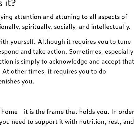
 it?
aying attention and attuning to all aspects of
ally, spiritually, socially, and intellectually.
 with yourself. Although it requires you to tune
 respond and take action. Sometimes, especially
 action is simply to acknowledge and accept that
At other times, it requires you to do
enishes you.
 home—it is the frame that holds you. In order
you need to support it with nutrition, rest, and