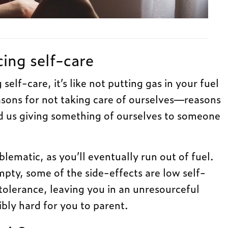
cing self-care
elf-care, it’s like not putting gas in your fuel
sons for not taking care of ourselves—reasons
d us giving something of ourselves to someone
oblematic, as you’ll eventually run out of fuel.
ty, some of the side-effects are low self-
tolerance, leaving you in an unresourceful
ibly hard for you to parent.