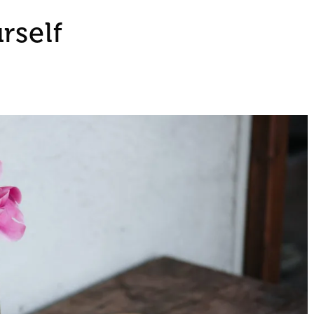
rself