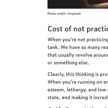
Photo credit: Unsplash
Cost of not practi
When you’re not practicing s
tank. We have so many rea
that usually revolve aroun
or something else.
Clearly, this thinking is pr
When you’re running on emp
esteem, lethargy, and low 
state, and making it incred