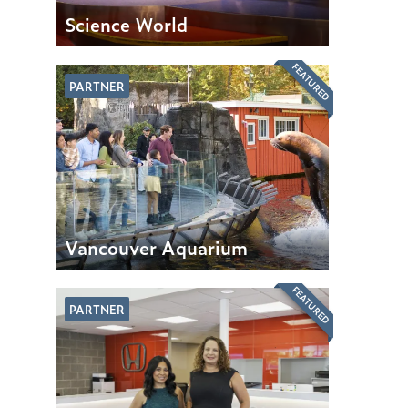
Science World
FEATURED
PARTNER
Vancouver Aquarium
FEATURED
PARTNER