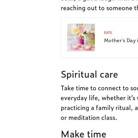
reaching out to someone t
EATS
Mother’s Day 
Spiritual care
Take time to connect to so
everyday life, whether it’s
practicing a family ritual, 
or meditation class.
Make time