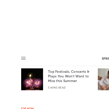
SPR
Top Festivals, Concerts &
Summer: A
Plays You Won’t Want to
e World
Miss this Summer
T
5 MINS READ
FOR MOM