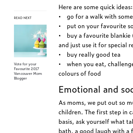
Here are some quick ideas:
• go for a walk with some
READ NEXT
• put on your favourite s
• buy a favourite blankie 
and just use it for special r
• buy really good tea
• when you eat, challenge 
Vote for your
Favourite 2017
colours of food
Vancouver Mom
Blogger
Emotional and soc
As moms, we put out so muc
children. The first step in 
basis, ask yourself what tak
bath, a good laugh with a 