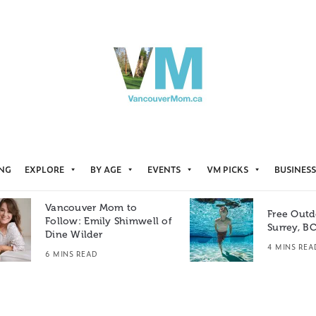
ING
EXPLORE
BY AGE
EVENTS
VM PICKS
BUSINESS
Vancouver Mom to
Free Outd
Follow: Emily Shimwell of
Surrey, B
Dine Wilder
4 MINS REA
6 MINS READ