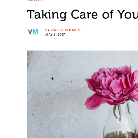
Taking Care of You
BY
VANCOUVER MOM
MAY 6, 2017