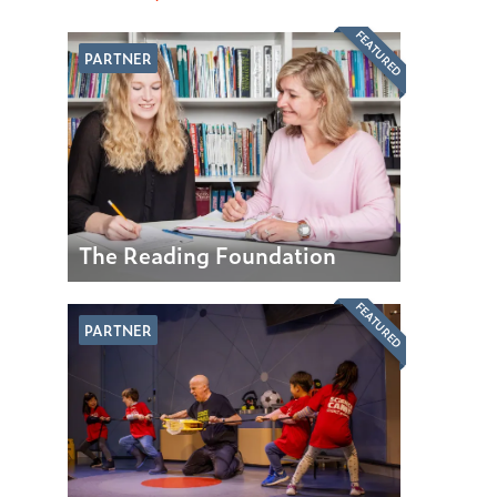
FEATURED
PARTNER
The Reading Foundation
FEATURED
PARTNER