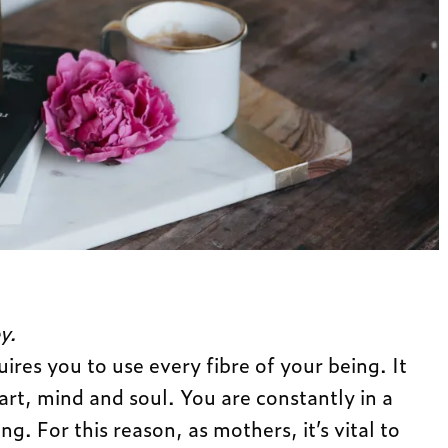
y.
uires you to use every fibre of your being. It
art, mind and soul. You are constantly in a
g. For this reason, as mothers, it’s vital to