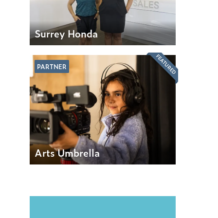
Surrey Honda
FEATURED
PARTNER
Arts Umbrella