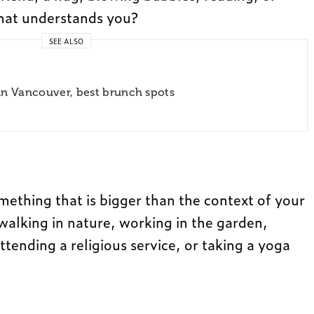
hat understands you?
SEE ALSO
in Vancouver, best brunch spots
mething that is bigger than the context of your
 walking in nature, working in the garden,
attending a religious service, or taking a yoga