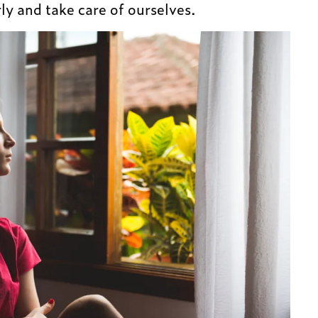
ly and take care of ourselves.