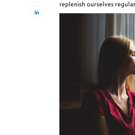
replenish ourselves regular