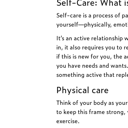
Self-Care: What is
Self-care is a process of p
yourself—physically, emotion
It’s an active relationship
in, it also requires you to
if this is new for you, the
you have needs and wants. 
something active that repl
Physical care
Think of your body as your
to keep this frame strong, 
exercise.