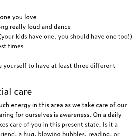
one you love
ong really loud and dance
(your kids have one, you should have one too!)
est times
yourself to have at least three different
ial care
h energy in this area as we take care of our
caring for ourselves is awareness. On a daily
es care of you in this present state. Is it a
friend, a hug, blowing bubbles, reading, or