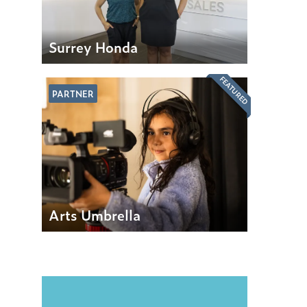
Surrey Honda
FEATURED
PARTNER
Arts Umbrella