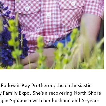
Follow is Kay Protheroe, the enthusiastic
y Family Expo. She’s a recovering North Shore
ing in Squamish with her husband and 6-year-