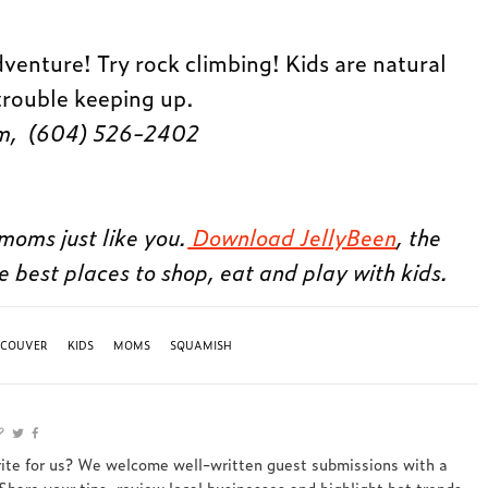
venture! Try rock climbing! Kids are natural
trouble keeping up.
lam, (604) 526-2402
moms just like you.
Download JellyBeen
, the
e best places to shop, eat and play with kids.
NCOUVER
KIDS
MOMS
SQUAMISH
rite for us? We welcome well-written guest submissions with a
 Share your tips, review local businesses and highlight hot trends