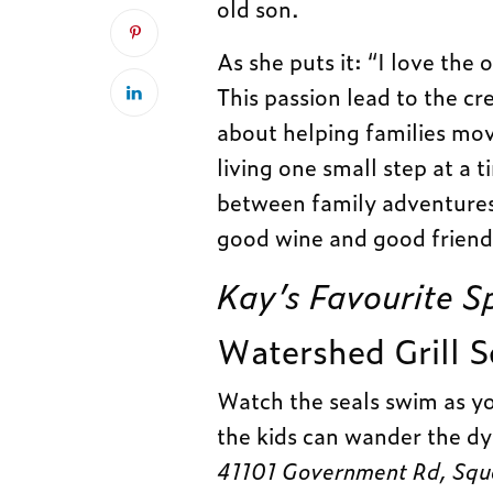
old son.
As she puts it: “I love the 
This passion lead to the cr
about helping families mov
living one small step at a t
between family adventures.
good wine and good friends
Kay’s Favourite S
W
atershed Grill 
Watch the seals swim as y
the kids can wander the dy
41101 Government Rd, Sq