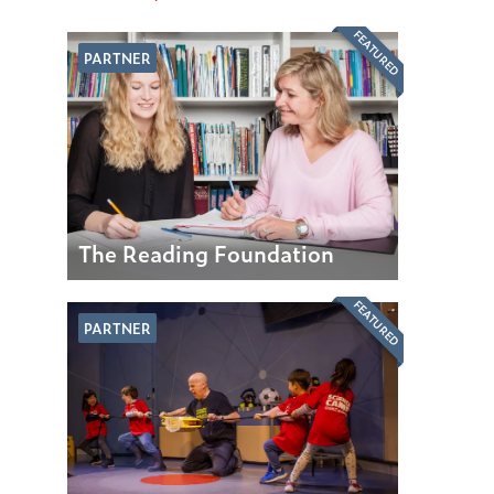
FEATURED
PARTNER
The Reading Foundation
FEATURED
PARTNER