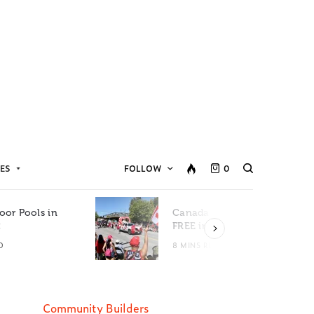
ES
FOLLOW
0
oor Pools in
Canada Day Events for
C
FREE in Metro Vancouver
D
8 MINS READ
Community Builders