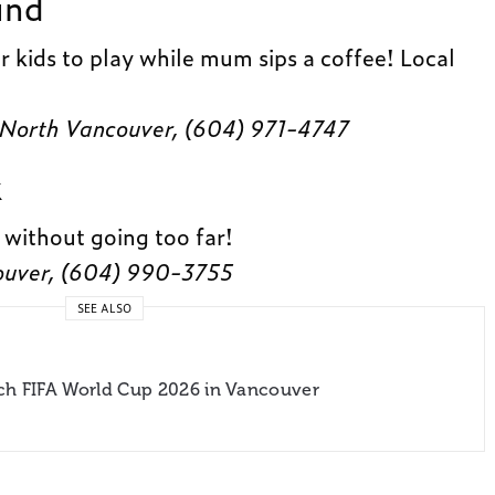
und
r kids to play while mum sips a coffee! Local
 North Vancouver, (604) 971-4747
k
 without going too far!
ouver, (604) 990-3755
SEE ALSO
ch FIFA World Cup 2026 in Vancouver