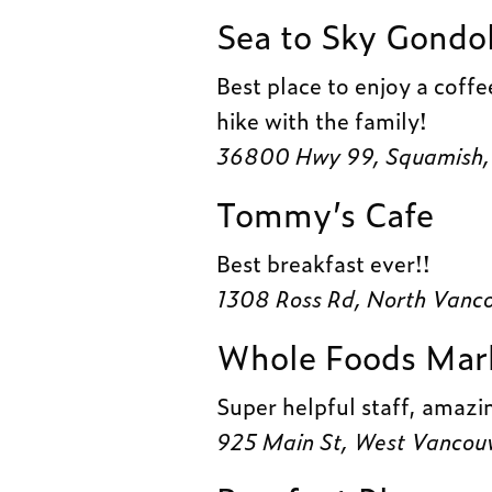
Sea to Sky Gondo
Best place to enjoy a coffee
hike with the family!
36800 Hwy 99, Squamish,
Tommy’s Cafe
Best breakfast ever!!
1308 Ross Rd, North Vanc
Whole Foods Mar
Super helpful staff, amazi
925 Main St, West Vancou