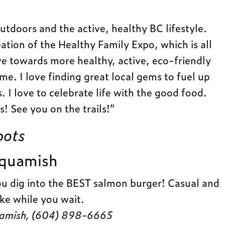
outdoors and the active, healthy BC lifestyle.
eation of the Healthy Family Expo, which is all
e towards more healthy, active, eco-friendly
ime. I love finding great local gems to fuel up
 I love to celebrate life with the good food.
! See you on the trails!”
pots
Squamish
ou dig into the BEST salmon burger! Casual and
ke while you wait.
uamish, (604) 898-6665