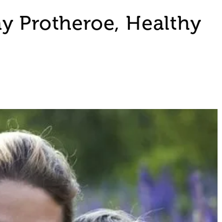
y Protheroe, Healthy