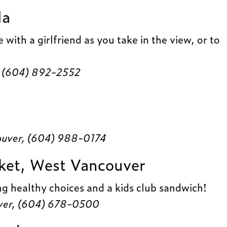
la
 with a girlfriend as you take in the view, or to
 (604) 892-2552
ouver, (604) 988-0174
ket, West Vancouver
ng healthy choices and a kids club sandwich!
ver, (604) 678-0500