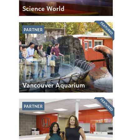
Science World
FEATURED
PARTNER
Vancouver Aquarium
FEATURED
PARTNER