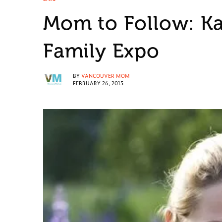
Mom to Follow: Ka
Family Expo
BY
VANCOUVER MOM
FEBRUARY 26, 2015