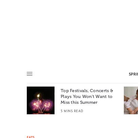
SPR
Top Festivals, Concerts &
Summer: A
Plays You Won’t Want to
e World
Miss this Summer
T
5 MINS READ
EATS