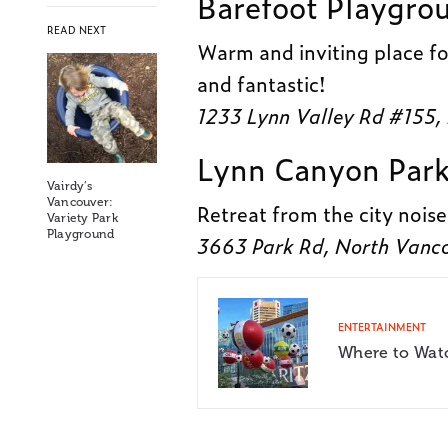
Barefoot Playgro
READ NEXT
Warm and inviting place fo
and fantastic!
1233 Lynn Valley Rd #155,
Lynn Canyon Par
Vairdy’s
Vancouver:
Retreat from the city noise
Variety Park
Playground
3663 Park Rd, North Vanc
ENTERTAINMENT
Where to Wat