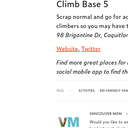
Climb Base 5
Scrap normal and go for ad
climbers so you may have 
98 Brigantine Dr, Coquit
Website
,
Twitter
Find more great places for 
social mobile app to find th
TAGS
ACTIVITIES
KID-FRIENDLY VA
VANCOUVER MOM
Would you like to w
local interest slant.