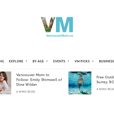
ING
EXPLORE
BY AGE
EVENTS
VM PICKS
BUSINESS
Vancouver Mom to
Free Outd
Follow: Emily Shimwell of
Surrey, B
Dine Wilder
4 MINS REA
6 MINS READ