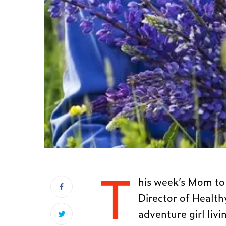
T
his week’s Mom to 
Director of Health
adventure girl liv