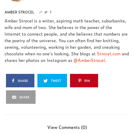
AMBER STROCEL
Amber Strocel is a writer, aspiring math teacher, suburbanite,
wife and mom of two. She believes in the power of the
Internet to connect people, and she believes that numbers are
the poetry of the universe. You can often find her knitting,
sewing, volunteering, working in her garden, and sneaking
chocolate when no one's looking. She blogs at
Strocel.com
and
shares her photos on Instagram as
@AmberStrocel
.
SHARE
TWEET
PIN
SHARE
View Comments (0)