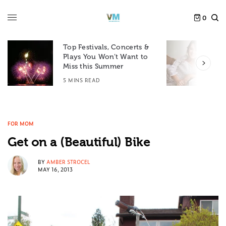
0
Top Festivals, Concerts &
Plays You Won’t Want to
F
Miss this Summer
D
5 MINS READ
6
FOR MOM
Get on a (Beautiful) Bike
BY
AMBER STROCEL
MAY 16, 2013