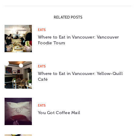
RELATED POSTS
EATS
Where to Eat in Vancouver: Vancouver
Foodie Tours
EATS
Where to Eat in Vancouver: Yellow-Quill
Café
EATS
You Got Coffee Mail