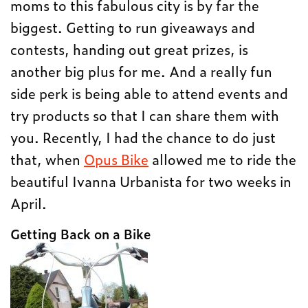
moms to this fabulous city is by far the
biggest. Getting to run giveaways and
contests, handing out great prizes, is
another big plus for me. And a really fun
side perk is being able to attend events and
try products so that I can share them with
you. Recently, I had the chance to do just
that, when
Opus Bike
allowed me to ride the
beautiful Ivanna Urbanista for two weeks in
April.
Getting Back on a Bike