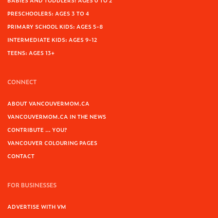
BABIES AND TODDLERS: AGES 0 TO 2
PRESCHOOLERS: AGES 3 TO 4
PRIMARY SCHOOL KIDS: AGES 5-8
INTERMEDIATE KIDS: AGES 9-12
TEENS: AGES 13+
CONNECT
ABOUT VANCOUVERMOM.CA
VANCOUVERMOM.CA IN THE NEWS
CONTRIBUTE … YOU?
VANCOUVER COLOURING PAGES
CONTACT
FOR BUSINESSES
ADVERTISE WITH VM