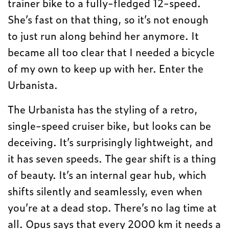
trainer bike to a fully-fledged 12-speed.
She’s fast on that thing, so it’s not enough
to just run along behind her anymore. It
became all too clear that I needed a bicycle
of my own to keep up with her. Enter the
Urbanista.
The Urbanista has the styling of a retro,
single-speed cruiser bike, but looks can be
deceiving. It’s surprisingly lightweight, and
it has seven speeds. The gear shift is a thing
of beauty. It’s an internal gear hub, which
shifts silently and seamlessly, even when
you’re at a dead stop. There’s no lag time at
all. Opus says that every 2000 km it needs a