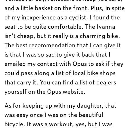
and a little basket on the front. Plus, in spite
of my inexperience as a cyclist, I found the
seat to be quite comfortable. The Ivanna
isn’t cheap, but it really is a charming bike.
The best recommendation that I can give it
is that I was so sad to give it back that I
emailed my contact with Opus to ask if they
could pass along a list of local bike shops
that carry it. You can find a list of dealers
yourself on the Opus website.
As for keeping up with my daughter, that
was easy once I was on the beautiful
bicycle. It was a workout, yes, but I was