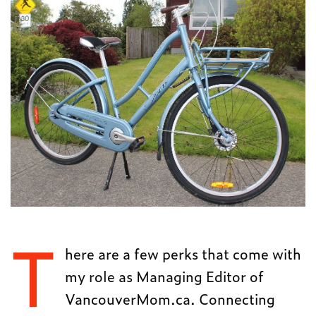
T
here are a few perks that come with
my role as Managing Editor of
VancouverMom.ca. Connecting