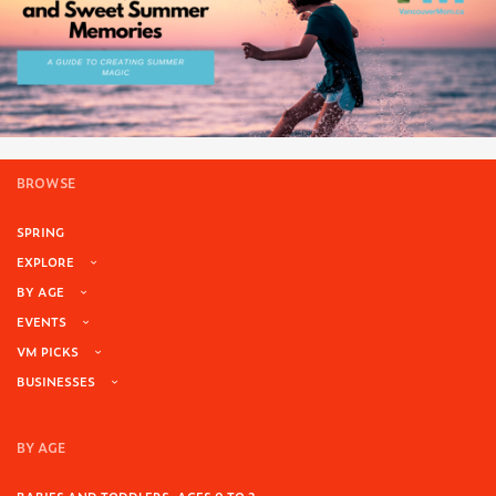
BROWSE
SPRING
EXPLORE
BY AGE
EVENTS
VM PICKS
BUSINESSES
BY AGE