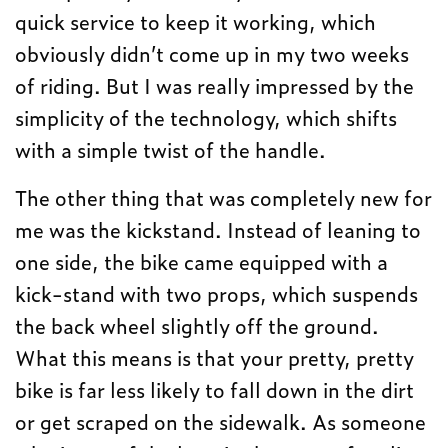
quick service to keep it working, which
obviously didn’t come up in my two weeks
of riding. But I was really impressed by the
simplicity of the technology, which shifts
with a simple twist of the handle.
The other thing that was completely new for
me was the kickstand. Instead of leaning to
one side, the bike came equipped with a
kick-stand with two props, which suspends
the back wheel slightly off the ground.
What this means is that your pretty, pretty
bike is far less likely to fall down in the dirt
or get scraped on the sidewalk. As someone