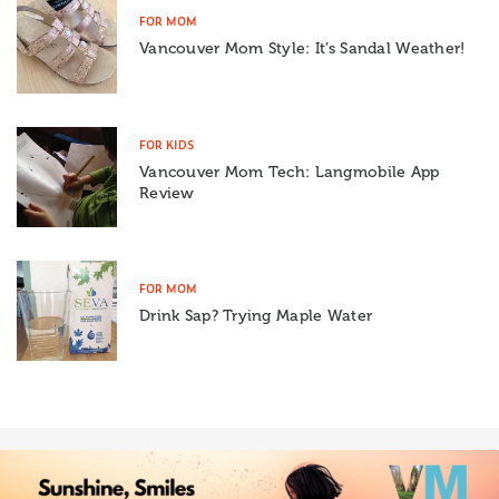
FOR MOM
Vancouver Mom Style: It’s Sandal Weather!
FOR KIDS
Vancouver Mom Tech: Langmobile App
Review
FOR MOM
Drink Sap? Trying Maple Water