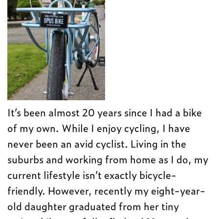
It’s been almost 20 years since I had a bike
of my own. While I enjoy cycling, I have
never been an avid cyclist. Living in the
suburbs and working from home as I do, my
current lifestyle isn’t exactly bicycle-
friendly. However, recently my eight-year-
old daughter graduated from her tiny