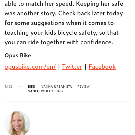
able to match her speed. Keeping her safe
was another story. Check back later today
for some suggestions when it comes to
teaching your kids bicycle safety, so that
you can ride together with confidence.
Opus Bike
opusbike.com/en/
|
Twitter
|
Facebook
TAGS
BIKE
IVANNA URBANISTA
REVIEW
VANCOUVER CYCLING