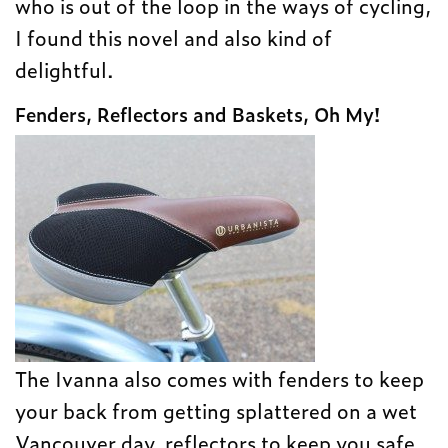
who is out of the loop in the ways of cycling,
I found this novel and also kind of
delightful.
Fenders, Reflectors and Baskets, Oh My!
The Ivanna also comes with fenders to keep
your back from getting splattered on a wet
Vancouver day, reflectors to keep you safe,