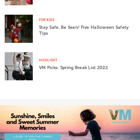
FOR KIDS
Stay Safe, Be Seen! Five Halloween Safety
Tips
HIGHLIGHT
VM Picks: Spring Break List 2022