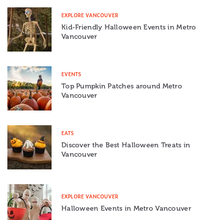
EXPLORE VANCOUVER
Kid-Friendly Halloween Events in Metro
Vancouver
EVENTS
Top Pumpkin Patches around Metro
Vancouver
EATS
Discover the Best Halloween Treats in
Vancouver
EXPLORE VANCOUVER
Halloween Events in Metro Vancouver