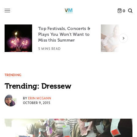
0
Top Festivals, Concerts &
Plays You Won’t Want to
F
Miss this Summer
D
5 MINS READ
6
TRENDING
Trending: Dressew
BY
ERIN MCGANN
OCTOBER 9, 2015