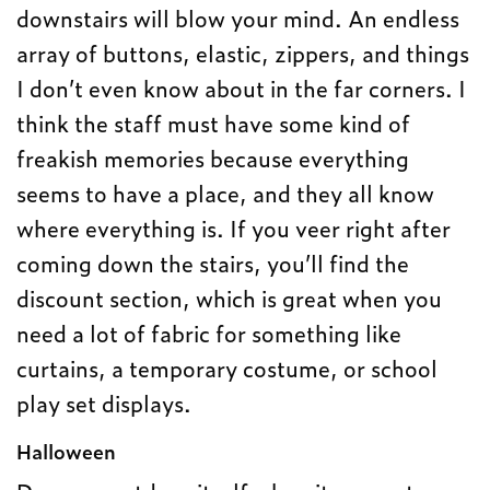
downstairs will blow your mind. An endless
array of buttons, elastic, zippers, and things
I don’t even know about in the far corners. I
think the staff must have some kind of
freakish memories because everything
seems to have a place, and they all know
where everything is. If you veer right after
coming down the stairs, you’ll find the
discount section, which is great when you
need a lot of fabric for something like
curtains, a temporary costume, or school
play set displays.
Halloween