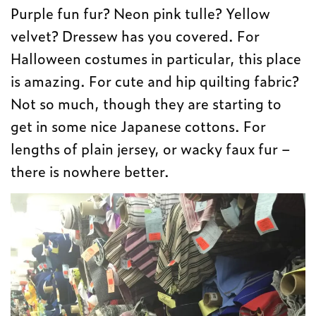
Purple fun fur? Neon pink tulle? Yellow
velvet? Dressew has you covered. For
Halloween costumes in particular, this place
is amazing. For cute and hip quilting fabric?
Not so much, though they are starting to
get in some nice Japanese cottons. For
lengths of plain jersey, or wacky faux fur –
there is nowhere better.