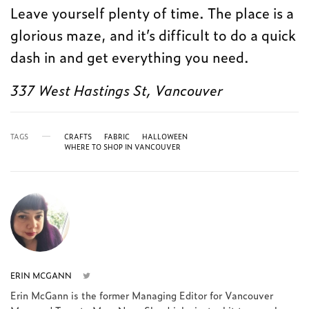
Leave yourself plenty of time. The place is a
glorious maze, and it’s difficult to do a quick
dash in and get everything you need.
337 West Hastings St, Vancouver
TAGS
CRAFTS
FABRIC
HALLOWEEN
WHERE TO SHOP IN VANCOUVER
ERIN MCGANN
Erin McGann is the former Managing Editor for Vancouver