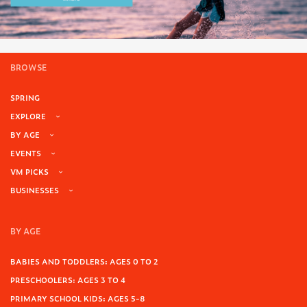
BROWSE
SPRING
EXPLORE
BY AGE
EVENTS
VM PICKS
BUSINESSES
BY AGE
BABIES AND TODDLERS: AGES 0 TO 2
PRESCHOOLERS: AGES 3 TO 4
PRIMARY SCHOOL KIDS: AGES 5-8