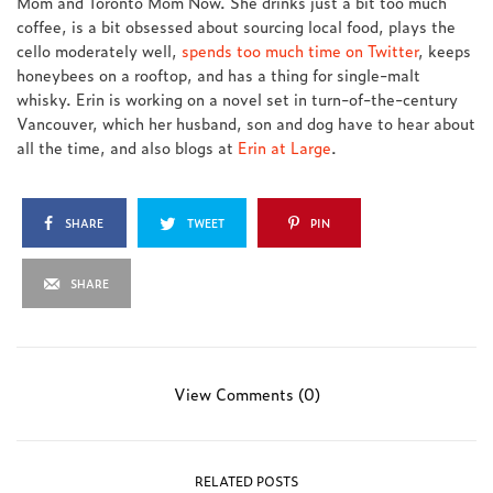
Mom and Toronto Mom Now. She drinks just a bit too much
coffee, is a bit obsessed about sourcing local food, plays the
cello moderately well,
spends too much time on Twitter
, keeps
honeybees on a rooftop, and has a thing for single-malt
whisky. Erin is working on a novel set in turn-of-the-century
Vancouver, which her husband, son and dog have to hear about
all the time, and also blogs at
Erin at Large
.
SHARE
TWEET
PIN
SHARE
View Comments (0)
RELATED POSTS