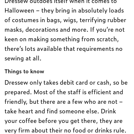
Dressew outdoes itself when it comes to
Halloween – they bring in absolutely loads
of costumes in bags, wigs, terrifying rubber
masks, decorations and more. If you’re not
keen on making something from scratch,
there’s lots available that requirements no
sewing at all.
Things to know
Dressew only takes debit card or cash, so be
prepared. Most of the staff is efficient and
friendly, but there are a few who are not –
take heart and find someone else. Drink
your coffee before you get there, they are
very firm about their no food or drinks rule.