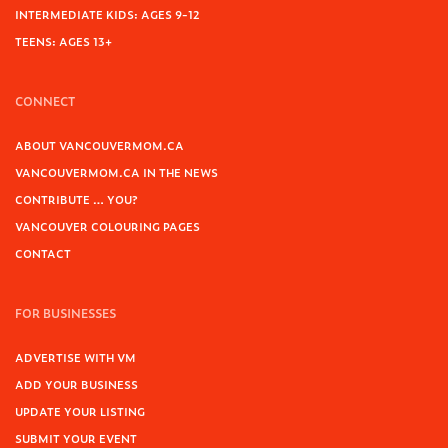
INTERMEDIATE KIDS: AGES 9-12
TEENS: AGES 13+
CONNECT
ABOUT VANCOUVERMOM.CA
VANCOUVERMOM.CA IN THE NEWS
CONTRIBUTE … YOU?
VANCOUVER COLOURING PAGES
CONTACT
FOR BUSINESSES
ADVERTISE WITH VM
ADD YOUR BUSINESS
UPDATE YOUR LISTING
SUBMIT YOUR EVENT