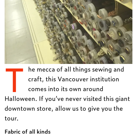
T
he mecca of all things sewing and
craft, this Vancouver institution
comes into its own around
Halloween. If you’ve never visited this giant
downtown store, allow us to give you the
tour.
Fabric of all kinds