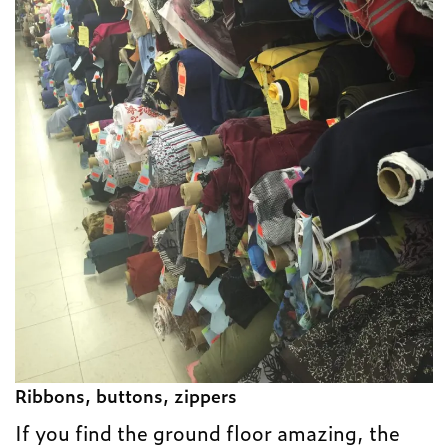
Ribbons, buttons, zippers
If you find the ground floor amazing, the