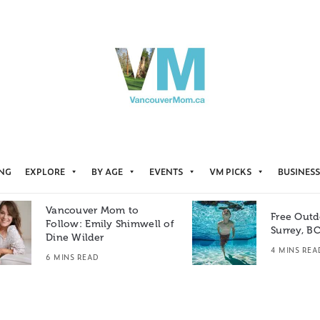
ING
EXPLORE
BY AGE
EVENTS
VM PICKS
BUSINESS
Vancouver Mom to
Free Outd
Follow: Emily Shimwell of
Surrey, B
Dine Wilder
4 MINS REA
6 MINS READ