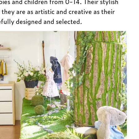
abies and children from 0-14. Their stylish
 they are as artistic and creative as their
efully designed and selected.