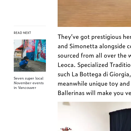
READ NEXT
They’ve got prestigious he
and Simonetta alongside c
sourced from all over the 
Leoca. Specialized Traditi
such La Bottega di Giorgia
Seven super local
meanwhile unique toy and g
November events
in Vancouver
Ballerinas will make you v