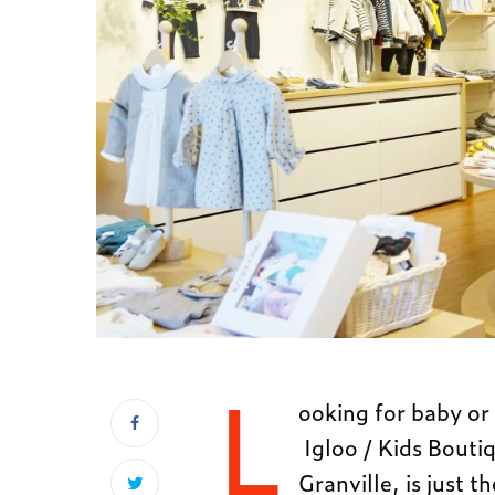
L
ooking for baby or 
Igloo / Kids Bouti
Granville, is just t