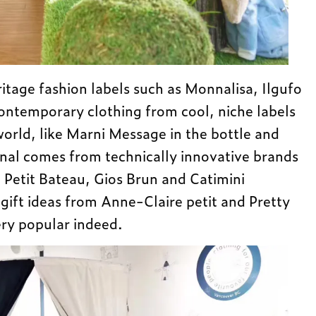
ritage fashion labels such as Monnalisa, Ilgufo
ontemporary clothing from cool, niche labels
world, like Marni Message in the bottle and
onal comes from technically innovative brands
, Petit Bateau, Gios Brun and Catimini
ift ideas from Anne-Claire petit and Pretty
ery popular indeed.