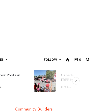
ES
FOLLOW
0
oor Pools in
Canada Day Events for
C
FREE in Metro Vancouver
D
8 MINS READ
Community Builders