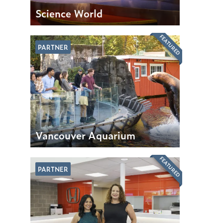
Science World
FEATURED
PARTNER
Vancouver Aquarium
FEATURED
PARTNER