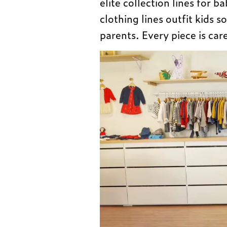
élite collection lines for b
clothing lines outfit kids so
parents. Every piece is car