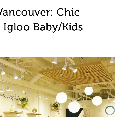
Vancouver: Chic
t Igloo Baby/Kids