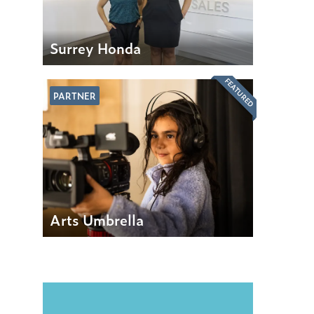
Surrey Honda
FEATURED
PARTNER
Arts Umbrella