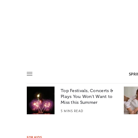
SPR
Top Festivals, Concerts &
Summer: A
Plays You Won’t Want to
e World
Miss this Summer
T
5 MINS READ
FOR KIDS