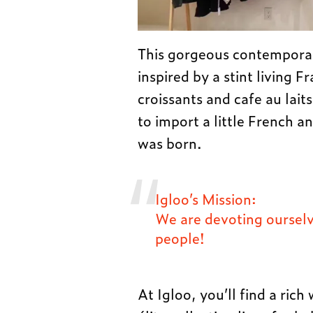
This gorgeous contempora
inspired by a stint living F
croissants and cafe au lai
to import a little French a
was born.
Igloo’s Mission:
We are devoting ourselve
people!
At Igloo, you’ll find a rich