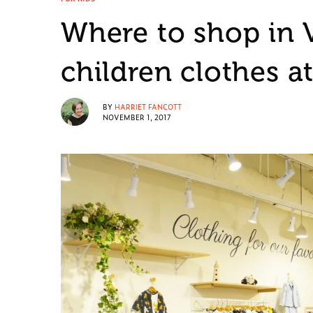
Where to shop in 
children clothes a
BY
HARRIET FANCOTT
NOVEMBER 1, 2017