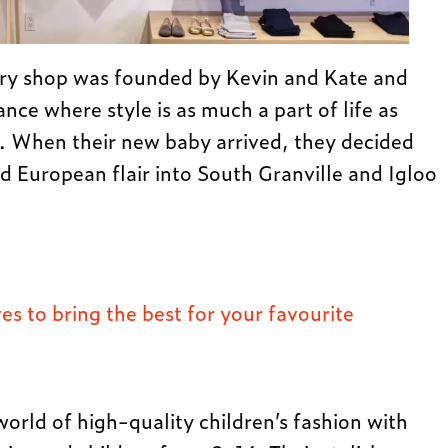
ry shop was founded by Kevin and Kate and
rance where style is as much a part of life as
ts. When their new baby arrived, they decided
nd European flair into South Granville and Igloo
s to bring the best for your favourite
 world of high-quality children’s fashion with