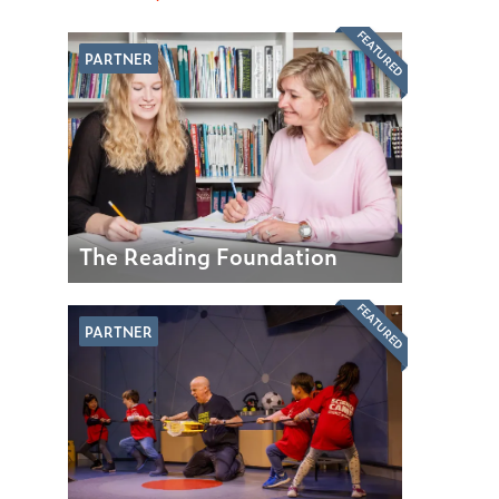
FEATURED
PARTNER
The Reading Foundation
FEATURED
PARTNER