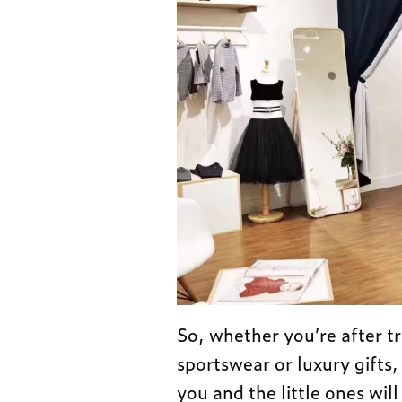
So, whether you’re after tr
sportswear or luxury gifts,
you and the little ones will