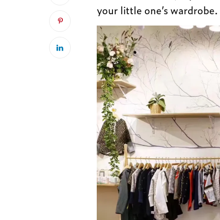
your little one’s wardrobe.