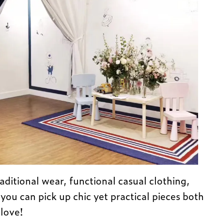
aditional wear, functional casual clothing,
 you can pick up chic yet practical pieces both
 love!