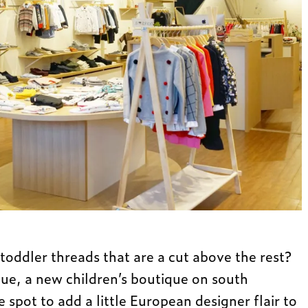
toddler threads that are a cut above the rest?
que, a new children’s boutique on south
he spot to add a little European designer flair to