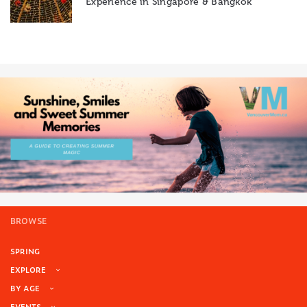
Experience in Singapore & Bangkok
BROWSE
SPRING
EXPLORE
BY AGE
EVENTS