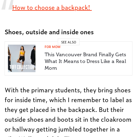
How to choose a backpack!
Shoes, outside and inside ones
SEE ALSO
FOR MOM
This Vancouver Brand Finally Gets
What It Means to Dress Like a Real
Mom
With the primary students, they bring shoes
for inside time, which I remember to label as
they get placed in the backpack. But their
outside shoes and boots sit in the cloakroom
or hallway getting jumbled together in a