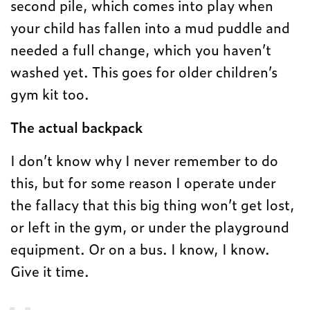
second pile, which comes into play when
your child has fallen into a mud puddle and
needed a full change, which you haven’t
washed yet. This goes for older children’s
gym kit too.
The actual backpack
I don’t know why I never remember to do
this, but for some reason I operate under
the fallacy that this big thing won’t get lost,
or left in the gym, or under the playground
equipment. Or on a bus. I know, I know.
Give it time.