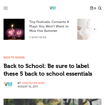
0
Top Festivals, Concerts &
Plays You Won’t Want to
F
Miss this Summer
D
5 MINS READ
6
BACK TO SCHOOL
Back to School: Be sure to label
these 5 back to school essentials
BY
VANCOUVER MOM
AUGUST 16, 2017