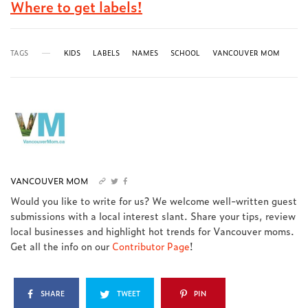
Where to get labels!
TAGS
KIDS
LABELS
NAMES
SCHOOL
VANCOUVER MOM
VANCOUVER MOM
Would you like to write for us? We welcome well-written guest
submissions with a local interest slant. Share your tips, review
local businesses and highlight hot trends for Vancouver moms.
Get all the info on our
Contributor Page
!
SHARE
TWEET
PIN