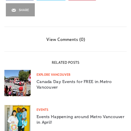
SHARE
View Comments (0)
RELATED POSTS
EXPLORE VANCOUVER
Canada Day Events for FREE in Metro
Vancouver
EVENTS
Events Happening around Metro Vancouver
in April!