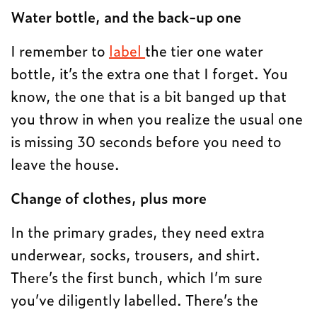
Water bottle, and the back-up one
I remember to
label
the tier one water
bottle, it’s the extra one that I forget. You
know, the one that is a bit banged up that
you throw in when you realize the usual one
is missing 30 seconds before you need to
leave the house.
Change of clothes, plus more
In the primary grades, they need extra
underwear, socks, trousers, and shirt.
There’s the first bunch, which I’m sure
you’ve diligently labelled. There’s the