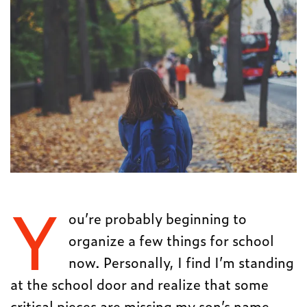
Y
ou’re probably beginning to
organize a few things for school
now. Personally, I find I’m standing
at the school door and realize that some
critical pieces are missing my son’s name.