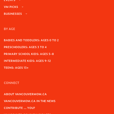
VM PICKS
BUSINESSES
BY AGE
BABIES AND TODDLERS: AGES 0 TO 2
PRESCHOOLERS: AGES 3 TO 4
PRIMARY SCHOOL KIDS: AGES 5-8
INTERMEDIATE KIDS: AGES 9-12
TEENS: AGES 13+
CONNECT
ABOUT VANCOUVERMOM.CA
VANCOUVERMOM.CA IN THE NEWS
CONTRIBUTE … YOU?