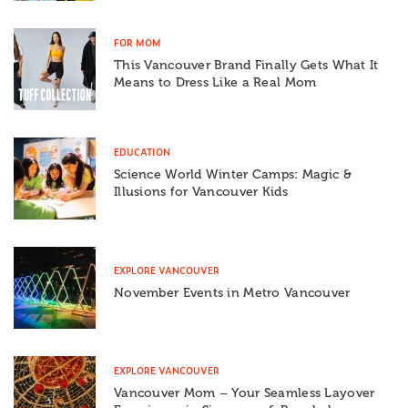
FOR MOM
This Vancouver Brand Finally Gets What It
Means to Dress Like a Real Mom
EDUCATION
Science World Winter Camps: Magic &
Illusions for Vancouver Kids
EXPLORE VANCOUVER
November Events in Metro Vancouver
EXPLORE VANCOUVER
Vancouver Mom – Your Seamless Layover