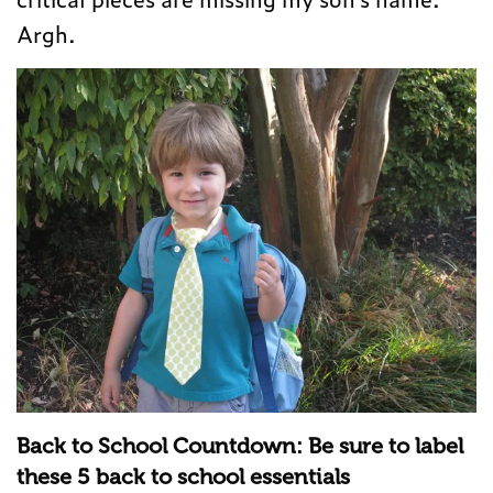
Argh.
Back to School Countdown: Be sure to label
these 5 back to school essentials