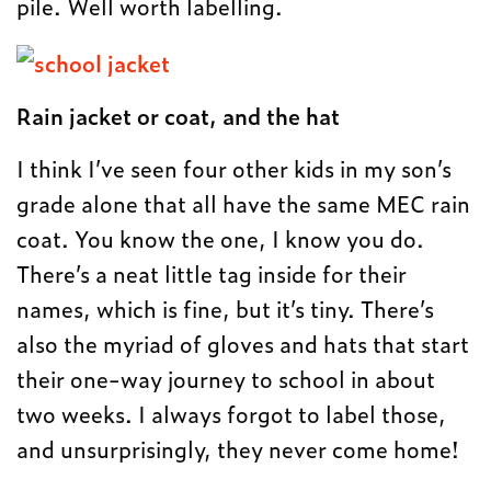
pile. Well worth labelling.
Rain jacket or coat, and the hat
I think I’ve seen four other kids in my son’s
grade alone that all have the same MEC rain
coat. You know the one, I know you do.
There’s a neat little tag inside for their
names, which is fine, but it’s tiny. There’s
also the myriad of gloves and hats that start
their one-way journey to school in about
two weeks. I always forgot to label those,
and unsurprisingly, they never come home!