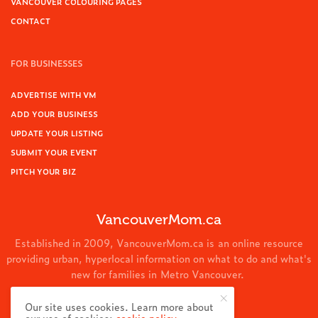
VANCOUVER COLOURING PAGES
CONTACT
FOR BUSINESSES
ADVERTISE WITH VM
ADD YOUR BUSINESS
UPDATE YOUR LISTING
SUBMIT YOUR EVENT
PITCH YOUR BIZ
VancouverMom.ca
Established in 2009, VancouverMom.ca is an online resource
providing urban, hyperlocal information on what to do and what's
new for families in Metro Vancouver.
© 2024 VancouverMom.ca.
Our site uses cookies. Learn more about
our use of cookies:
cookie policy