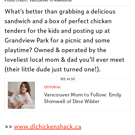
What’s better than grabbing a delicious
sandwich and a box of perfect chicken
tenders for the kids and posting up at
Grandview Park for a picnic and some
playtime? Owned & operated by the
loveliest local mom & dad you’ll ever meet
(their little dude just turned one!).
SEE ALSO
EDITORIAL
Vancouver Mom to Follow: Emily
Shimwell of Dine Wilder
>>
www.dlchickenshack.ca