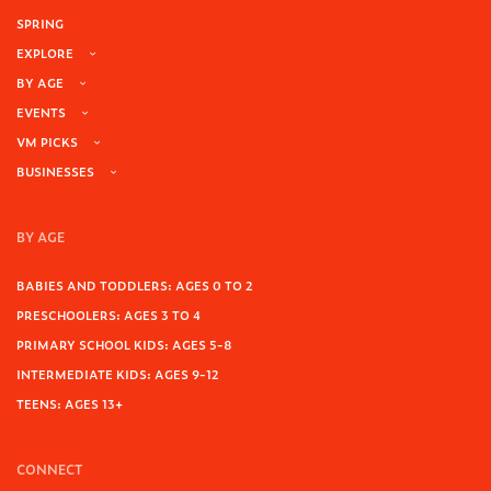
SPRING
EXPLORE
BY AGE
EVENTS
VM PICKS
BUSINESSES
BY AGE
BABIES AND TODDLERS: AGES 0 TO 2
PRESCHOOLERS: AGES 3 TO 4
PRIMARY SCHOOL KIDS: AGES 5-8
INTERMEDIATE KIDS: AGES 9-12
TEENS: AGES 13+
CONNECT