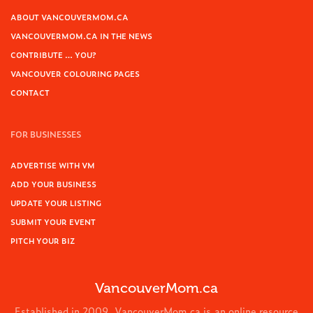
ABOUT VANCOUVERMOM.CA
VANCOUVERMOM.CA IN THE NEWS
CONTRIBUTE … YOU?
VANCOUVER COLOURING PAGES
CONTACT
FOR BUSINESSES
ADVERTISE WITH VM
ADD YOUR BUSINESS
UPDATE YOUR LISTING
SUBMIT YOUR EVENT
PITCH YOUR BIZ
VancouverMom.ca
Established in 2009, VancouverMom.ca is an online resource