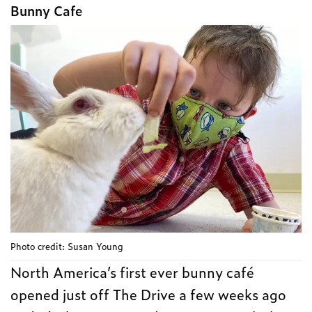
Bunny Cafe
Photo credit: Susan Young
North America’s first ever bunny café
opened just off The Drive a few weeks ago