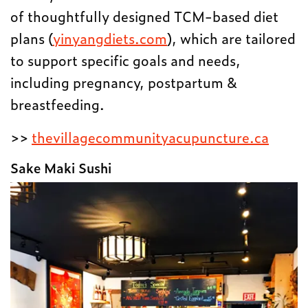
of thoughtfully designed TCM-based diet
plans (
yinyangdiets.com
), which are tailored
to support specific goals and needs,
including pregnancy, postpartum &
breastfeeding.
>>
thevillagecommunityacupuncture.ca
Sake Maki Sushi