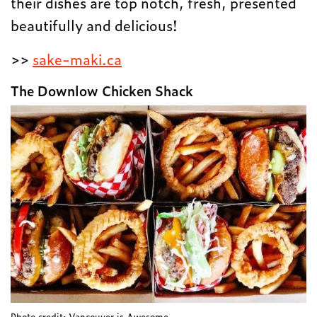
their dishes are top notch, fresh, presented
beautifully and delicious!
>>
sake-maki.ca
The Downlow Chicken Shack
Photo credit: Vancouver is Awesome