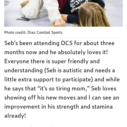
Photo credit: Diaz Combat Sports
Seb’s been attending DCS for about three
months now and he absolutely loves it!
Everyone there is super friendly and
understanding (Seb is autistic and needs a
little extra support to participate) and while
he says that “it’s so tiring mom,” Seb loves
showing off his new moves and I can see an
improvement in his strength and stamina
already!