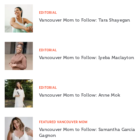
EDITORIAL
Vancouver Mom to Follow: Tara Shayegan
EDITORIAL
Vancouver Mom to Follow: Iyeba Maclayton
EDITORIAL
Vancouver Mom to Follow: Anne Mok
FEATURED VANCOUVER MOM
Vancouver Mom to Follow: Samantha Garcia
Gagnon