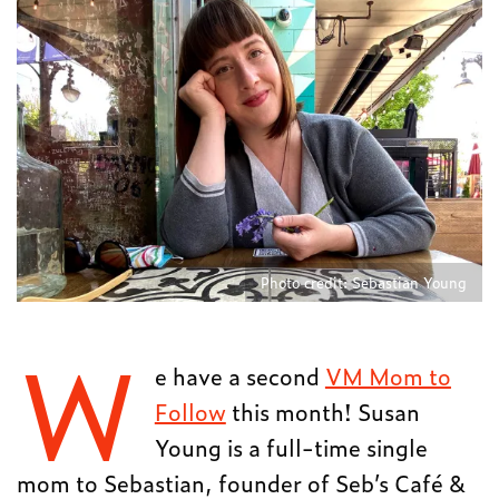
Photo credit: Sebastian Young
W
e have a second
VM Mom to
Follow
this month! Susan
Young is a full-time single
mom to Sebastian, founder of Seb’s Café &