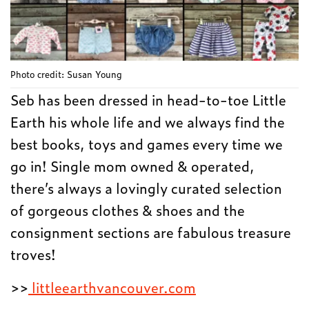
Photo credit: Susan Young
Seb has been dressed in head-to-toe Little
Earth his whole life and we always find the
best books, toys and games every time we
go in! Single mom owned & operated,
there’s always a lovingly curated selection
of gorgeous clothes & shoes and the
consignment sections are fabulous treasure
troves!
>>
littleearthvancouver.com