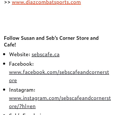
>>
www.diazcombatsports.com
Follow Susan and Seb’s Corner Store and
Cafe!
Website:
sebscafe.ca
Facebook:
www.facebook.com/sebscafeandcornerst
ore
Instagram:
www.instagram.com/sebscafeandcornerst
ore/?hl=en