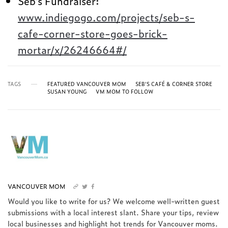
Seb’s Fundraiser:
www.indiegogo.com/projects/seb-s-
cafe-corner-store-goes-brick-
mortar/x/26246664#/
TAGS
FEATURED VANCOUVER MOM
SEB'S CAFÉ & CORNER STORE
SUSAN YOUNG
VM MOM TO FOLLOW
VANCOUVER MOM
Would you like to write for us? We welcome well-written guest
submissions with a local interest slant. Share your tips, review
local businesses and highlight hot trends for Vancouver moms.