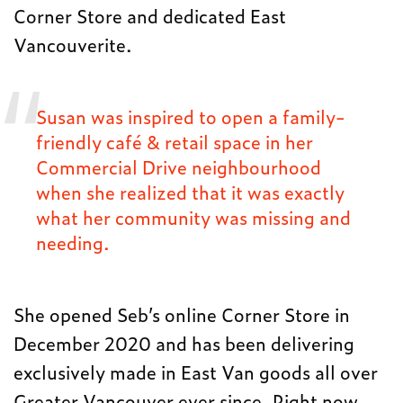
Corner Store and dedicated East
Vancouverite.
Susan was inspired to open a family-
friendly café & retail space in her
Commercial Drive neighbourhood
when she realized that it was exactly
what her community was missing and
needing.
She opened Seb’s online Corner Store in
December 2020 and has been delivering
exclusively made in East Van goods all over
Greater Vancouver ever since. Right now,