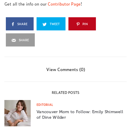
Get all the info on our
Contributor Page
!
SHARE
TWEET
PIN
SHARE
View Comments (0)
RELATED POSTS
EDITORIAL
Vancouver Mom to Follow: Emily Shimwell
of Dine Wilder