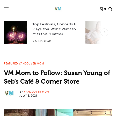
0
Top Festivals, Concerts &
Plays You Won’t Want to
F
Miss this Summer
D
5 MINS READ
6
FEATURED VANCOUVER MOM
VM Mom to Follow: Susan Young of
Seb’s Café & Corner Store
BY
VANCOUVER MOM
JULY 15, 2021