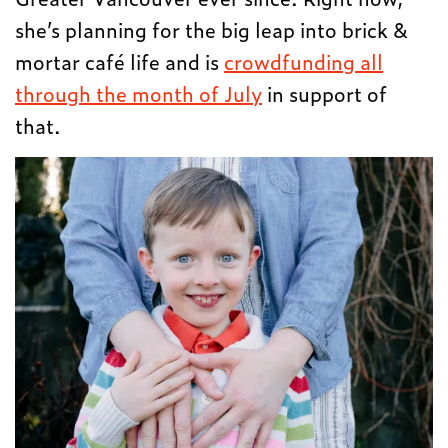
she’s planning for the big leap into brick &
mortar café life and is
crowdfunding all
through the month of July
in support of
that.