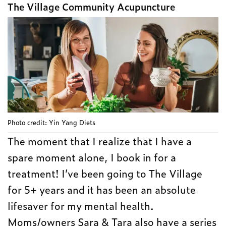
The Village Community Acupuncture
Photo credit: Yin Yang Diets
The moment that I realize that I have a
spare moment alone, I book in for a
treatment! I’ve been going to The Village
for 5+ years and it has been an absolute
lifesaver for my mental health.
Moms/owners Sara & Tara also have a series