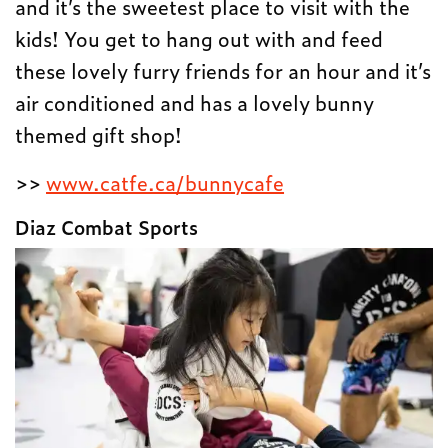
and it’s the sweetest place to visit with the
kids! You get to hang out with and feed
these lovely furry friends for an hour and it’s
air conditioned and has a lovely bunny
themed gift shop!
>>
www.catfe.ca/bunnycafe
Diaz Combat Sports