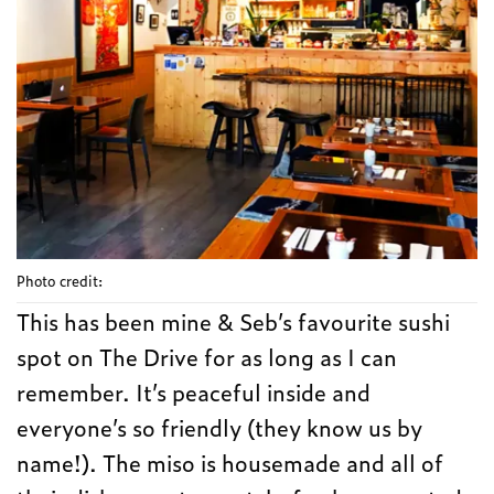
Photo credit:
This has been mine & Seb’s favourite sushi
spot on The Drive for as long as I can
remember. It’s peaceful inside and
everyone’s so friendly (they know us by
name!). The miso is housemade and all of