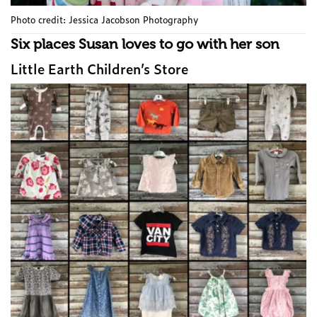
Photo credit: Jessica Jacobson Photography
Six places Susan loves to go with her son
Little Earth Children’s Store