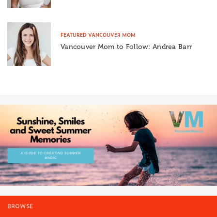
FEATURED VANCOUVER MOM
Vancouver Mom to Follow: Andrea Barr
BROWSE