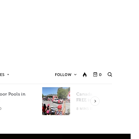
ES
FOLLOW
0
oor Pools in
Canada Day Events for
C
FREE in Metro Vancouver
D
8 MINS READ