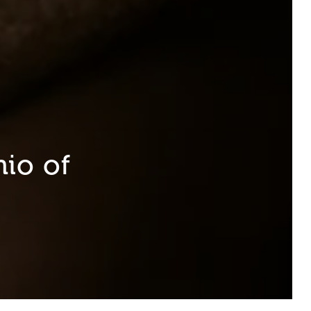
io of