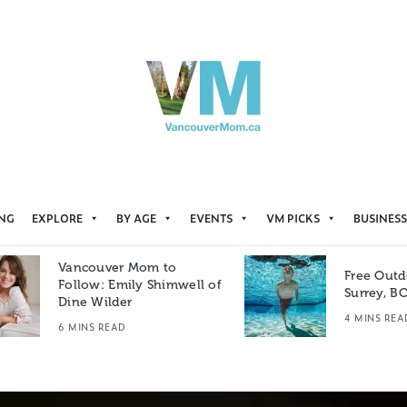
ING
EXPLORE
BY AGE
EVENTS
VM PICKS
BUSINESS
Vancouver Mom to
Free Outd
Follow: Emily Shimwell of
Surrey, B
Dine Wilder
4 MINS REA
6 MINS READ