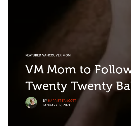
FEATURED VANCOUVER MOM
VM Mom to Follow:
Twenty Twenty B
BY
HARRIET FANCOTT
JANUARY 17, 2021