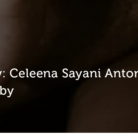
 Celeena Sayani Anton
aby