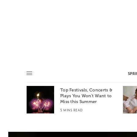
SPR
Top Festivals, Concerts &
Summer: A
Plays You Won’t Want to
e World
Miss this Summer
T
5 MINS READ