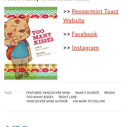
>>
Peppermint Toast
Website
>>
Facebook
>>
Instagram
TAGS
FEATURED VANCOUVER MOM
NANCY DUARTE
PRADO
TOO MANY KISSES
TROUT LAKE
VANCOUVER MOM AUTHOR
VM MOM TO FOLLOW