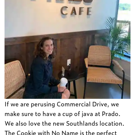
If we are perusing Commercial Drive, we
make sure to have a cup of java at Prado.
We also love the new Southlands location.
The Cookie with No Name is the perfect