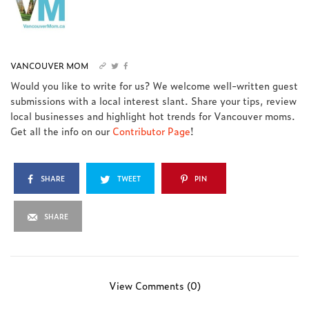
VANCOUVER MOM
Would you like to write for us? We welcome well-written guest
submissions with a local interest slant. Share your tips, review
local businesses and highlight hot trends for Vancouver moms.
Get all the info on our
Contributor Page
!
SHARE
TWEET
PIN
SHARE
View Comments (0)