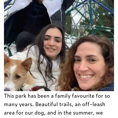
This park has been a family favourite for so
many years. Beautiful trails, an off-leash
area for our dog, and in the summer, we