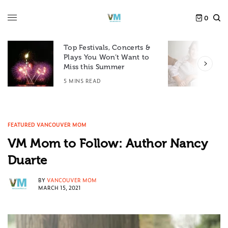
0
Top Festivals, Concerts &
Plays You Won’t Want to
F
Miss this Summer
D
5 MINS READ
6
FEATURED VANCOUVER MOM
VM Mom to Follow: Author Nancy
Duarte
BY
VANCOUVER MOM
MARCH 15, 2021