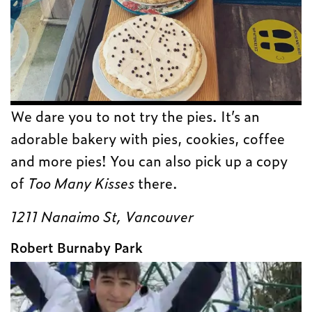
We dare you to not try the pies. It’s an
adorable bakery with pies, cookies, coffee
and more pies! You can also pick up a copy
of
Too Many Kisses
there.
1211 Nanaimo St, Vancouver
Robert Burnaby Park