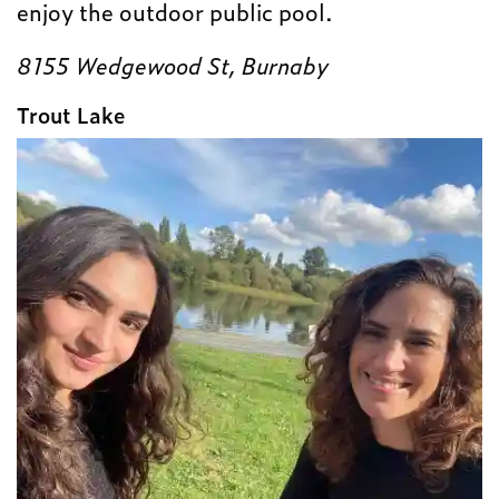
enjoy the outdoor public pool.
8155 Wedgewood St, Burnaby
Trout Lake