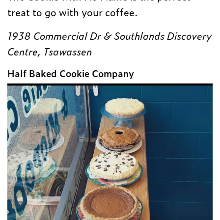
treat to go with your coffee.
1938 Commercial Dr & Southlands Discovery
Centre, Tsawassen
Half Baked Cookie Company