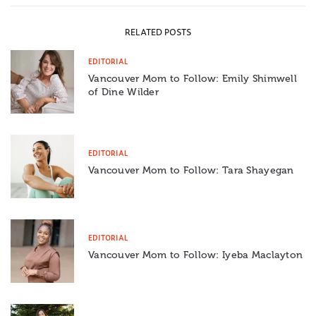
RELATED POSTS
EDITORIAL
Vancouver Mom to Follow: Emily Shimwell
of Dine Wilder
EDITORIAL
Vancouver Mom to Follow: Tara Shayegan
EDITORIAL
Vancouver Mom to Follow: Iyeba Maclayton