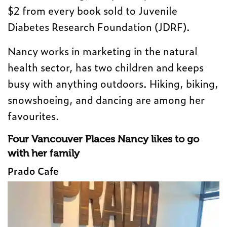
$2 from every book sold to Juvenile
Diabetes Research Foundation (JDRF).
Nancy works in marketing in the natural
health sector, has two children and keeps
busy with anything outdoors. Hiking, biking,
snowshoeing, and dancing are among her
favourites.
Four Vancouver Places Nancy likes to go
with her family
Prado Cafe