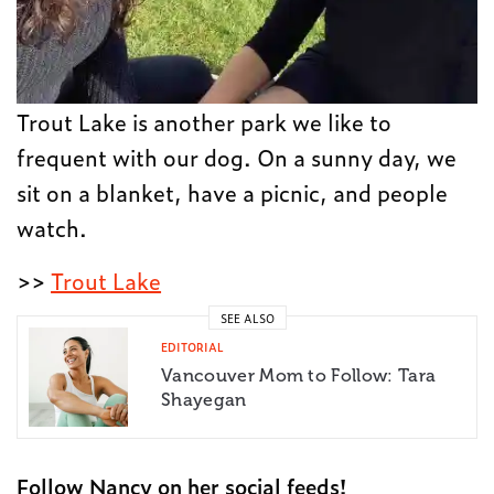
Trout Lake is another park we like to
frequent with our dog. On a sunny day, we
sit on a blanket, have a picnic, and people
watch.
>>
Trout Lake
SEE ALSO
EDITORIAL
Vancouver Mom to Follow: Tara
Shayegan
Follow Nancy on her social feeds!