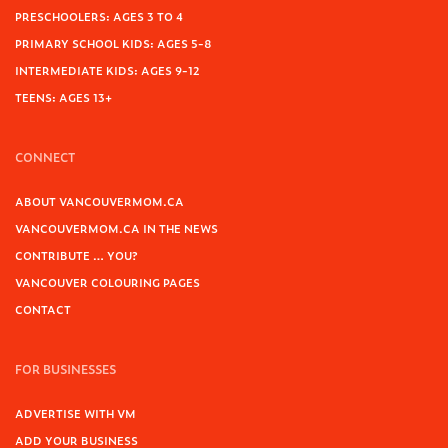
PRESCHOOLERS: AGES 3 TO 4
PRIMARY SCHOOL KIDS: AGES 5-8
INTERMEDIATE KIDS: AGES 9-12
TEENS: AGES 13+
CONNECT
ABOUT VANCOUVERMOM.CA
VANCOUVERMOM.CA IN THE NEWS
CONTRIBUTE … YOU?
VANCOUVER COLOURING PAGES
CONTACT
FOR BUSINESSES
ADVERTISE WITH VM
ADD YOUR BUSINESS