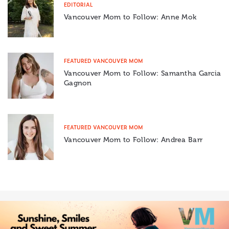
EDITORIAL
Vancouver Mom to Follow: Anne Mok
FEATURED VANCOUVER MOM
Vancouver Mom to Follow: Samantha Garcia
Gagnon
FEATURED VANCOUVER MOM
Vancouver Mom to Follow: Andrea Barr