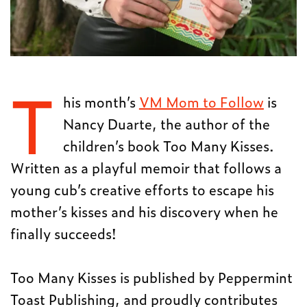
T
his month’s
VM Mom to Follow
is
Nancy Duarte, the author of the
children’s book Too Many Kisses.
Written as a playful memoir that follows a
young cub’s creative efforts to escape his
mother’s kisses and his discovery when he
finally succeeds!
Too Many Kisses is published by Peppermint
Toast Publishing, and proudly contributes