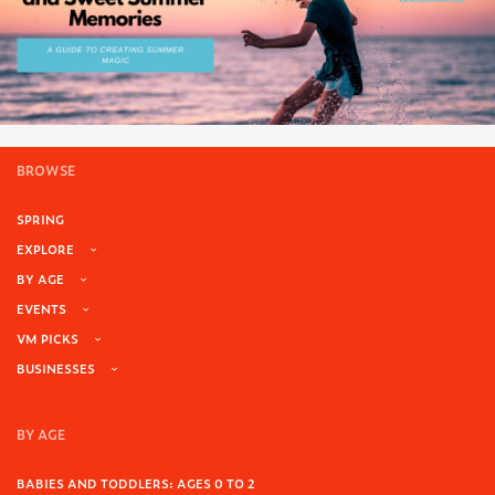
BROWSE
SPRING
EXPLORE
BY AGE
EVENTS
VM PICKS
BUSINESSES
BY AGE
BABIES AND TODDLERS: AGES 0 TO 2