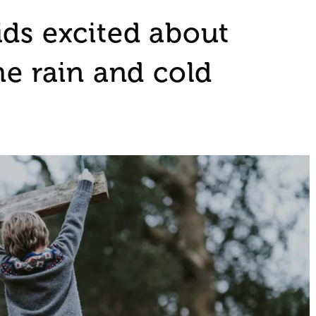
ids excited about
he rain and cold