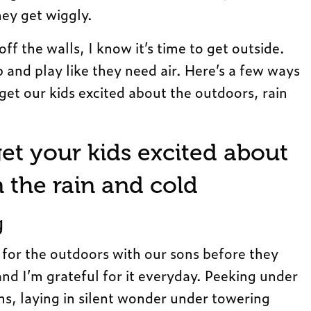
hey get wiggly.
f the walls, I know it’s time to get outside.
 and play like they need air. Here’s a few ways
get our kids excited about the outdoors, rain
et your kids excited about
n the rain and cold
g
 for the outdoors with our sons before they
nd I’m grateful for it everyday. Peeking under
s, laying in silent wonder under towering