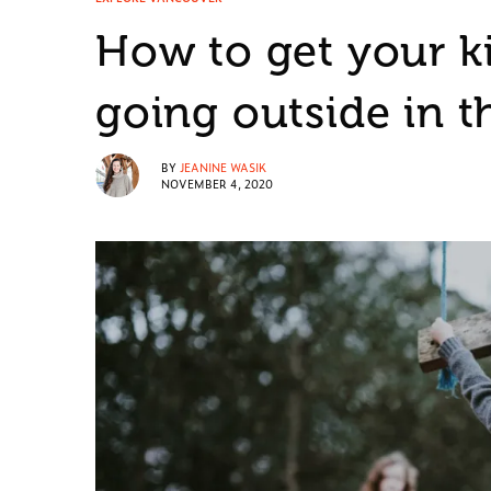
How to get your k
going outside in t
BY
JEANINE WASIK
NOVEMBER 4, 2020