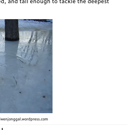
ed, and tall enough to tackle the deepest
://wenjonggal.wordpress.com