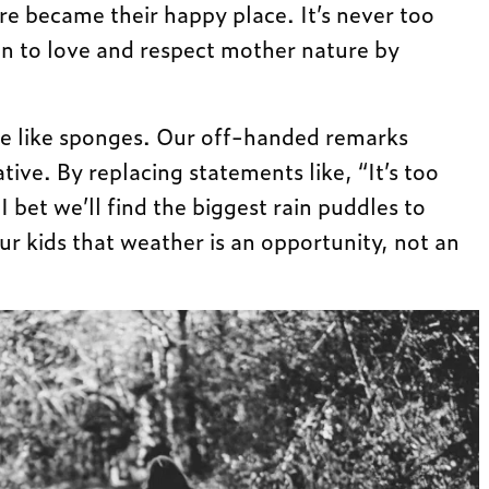
re became their happy place. It’s never too
ren to love and respect mother nature by
re like sponges. Our off-handed remarks
tive. By replacing statements like, “It’s too
I bet we’ll find the biggest rain puddles to
ur kids that weather is an opportunity, not an