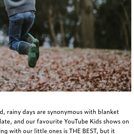
ld, rainy days are synonymous with blanket
olate, and our favourite YouTube Kids shows on
ng with our little ones is THE BEST, but it