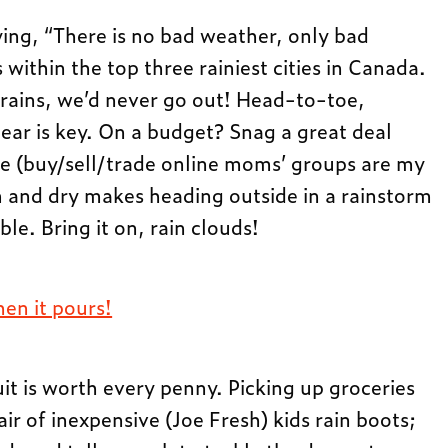
ing, “There is no bad weather, only bad
within the top three rainiest cities in Canada.
t rains, we’d never go out! Head-to-toe,
ear is key. On a budget? Snag a great deal
e (buy/sell/trade online moms’ groups are my
 and dry makes heading outside in a rainstorm
le. Bring it on, rain clouds!
en it pours!
 is worth every penny. Picking up groceries
r of inexpensive (Joe Fresh) kids rain boots;