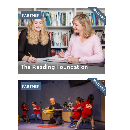
FEATURED
PARTNER
The Reading Foundation
FEATURED
PARTNER