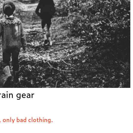
rain gear
, only bad clothing.