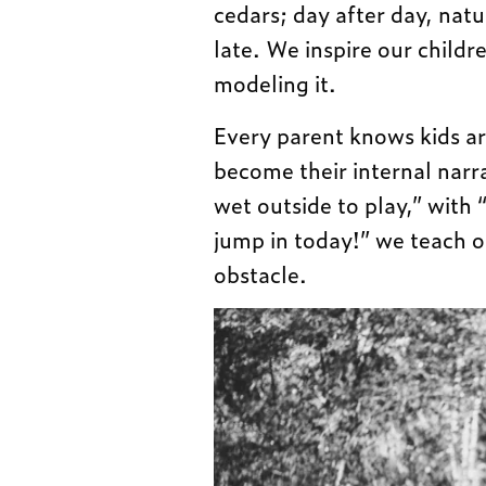
cedars; day after day, natu
late. We inspire our child
modeling it.
Every parent knows kids a
become their internal narra
wet outside to play,” with “
jump in today!” we teach o
obstacle.