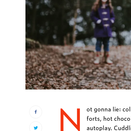
N
ot gonna lie: co
forts, hot choc
autoplay. Cuddli