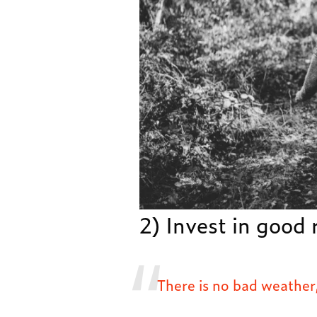
2) Invest in good 
There is no bad weather