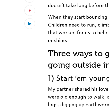
doesn’t take long before t
When they start bouncing of
Children need to run, climb
that worked for us to help 
or shine:
Three ways to g
going outside i
1) Start ‘em youn
My partner shared his love
were old enough to walk, a
logs, digging up earthworm