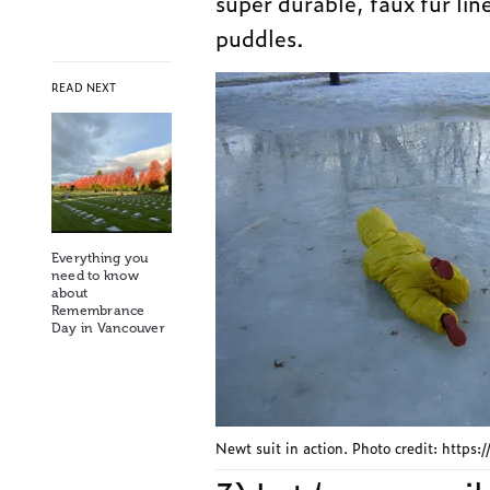
super durable, faux fur lin
puddles.
READ NEXT
Everything you
need to know
about
Remembrance
Day in Vancouver
Newt suit in action. Photo credit: https