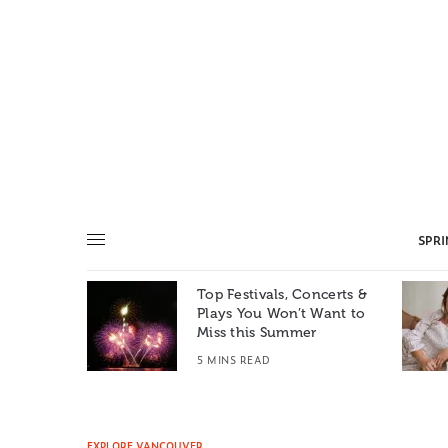
SPR
Top Festivals, Concerts &
Summer: A
Plays You Won’t Want to
e World
Miss this Summer
T
5 MINS READ
EXPLORE VANCOUVER