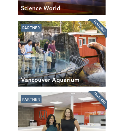
Science World
FEATURED
PARTNER
Vancouver Aquarium
FEATURED
PARTNER