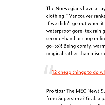
The Norwegians have a say
clothing.” Vancouver ranks 
If we didn’t go out when i
waterproof gore-tex rain g
second-hand or shop onlin
go-to)! Being comfy, warm
magical rather than miserab
12 cheap things to do wh
Pro tips:
The MEC Newt Suit
from Superstore? Grab a pai