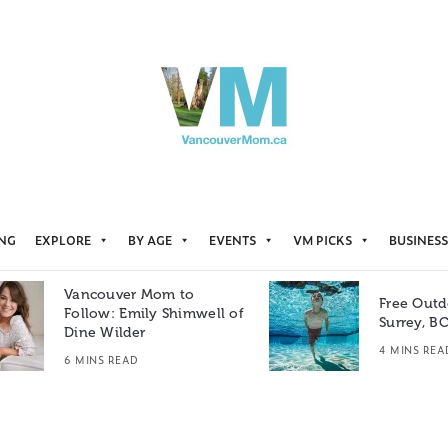
ING
EXPLORE
BY AGE
EVENTS
VM PICKS
BUSINESS
Vancouver Mom to
Free Outd
Follow: Emily Shimwell of
Surrey, B
Dine Wilder
4 MINS REA
6 MINS READ