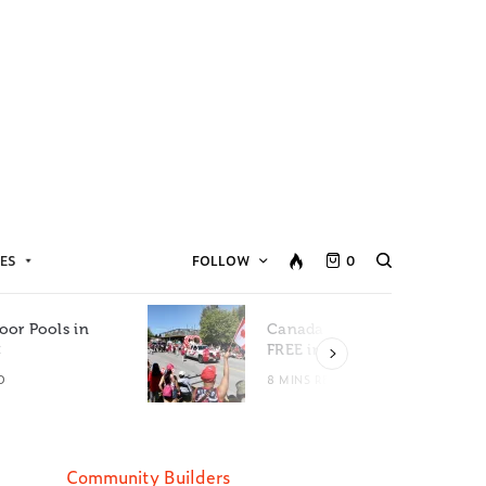
ES
FOLLOW
0
oor Pools in
Canada Day Events for
C
FREE in Metro Vancouver
D
8 MINS READ
Community Builders