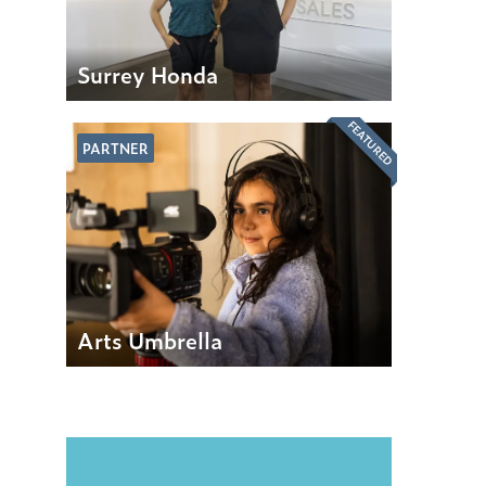
Surrey Honda
FEATURED
PARTNER
Arts Umbrella