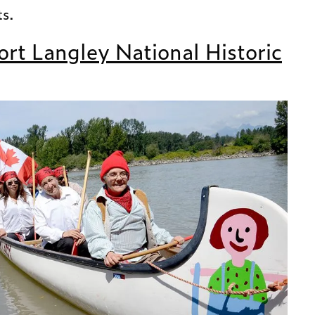
ts.
ort Langley National Historic