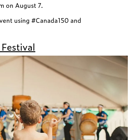
pm on August 7.
event using #Canada150 and
 Festival