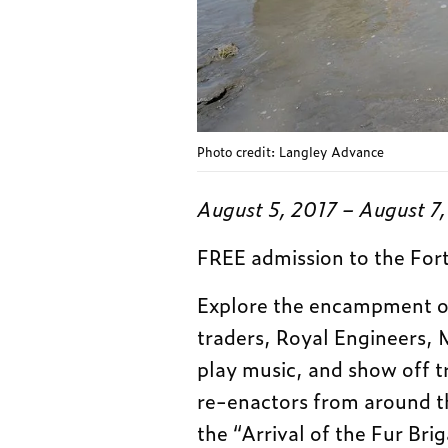
Photo credit: Langley Advance
August 5, 2017 – August 7
FREE admission to the For
Explore the encampment o
traders, Royal Engineers, 
play music, and show off t
re-enactors from around th
the “Arrival of the Fur Br