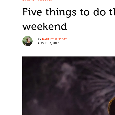
Five things to do 
weekend
BY
HARRIET FANCOTT
AUGUST 3, 2017