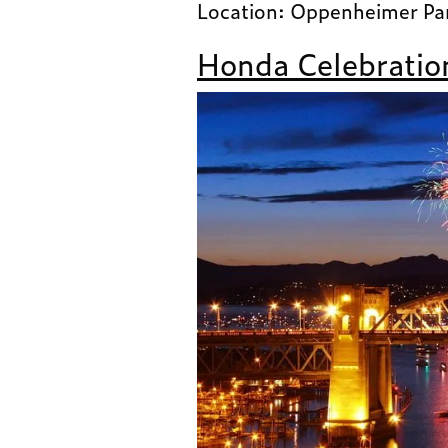
Location: Oppenheimer Pa
Honda Celebration