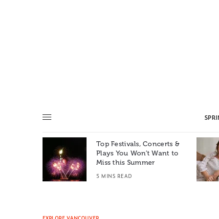
SPR
Top Festivals, Concerts &
Summer: A
Plays You Won’t Want to
e World
Miss this Summer
T
5 MINS READ
EXPLORE VANCOUVER