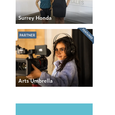
Surrey Honda
FEATURED
PARTNER
Arts Umbrella