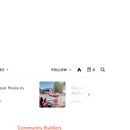
ES
FOLLOW
0
oor Pools in
Canada Day Events for
C
FREE in Metro Vancouver
D
8 MINS READ
Community Builders