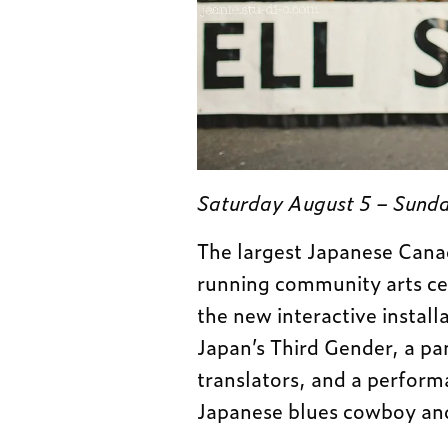
Saturday August 5 – Sunda
The largest Japanese Canad
running community arts cel
the new interactive install
Japan’s Third Gender, a pa
translators, and a perform
Japanese blues cowboy an