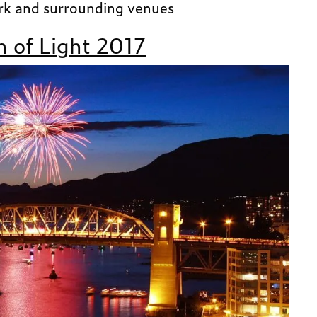
rk and surrounding venues
 of Light 2017