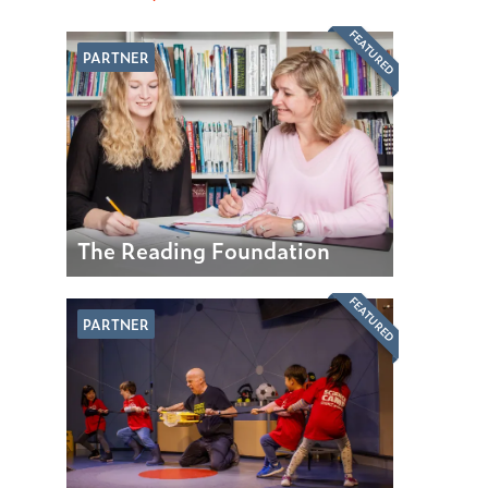
FEATURED
PARTNER
The Reading Foundation
FEATURED
PARTNER