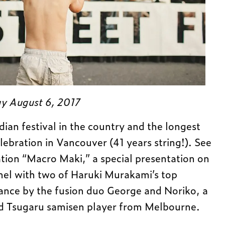
y August 6, 2017
ian festival in the country and the longest
ebration in Vancouver (41 years string!). See
ation “Macro Maki,” a special presentation on
nel with two of Haruki Murakami’s top
ance by the fusion duo George and Noriko, a
d Tsugaru samisen player from Melbourne.