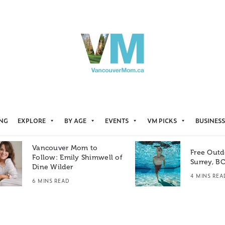
ING
EXPLORE
BY AGE
EVENTS
VM PICKS
BUSINESS
Vancouver Mom to
Free Outd
Follow: Emily Shimwell of
Surrey, B
Dine Wilder
4 MINS REA
6 MINS READ