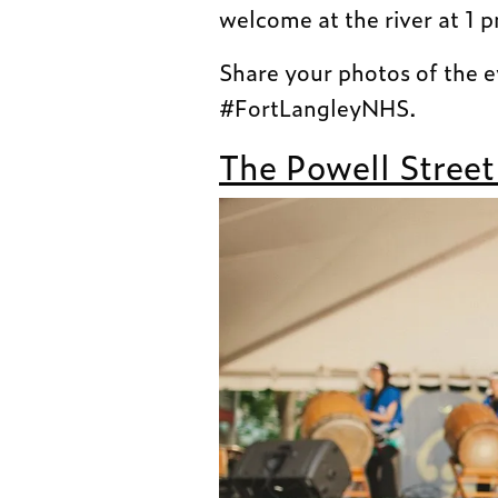
welcome at the river at 1 
Share your photos of the 
#FortLangleyNHS.
The Powell Street