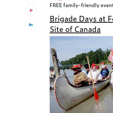
FREE family-friendly even
Brigade Days at F
Site of Canada