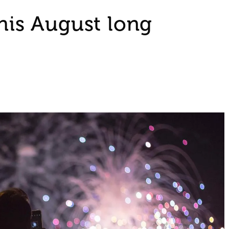
this August long