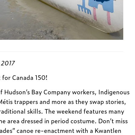
, 2017
t for Canada 150!
f Hudson’s Bay Company workers, Indigenous
Métis trappers and more as they swap stories,
raditional skills. The weekend features many
e area dressed in period costume. Don’t miss
igades” canoe re-enactment with a Kwantlen