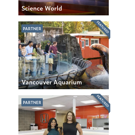
Science World
FEATURED
PARTNER
Vancouver Aquarium
FEATURED
PARTNER