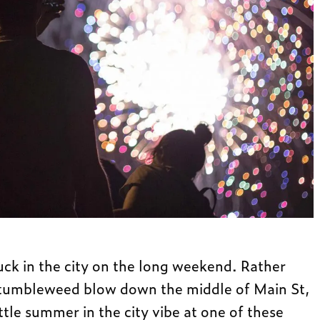
uck in the city on the long weekend. Rather
 tumbleweed blow down the middle of Main St,
ittle summer in the city vibe at one of these