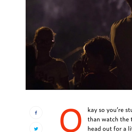
O
kay so you’re st
than watch the
head out for a l