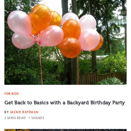
FOR KIDS
Get Back to Basics with a Backyard Birthday Party
BY
JACKIE BATEMAN
2 MINS READ
1 SHARES