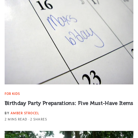
FOR KIDS
Birthday Party Preparations: Five Must-Have Items
BY
AMBER STROCEL
2 MINS READ
2 SHARES