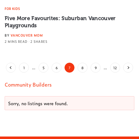
FOR KIDS
Five More Favourites: Suburban Vancouver
Playgrounds
BY
VANCOUVER MOM
2 MINS READ
2 SHARES
1
…
5
6
7
8
9
…
12
Community Builders
Sorry, no listings were found.