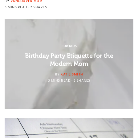
BY
VANCOUVER MOM
3 MINS READ
2 SHARES
FOR KIDS
Birthday Party Etiquette for the
Modern Mom
BY
KATIE SMITH
3 MINS READ
3 SHARES