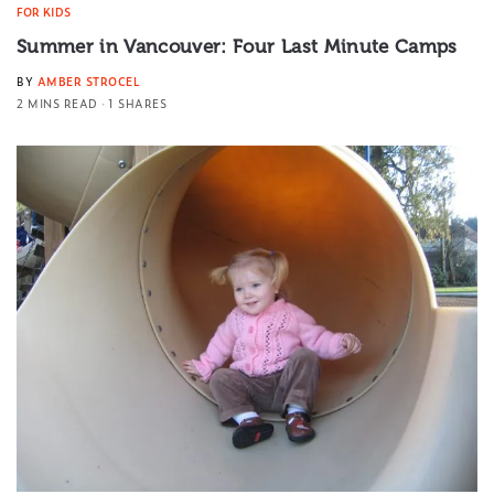
FOR KIDS
Summer in Vancouver: Four Last Minute Camps
BY
AMBER STROCEL
2 MINS READ
1 SHARES