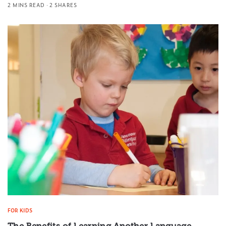
2 MINS READ
2 SHARES
FOR KIDS