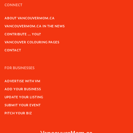
CONNECT
ABOUT VANCOUVERMOM.CA
VANCOUVERMOM.CA IN THE NEWS
CONTRIBUTE … YOU?
VANCOUVER COLOURING PAGES
CONTACT
FOR BUSINESSES
ADVERTISE WITH VM
ADD YOUR BUSINESS
UPDATE YOUR LISTING
SUBMIT YOUR EVENT
PITCH YOUR BIZ