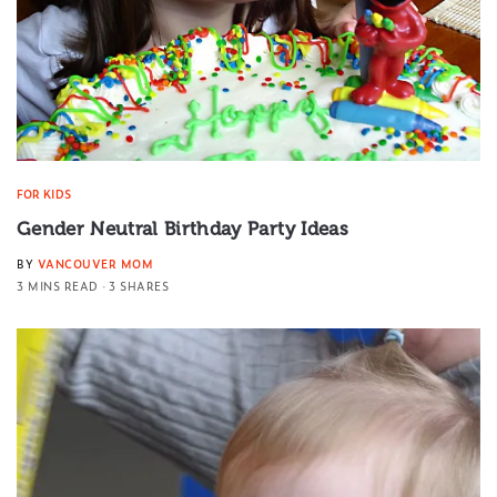
FOR KIDS
Gender Neutral Birthday Party Ideas
BY
VANCOUVER MOM
3 MINS READ
3 SHARES