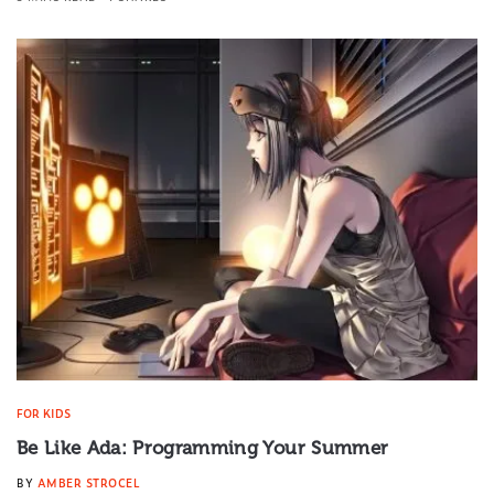
FOR KIDS
Be Like Ada: Programming Your Summer
BY
AMBER STROCEL