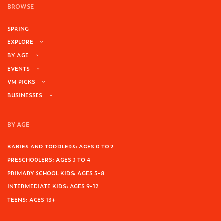
BROWSE
SPRING
EXPLORE
BY AGE
EVENTS
VM PICKS
BUSINESSES
BY AGE
BABIES AND TODDLERS: AGES 0 TO 2
PRESCHOOLERS: AGES 3 TO 4
PRIMARY SCHOOL KIDS: AGES 5-8
INTERMEDIATE KIDS: AGES 9-12
TEENS: AGES 13+