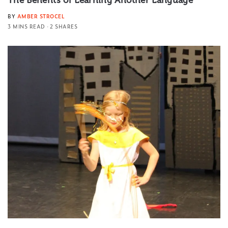
The Benefits of Learning Another Language
BY
AMBER STROCEL
3 MINS READ
2 SHARES