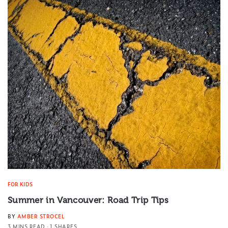
FOR KIDS
Summer in Vancouver: Road Trip Tips
BY
AMBER STROCEL
3 MINS READ
1 SHARES