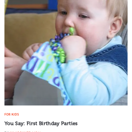
FOR KIDS
You Say: First Birthday Parties