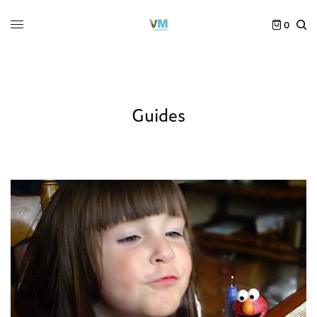
0
Guides