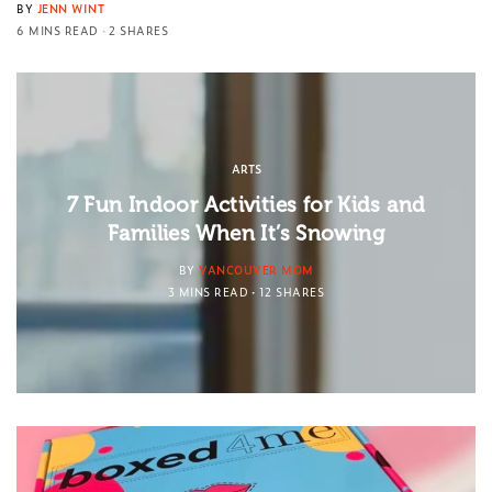
BY
JENN WINT
6 MINS READ
2 SHARES
ARTS
7 Fun Indoor Activities for Kids and
Families When It’s Snowing
BY
VANCOUVER MOM
3 MINS READ
12 SHARES