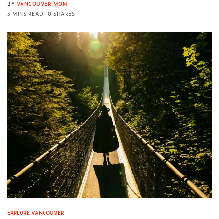
BY
VANCOUVER MOM
3 MINS READ
0 SHARES
EXPLORE VANCOUVER