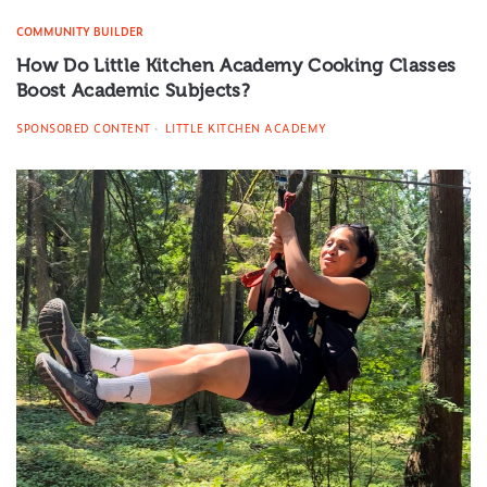
COMMUNITY BUILDER
How Do Little Kitchen Academy Cooking Classes
Boost Academic Subjects?
SPONSORED CONTENT
LITTLE KITCHEN ACADEMY