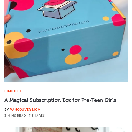
HIGHLIGHTS
A Magical Subscription Box for Pre-Teen Girls
BY
VANCOUVER MOM
3 MINS READ
7 SHARES