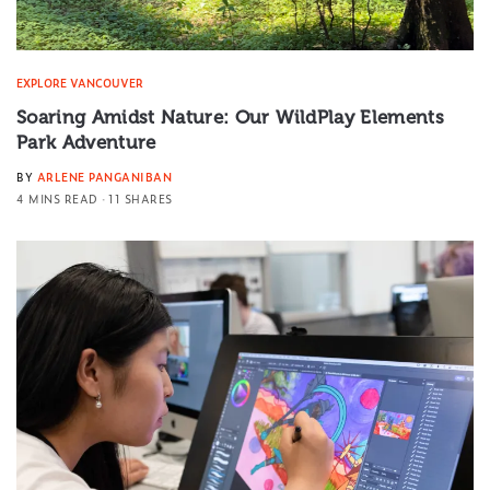
EXPLORE VANCOUVER
Soaring Amidst Nature: Our WildPlay Elements
Park Adventure
BY
ARLENE PANGANIBAN
4 MINS READ
11 SHARES