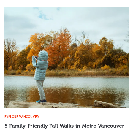
EXPLORE VANCOUVER
5 Family-Friendly Fall Walks in Metro Vancouver