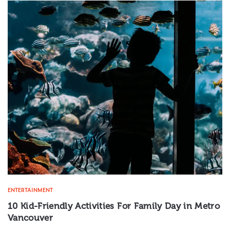
ENTERTAINMENT
10 Kid-Friendly Activities For Family Day in Metro
Vancouver