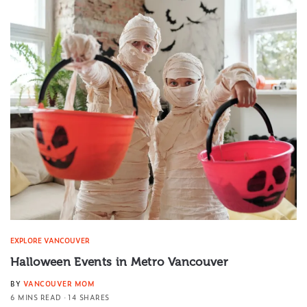
EXPLORE VANCOUVER
Halloween Events in Metro Vancouver
BY
VANCOUVER MOM
6 MINS READ
14 SHARES