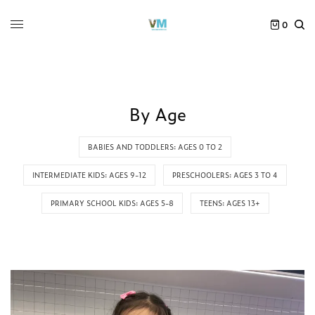
0
By Age
BABIES AND TODDLERS: AGES 0 TO 2
INTERMEDIATE KIDS: AGES 9-12
PRESCHOOLERS: AGES 3 TO 4
PRIMARY SCHOOL KIDS: AGES 5-8
TEENS: AGES 13+