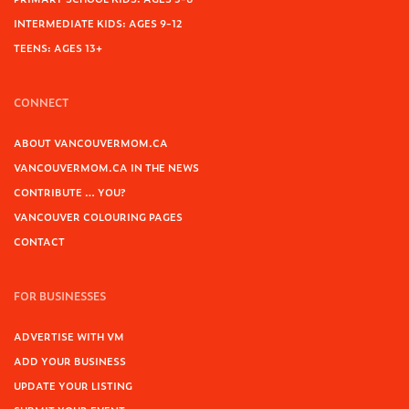
INTERMEDIATE KIDS: AGES 9-12
TEENS: AGES 13+
CONNECT
ABOUT VANCOUVERMOM.CA
VANCOUVERMOM.CA IN THE NEWS
CONTRIBUTE … YOU?
VANCOUVER COLOURING PAGES
CONTACT
FOR BUSINESSES
ADVERTISE WITH VM
ADD YOUR BUSINESS
UPDATE YOUR LISTING