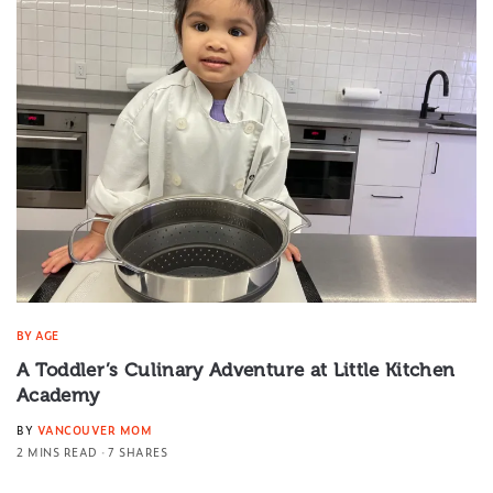
BY AGE
A Toddler’s Culinary Adventure at Little Kitchen
Academy
BY
VANCOUVER MOM
2 MINS READ
7 SHARES