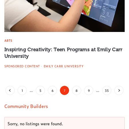
ARTS
Inspiring Creativity: Teen Programs at Emily Carr
University
SPONSORED CONTENT
EMILY CARR UNIVERSITY
1
…
5
6
7
8
9
…
35
Community Builders
Sorry, no listings were found.