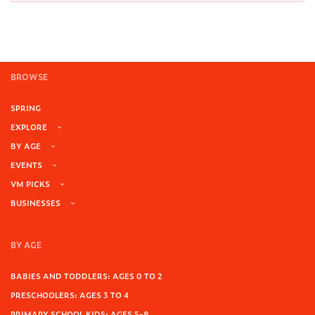
BROWSE
SPRING
EXPLORE
BY AGE
EVENTS
VM PICKS
BUSINESSES
BY AGE
BABIES AND TODDLERS: AGES 0 TO 2
PRESCHOOLERS: AGES 3 TO 4
PRIMARY SCHOOL KIDS: AGES 5-8