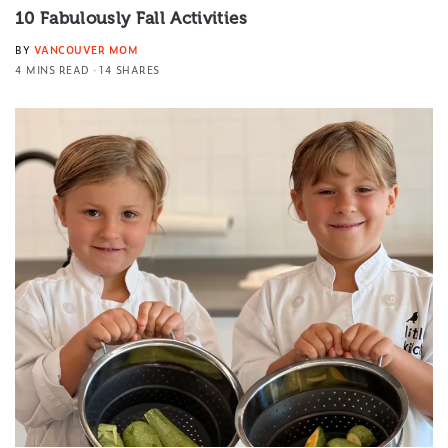
10 Fabulously Fall Activities
BY
VANCOUVER MOM
4 MINS READ
14 SHARES