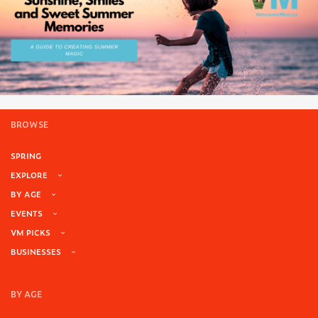
BROWSE
SPRING
EXPLORE
BY AGE
EVENTS
VM PICKS
BUSINESSES
BY AGE