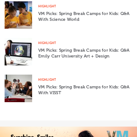
HIGHLIGHT
VM Picks: Spring Break Camps for Kids: Q&A
With Science World
HIGHLIGHT
VM Picks: Spring Break Camps for Kids: Q&A
Emily Carr University Art + Design
HIGHLIGHT
VM Picks: Spring Break Camps for Kids: Q&A
With VISST