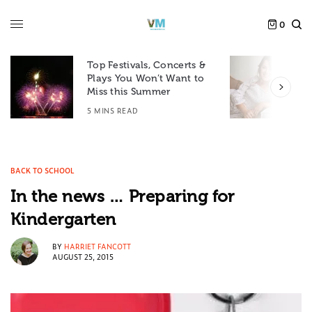
0
Top Festivals, Concerts &
Plays You Won’t Want to
F
Miss this Summer
D
5 MINS READ
6
BACK TO SCHOOL
In the news … Preparing for
Kindergarten
BY
HARRIET FANCOTT
AUGUST 25, 2015