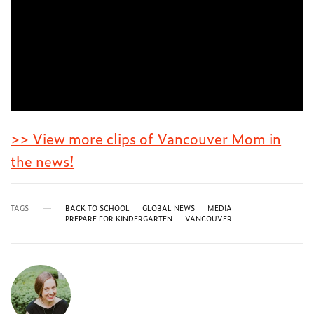
>> View more clips of Vancouver Mom in
the news!
TAGS
BACK TO SCHOOL
GLOBAL NEWS
MEDIA
PREPARE FOR KINDERGARTEN
VANCOUVER