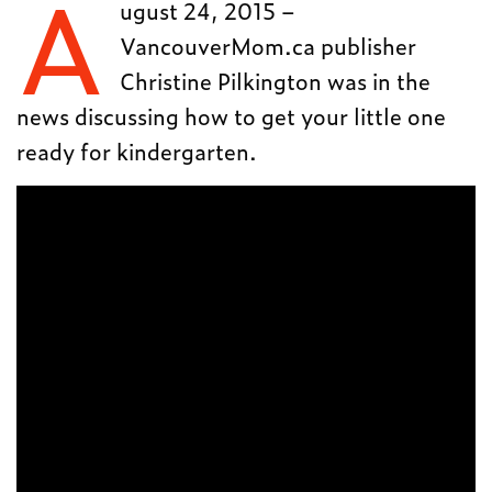
A
ugust 24, 2015 –
VancouverMom.ca publisher
Christine Pilkington was in the
news discussing how to get your little one
ready for kindergarten.