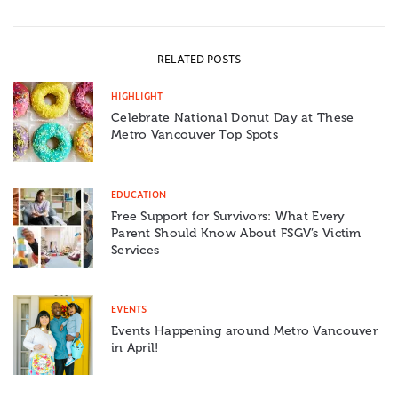
RELATED POSTS
HIGHLIGHT
Celebrate National Donut Day at These
Metro Vancouver Top Spots
EDUCATION
Free Support for Survivors: What Every
Parent Should Know About FSGV’s Victim
Services
EVENTS
Events Happening around Metro Vancouver
in April!