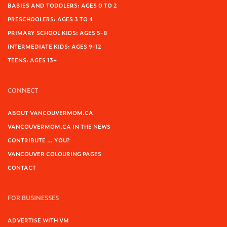
BABIES AND TODDLERS: AGES 0 TO 2
PRESCHOOLERS: AGES 3 TO 4
PRIMARY SCHOOL KIDS: AGES 5-8
INTERMEDIATE KIDS: AGES 9-12
TEENS: AGES 13+
CONNECT
ABOUT VANCOUVERMOM.CA
VANCOUVERMOM.CA IN THE NEWS
CONTRIBUTE … YOU?
VANCOUVER COLOURING PAGES
CONTACT
FOR BUSINESSES
ADVERTISE WITH VM