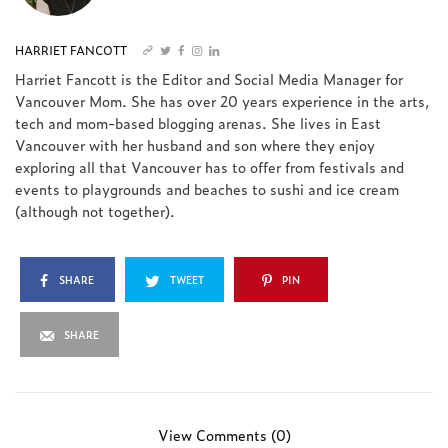
HARRIET FANCOTT
Harriet Fancott is the Editor and Social Media Manager for
Vancouver Mom. She has over 20 years experience in the arts,
tech and mom-based blogging arenas. She lives in East
Vancouver with her husband and son where they enjoy
exploring all that Vancouver has to offer from festivals and
events to playgrounds and beaches to sushi and ice cream
(although not together).
SHARE
TWEET
PIN
SHARE
View Comments (0)