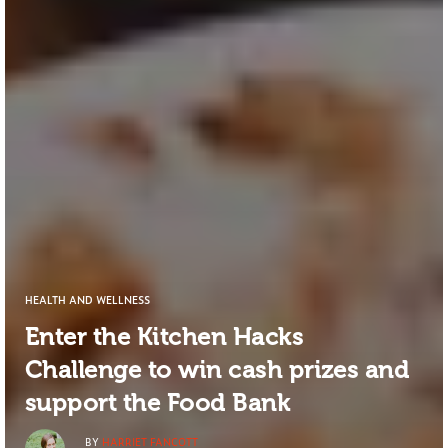
HEALTH AND WELLNESS
Enter the Kitchen Hacks
Challenge to win cash prizes and
support the Food Bank
BY
HARRIET FANCOTT