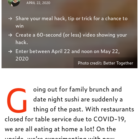
APRIL 22, 2020
Share your meal hack, tip or trick for a chance to
win
Create a 60-second (or less) video showing your
hack.
Enter between April 22 and noon on May 22,
2020
Photo credit: Better Together
G
oing out for family brunch and
date night sushi are suddenly a
thing of the past. With restaurants
closed for table service due to COVID-19,
we are all eating at home a lot! On the
upside, we’re experimenting with new