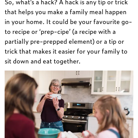
So, what’s a hack? A hack is any tip or trick
that helps you make a family meal happen
in your home. It could be your favourite go-
to recipe or ‘prep-cipe’ (a recipe with a
partially pre-prepped element) or a tip or
trick that makes it easier for your family to
sit down and eat together.