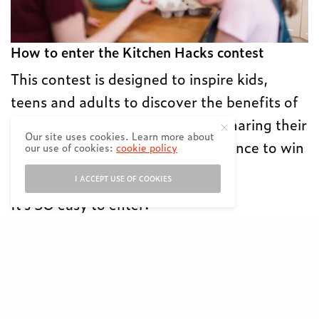
How to enter the Kitchen Hacks contest
This contest is designed to inspire kids,
teens and adults to discover the benefits of
cooking and eating together by sharing their
Our site uses cookies. Learn more about
favourite kitchen hack for the chance to win
our use of cookies:
cookie policy
cash prizes.
I ACCEPT USE OF COOKIES
It’s SO easy to enter:
Share a short video showing your best
family meal hack (anything from a go-to
recipe or time-saving trick!).⁠⠀
Make sure to keep the video under 60