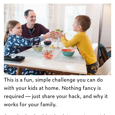
This is a fun, simple challenge you can do
with your kids at home. Nothing fancy is
required — just share your hack, and why it
works for your family.