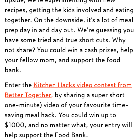
recipes, getting the kids involved and eating
together. On the downside, it’s a lot of meal
prep day in and day out. We’re guessing you
have some tried and true short cuts. Why
not share? You could win a cash prizes, help
your fellow mom, and support the food
bank.
Enter the
Kitchen Hacks video contest from
Better Together,
by sharing a super short
one-minute) video of your favourite time-
saving meal hack. You could win up to
$1000, and no matter what, your entry will
help support the Food Bank.