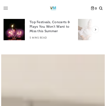
0
Top Festivals, Concerts &
Plays You Won’t Want to
F
Miss this Summer
D
5 MINS READ
6