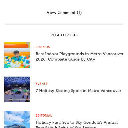
View Comment (1)
RELATED POSTS
FOR KIDS
Best Indoor Playgrounds in Metro Vancouver
2026: Complete Guide by City
EVENTS
7 Holiday Skating Spots in Metro Vancouver
EDITORIAL
Holiday Fun: Sea to Sky Gondola’s Annual
Pass Sale & Spirit of the Season