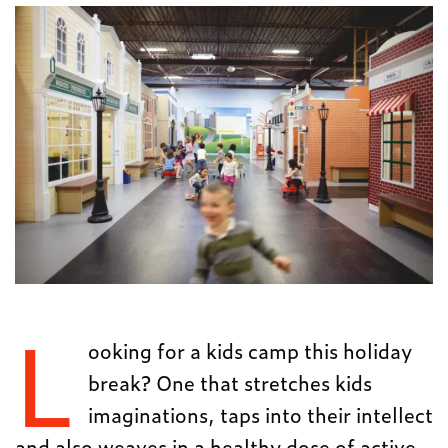
L
ooking for a kids camp this holiday
break? One that stretches kids
imaginations, taps into their intellect
and also weaves in a healthy dose of active