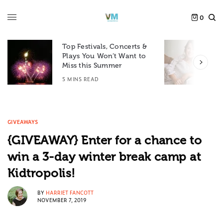
0
Top Festivals, Concerts &
Plays You Won’t Want to
F
Miss this Summer
D
5 MINS READ
6
GIVEAWAYS
{GIVEAWAY} Enter for a chance to
win a 3-day winter break camp at
Kidtropolis!
BY
HARRIET FANCOTT
NOVEMBER 7, 2019