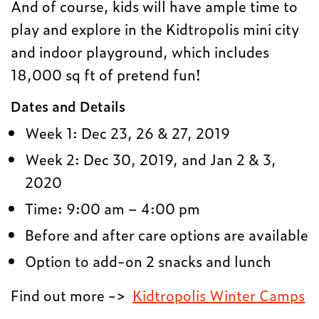
And of course, kids will have ample time to
play and explore in the Kidtropolis mini city
and indoor playground, which includes
18,000 sq ft of pretend fun!
Dates and Details
Week 1: Dec 23, 26 & 27, 2019
Week 2: Dec 30, 2019, and Jan 2 & 3,
2020
Time: 9:00 am – 4:00 pm
Before and after care options are available
Option to add-on 2 snacks and lunch
Find out more ->
Kidtropolis Winter Camps