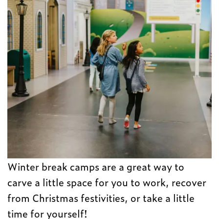
Winter break camps are a great way to
carve a little space for you to work, recover
from Christmas festivities, or take a little
time for yourself!