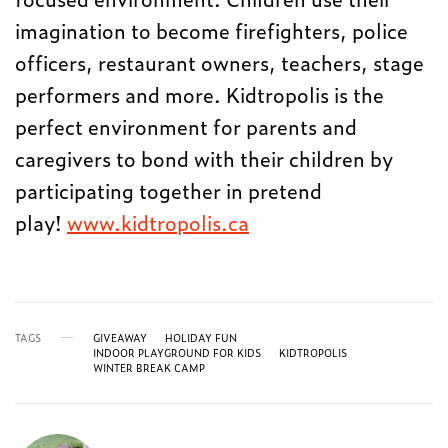
imagination to become firefighters, police
officers, restaurant owners, teachers, stage
performers and more. Kidtropolis is the
perfect environment for parents and
caregivers to bond with their children by
participating together in pretend
play!
www.kidtropolis.ca
TAGS
GIVEAWAY
HOLIDAY FUN
INDOOR PLAYGROUND FOR KIDS
KIDTROPOLIS
WINTER BREAK CAMP