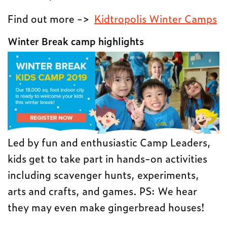
Find out more ->
Kidtropolis Winter Camps
Winter Break camp highlights
Led by fun and enthusiastic Camp Leaders,
kids get to take part in hands-on activities
including scavenger hunts, experiments,
arts and crafts, and games. PS: We hear
they may even make gingerbread houses!