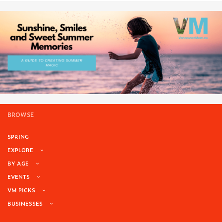
BROWSE
SPRING
EXPLORE
BY AGE
EVENTS
VM PICKS
BUSINESSES