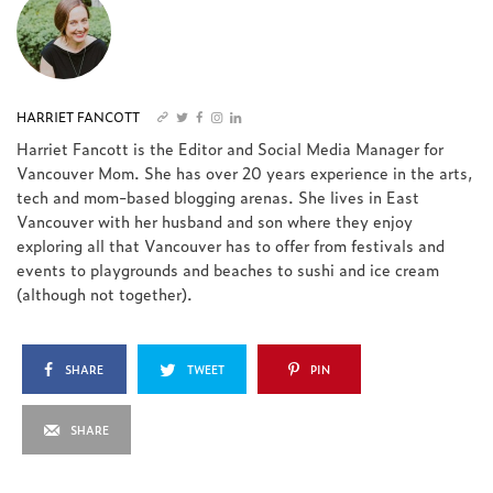
HARRIET FANCOTT
Harriet Fancott is the Editor and Social Media Manager for
Vancouver Mom. She has over 20 years experience in the arts,
tech and mom-based blogging arenas. She lives in East
Vancouver with her husband and son where they enjoy
exploring all that Vancouver has to offer from festivals and
events to playgrounds and beaches to sushi and ice cream
(although not together).
SHARE
TWEET
PIN
SHARE