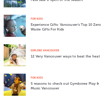
FOR KIDS
Experience Gifts: Vancouver’s Top 10 Zero
Waste Gifts For Kids
EXPLORE VANCOUVER
12 Very Vancouver ways to beat the heat
FOR KIDS
5 reasons to check out Gymboree Play &
Music Vancouver