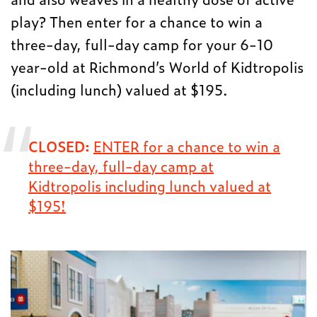
play? Then enter for a chance to win a
three-day, full-day camp for your 6-10
year-old at Richmond’s World of Kidtropolis
(including lunch) valued at $195.
CLOSED:
ENTER for a chance to win a
three-day, full-day camp at
Kidtropolis including lunch valued at
$195!