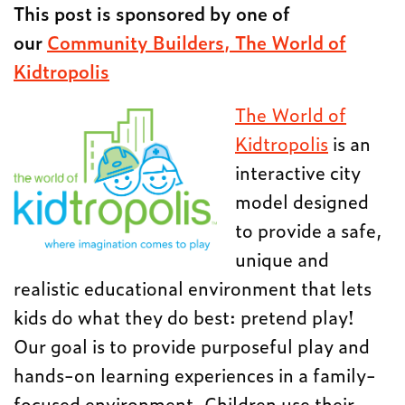
This post is sponsored by one of
our
Community Builders, The World of
Kidtropolis
The World of
Kidtropolis
is an
interactive city
model designed
to provide a safe,
unique and
realistic educational environment that lets
kids do what they do best: pretend play!
Our goal is to provide purposeful play and
hands-on learning experiences in a family-
focused environment. Children use their