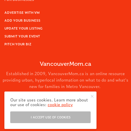
ADVERTISE WITH VM
ADD YOUR BUSINESS
UPDATE YOUR LISTING
SUBMIT YOUR EVENT
PITCH YOUR BIZ
VancouverMom.ca
Established in 2009, VancouverMom.ca is an online resource
providing urban, hyperlocal information on what to do and what's
new for families in Metro Vancouver.
© 2024 VancouverMom.ca.
Our site uses cookies. Learn more about
our use of cookies:
cookie policy
I ACCEPT USE OF COOKIES