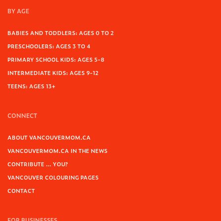
BY AGE
BABIES AND TODDLERS: AGES 0 TO 2
PRESCHOOLERS: AGES 3 TO 4
PRIMARY SCHOOL KIDS: AGES 5-8
INTERMEDIATE KIDS: AGES 9-12
TEENS: AGES 13+
CONNECT
ABOUT VANCOUVERMOM.CA
VANCOUVERMOM.CA IN THE NEWS
CONTRIBUTE … YOU?
VANCOUVER COLOURING PAGES
CONTACT
FOR BUSINESSES