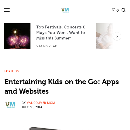
0
Top Festivals, Concerts &
Plays You Won’t Want to
F
Miss this Summer
D
5 MINS READ
6
FOR KIDS
Entertaining Kids on the Go: Apps
and Websites
BY
VANCOUVER MOM
JULY 30, 2014