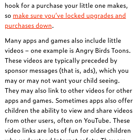
hook for a purchase your little one makes,
so
make sure you’ve locked upgrades and
purchases down
.
Many apps and games also include little
videos – one example is Angry Birds Toons.
These videos are typically preceded by
sponsor messages (that is, ads), which you
may or may not want your child seeing.
They may also link to other videos for other
apps and games. Sometimes apps also offer
children the ability to view and share videos
from other users, often on YouTube. These
video links are lots of fun for older children