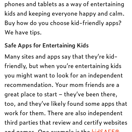
phones and tablets as a way of entertaining
kids and keeping everyone happy and calm.
Buy how do you choose kid-friendly apps?
We have tips.
Safe Apps for Entertaining Kids
Many sites and apps say that they’re kid-
friendly, but when you’re entertaining kids
you might want to look for an independent
recommendation. Your mom friends are a
great place to start – they’ve been there,
too, and they’ve likely found some apps that
work for them. There are also independent
third parties that review and certify websites
and games. One example is the
kidSAFE®