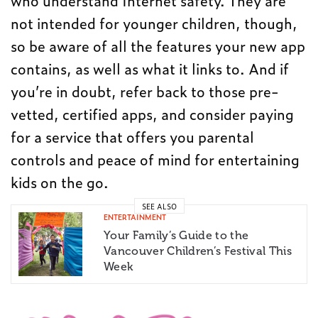
who understand Internet safety. They are
not intended for younger children, though,
so be aware of all the features your new app
contains, as well as what it links to. And if
you’re in doubt, refer back to those pre-
vetted, certified apps, and consider paying
for a service that offers you parental
controls and peace of mind for entertaining
kids on the go.
SEE ALSO
ENTERTAINMENT
Your Family’s Guide to the
Vancouver Children’s Festival This
Week