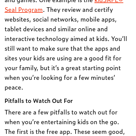
Seal Program
. They review and certify
websites, social networks, mobile apps,
tablet devices and similar online and
interactive technology aimed at kids. You’ll
still want to make sure that the apps and
sites your kids are using are a good fit for
your family, but it’s a great starting point
when you’re looking for a few minutes’
peace.
Pitfalls to Watch Out For
There are a few pitfalls to watch out for
when you’re entertaining kids on the go.
The first is the free app. These seem good,