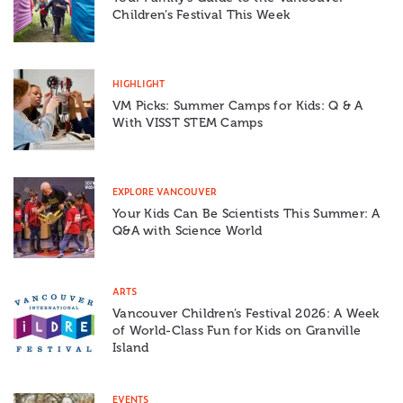
Children’s Festival This Week
HIGHLIGHT
VM Picks: Summer Camps for Kids: Q & A
With VISST STEM Camps
EXPLORE VANCOUVER
Your Kids Can Be Scientists This Summer: A
Q&A with Science World
ARTS
Vancouver Children’s Festival 2026: A Week
of World-Class Fun for Kids on Granville
Island
EVENTS