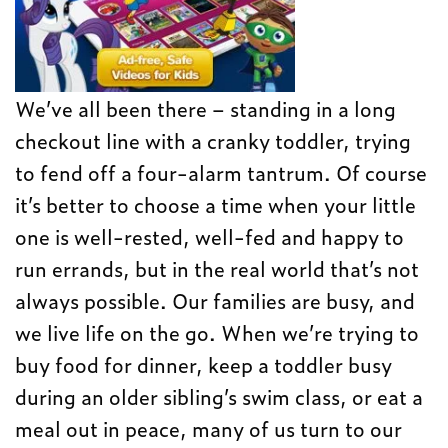
We’ve all been there – standing in a long
checkout line with a cranky toddler, trying
to fend off a four-alarm tantrum. Of course
it’s better to choose a time when your little
one is well-rested, well-fed and happy to
run errands, but in the real world that’s not
always possible. Our families are busy, and
we live life on the go. When we’re trying to
buy food for dinner, keep a toddler busy
during an older sibling’s swim class, or eat a
meal out in peace, many of us turn to our