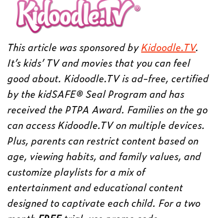
This article was sponsored by
Kidoodle.TV
.
It’s kids’ TV and movies that you can feel
good about. Kidoodle.TV is ad-free, certified
by the kidSAFE® Seal Program and has
received the PTPA Award. Families on the go
can access Kidoodle.TV on multiple devices.
Plus, parents can restrict content based on
age, viewing habits, and family values, and
customize playlists for a mix of
entertainment and educational content
designed to captivate each child. For a two