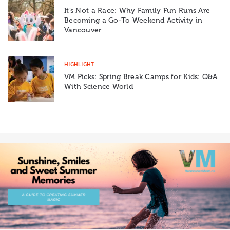
It’s Not a Race: Why Family Fun Runs Are
Becoming a Go-To Weekend Activity in
Vancouver
HIGHLIGHT
VM Picks: Spring Break Camps for Kids: Q&A
With Science World