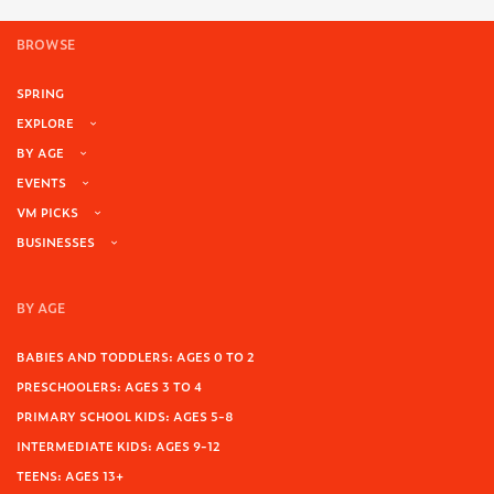
BROWSE
SPRING
EXPLORE
BY AGE
EVENTS
VM PICKS
BUSINESSES
BY AGE
BABIES AND TODDLERS: AGES 0 TO 2
PRESCHOOLERS: AGES 3 TO 4
PRIMARY SCHOOL KIDS: AGES 5-8
INTERMEDIATE KIDS: AGES 9-12
TEENS: AGES 13+