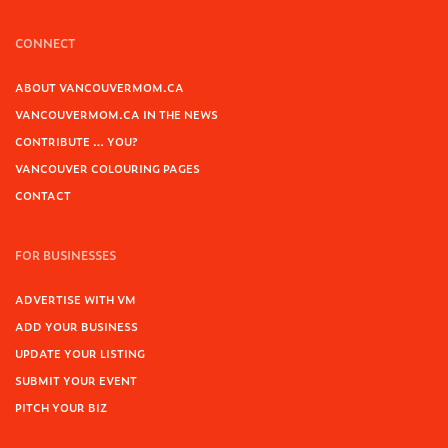
CONNECT
ABOUT VANCOUVERMOM.CA
VANCOUVERMOM.CA IN THE NEWS
CONTRIBUTE … YOU?
VANCOUVER COLOURING PAGES
CONTACT
FOR BUSINESSES
ADVERTISE WITH VM
ADD YOUR BUSINESS
UPDATE YOUR LISTING
SUBMIT YOUR EVENT
PITCH YOUR BIZ