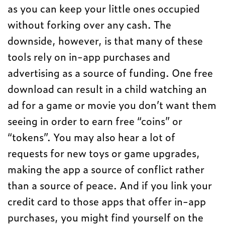
as you can keep your little ones occupied
without forking over any cash. The
downside, however, is that many of these
tools rely on in-app purchases and
advertising as a source of funding. One free
download can result in a child watching an
ad for a game or movie you don’t want them
seeing in order to earn free “coins” or
“tokens”. You may also hear a lot of
requests for new toys or game upgrades,
making the app a source of conflict rather
than a source of peace. And if you link your
credit card to those apps that offer in-app
purchases, you might find yourself on the