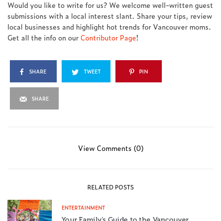
Would you like to write for us? We welcome well-written guest
submissions with a local interest slant. Share your tips, review
local businesses and highlight hot trends for Vancouver moms.
Get all the info on our
Contributor Page
!
SHARE
TWEET
PIN
SHARE
View Comments (0)
RELATED POSTS
ENTERTAINMENT
Your Family’s Guide to the Vancouver