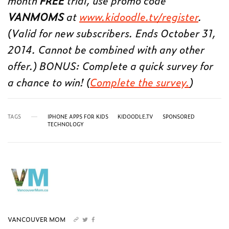
month
FREE
trial, use promo code
VANMOMS
at
www.kidoodle.tv/register
.
(Valid for new subscribers. Ends October 31,
2014. Cannot be combined with any other
offer.) BONUS: Complete a quick survey for
a chance to win! (
Complete the survey.
)
TAGS
IPHONE APPS FOR KIDS
KIDOODLE.TV
SPONSORED
TECHNOLOGY
VANCOUVER MOM