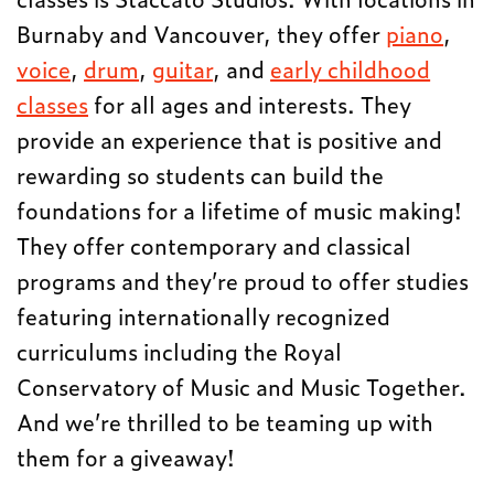
Burnaby and Vancouver, they offer
piano
,
voice
,
drum
,
guitar
, and
early childhood
classes
for all ages and interests. They
provide an experience that is positive and
rewarding so students can build the
foundations for a lifetime of music making!
They offer contemporary and classical
programs and they’re proud to offer studies
featuring internationally recognized
curriculums including the Royal
Conservatory of Music and Music Together.
And we’re thrilled to be teaming up with
them for a giveaway!