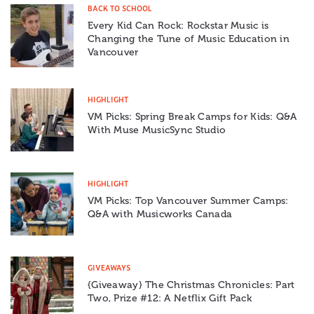
BACK TO SCHOOL
Every Kid Can Rock: Rockstar Music is
Changing the Tune of Music Education in
Vancouver
HIGHLIGHT
VM Picks: Spring Break Camps for Kids: Q&A
With Muse MusicSync Studio
HIGHLIGHT
VM Picks: Top Vancouver Summer Camps:
Q&A with Musicworks Canada
GIVEAWAYS
{Giveaway} The Christmas Chronicles: Part
Two, Prize #12: A Netflix Gift Pack