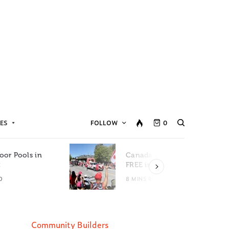
ES
FOLLOW
0
oor Pools in
Canada Day Events for
C
FREE in Metro Vancouver
D
8 MINS READ
Community Builders