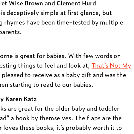
et Wise Brown and Clement Hurd
 is deceptively simple at first glance, but
g rhymes have been time-tested by multiple
parents.
borne is great for babies. With few words on
esting things to feel and look at,
That’s Not My
pleased to receive as a baby gift and was the
en starting to read to our babies.
y Karen Katz
ks are great for the older baby and toddler
ead” a book by themselves. The flaps are the
r loves these books, it’s probably worth it to