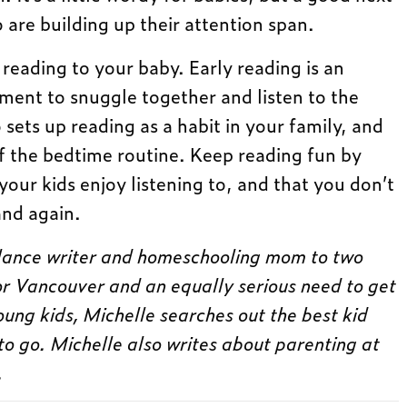
 are building up their attention span.
t reading to your baby. Early reading is an
ment to snuggle together and listen to the
 sets up reading as a habit in your family, and
f the bedtime routine. Keep reading fun by
our kids enjoy listening to, and that you don’t
and again.
elance writer and homeschooling mom to two
for Vancouver and an equally serious need to get
oung kids, Michelle searches out the best kid
to go. Michelle also writes about parenting at
.