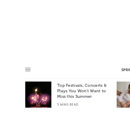
SPR
Top Festivals, Concerts &
Summer: A
Plays You Won’t Want to
e World
Miss this Summer
T
5 MINS READ