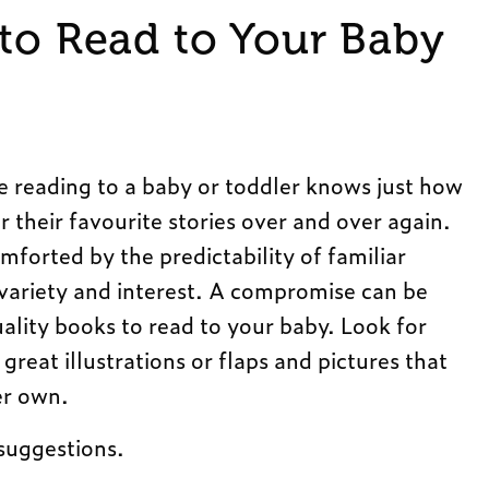
 to Read to Your Baby
 reading to a baby or toddler knows just how
ar their favourite stories over and over again.
mforted by the predictability of familiar
e variety and interest. A compromise can be
lity books to read to your baby. Look for
reat illustrations or flaps and pictures that
er own.
suggestions.