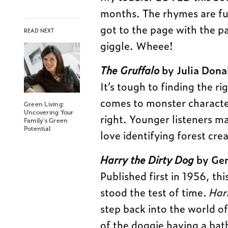
months. The rhymes are fun
got to the page with the p
READ NEXT
giggle. Wheee!
The Gruffalo
by Julia Dona
It’s tough to finding the r
comes to monster characte
Green Living:
Uncovering Your
right. Younger listeners ma
Family’s Green
Potential
love identifying forest cre
Harry the Dirty Dog
by Gen
Published first in 1956, thi
stood the test of time.
Har
step back into the world o
of the doggie having a bath