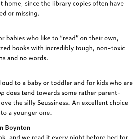
at home, since the library copies often have
ed or missing.
or babies who like to “read” on their own,
zed books with incredibly tough, non-toxic
ons and no words.
aloud to a baby or toddler and for kids who are
op
does tend towards some rather parent-
ove the silly Seussiness. An excellent choice
d to a younger one.
n Boynton
, and we read it every night before bed for