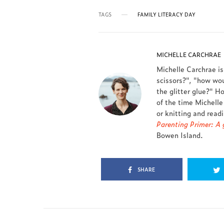
TAGS
FAMILY LITERACY DAY
MICHELLE CARCHRAE
Michelle Carchrae i
scissors?", "how wou
the glitter glue?" Ho
of the time Michelle
or knitting and read
Parenting Primer: A g
Bowen Island.
SHARE