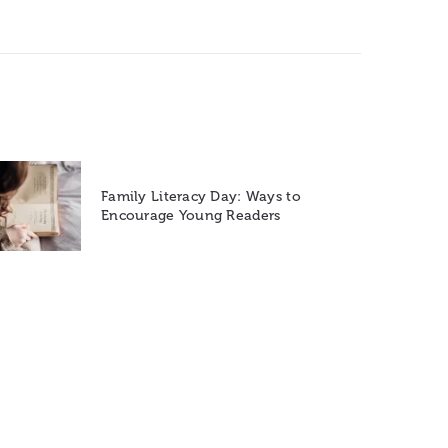
Family Literacy Day: Ways to
Encourage Young Readers