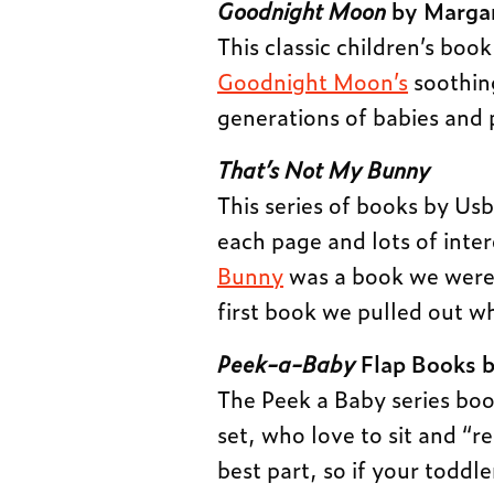
Goodnight Moon
by Margar
This classic children’s book
Goodnight Moon’s
soothin
generations of babies and 
That’s Not My Bunny
This series of books by Us
each page and lots of inter
Bunny
was a book we were 
first book we pulled out wh
Peek-a-Baby
Flap Books b
The Peek a Baby series boo
set, who love to sit and “r
best part, so if your toddle