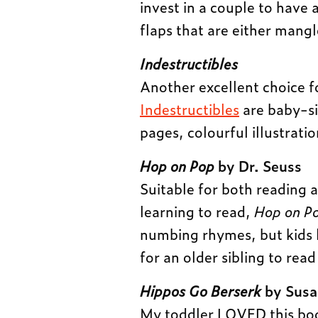
invest in a couple to have 
flaps that are either mangl
Indestructibles
Another excellent choice f
Indestructibles
are baby-si
pages, colourful illustrati
Hop on Pop
by Dr. Seuss
Suitable for both reading 
learning to read,
Hop on P
numbing rhymes, but kids l
for an older sibling to rea
Hippos Go Berserk
by Susa
My toddler LOVED this book