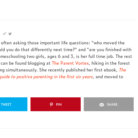
s often asking those important life questions: "who moved the
ld you do that differently next time?" and "are you finished with
meschooling two girls, ages 6 and 3, is her full time job. The rest
 can be found blogging at
The Parent Vortex
, hiking in the forest
ing simultaneously. She recently published her first ebook,
The
uide to positive parenting in the first six years
, and moved to
TWEET
PIN
SHARE