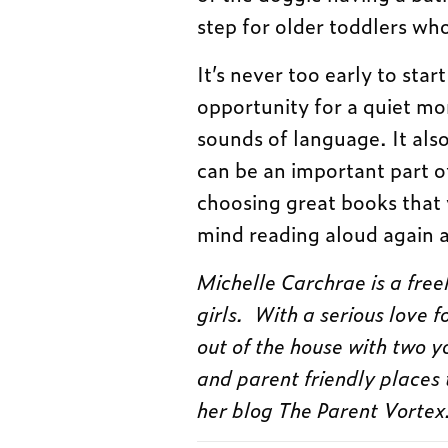
step for older toddlers who
It’s never too early to star
opportunity for a quiet mo
sounds of language. It also
can be an important part o
choosing great books that y
mind reading aloud again 
Michelle Carchrae is a fre
girls. With a serious love 
out of the house with two y
and parent friendly places 
her blog The Parent Vortex