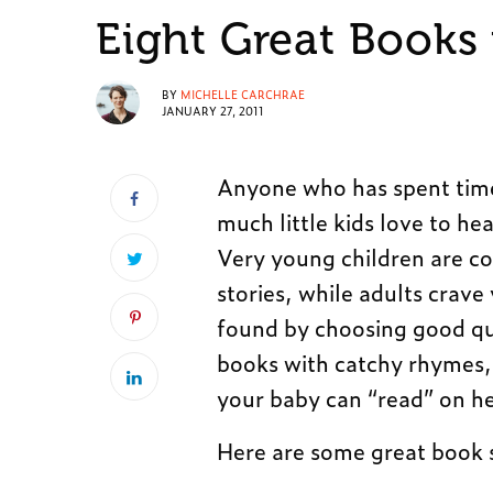
Eight Great Books
BY
MICHELLE CARCHRAE
JANUARY 27, 2011
Anyone who has spent time
much little kids love to he
Very young children are co
stories, while adults crav
found by choosing good qua
books with catchy rhymes, g
your baby can “read” on h
Here are some great book 