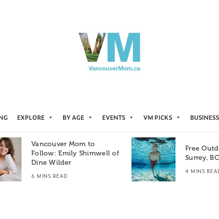
ING
EXPLORE
BY AGE
EVENTS
VM PICKS
BUSINESS
Vancouver Mom to
Free Outd
Follow: Emily Shimwell of
Surrey, B
Dine Wilder
4 MINS REA
6 MINS READ