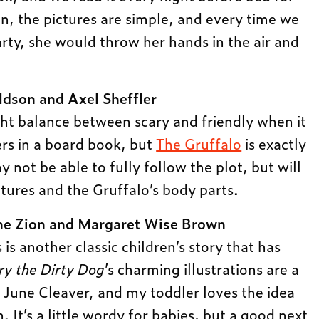
, the pictures are simple, and every time we
arty, she would throw her hands in the air and
ldson and Axel Sheffler
ight balance between scary and friendly when it
rs in a board book, but
The Gruffalo
is exactly
y not be able to fully follow the plot, but will
atures and the Gruffalo’s body parts.
e Zion and Margaret Wise Brown
s is another classic children’s story that has
ry the Dirty Dog
’s charming illustrations are a
f June Cleaver, and my toddler loves the idea
. It’s a little wordy for babies, but a good next