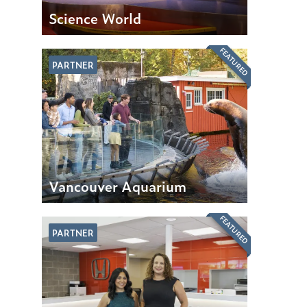
Science World
FEATURED
PARTNER
Vancouver Aquarium
FEATURED
PARTNER