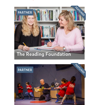
FEATURED
PARTNER
The Reading Foundation
FEATURED
PARTNER