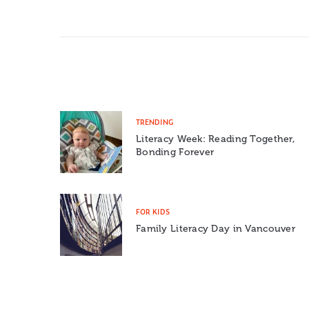
TRENDING
Literacy Week: Reading Together,
Bonding Forever
FOR KIDS
Family Literacy Day in Vancouver