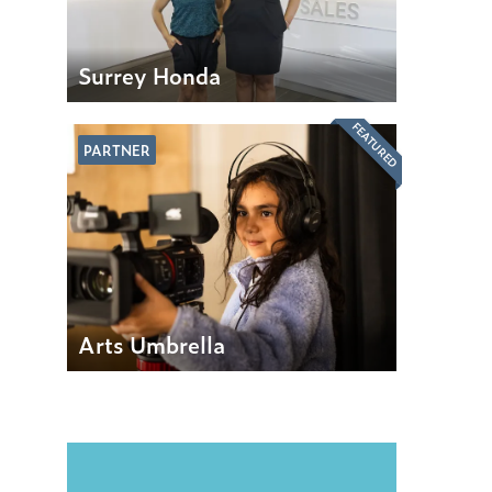
Surrey Honda
FEATURED
PARTNER
Arts Umbrella