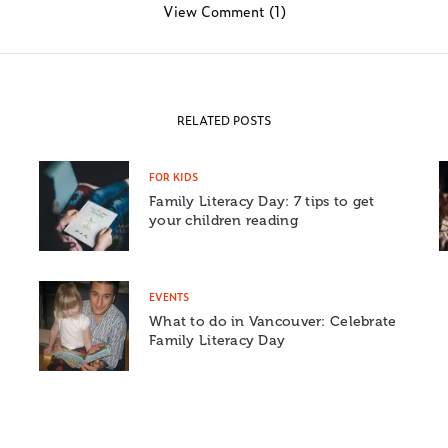
View Comment (1)
RELATED POSTS
FOR KIDS
Family Literacy Day: 7 tips to get
your children reading
EVENTS
What to do in Vancouver: Celebrate
Family Literacy Day