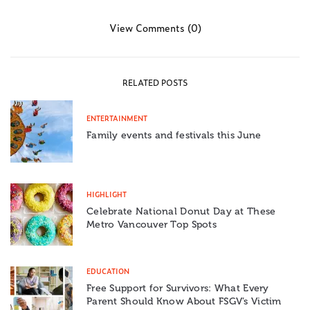
View Comments (0)
RELATED POSTS
ENTERTAINMENT
Family events and festivals this June
HIGHLIGHT
Celebrate National Donut Day at These
Metro Vancouver Top Spots
EDUCATION
Free Support for Survivors: What Every
Parent Should Know About FSGV’s Victim