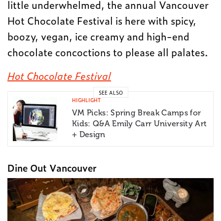
little underwhelmed, the annual Vancouver
Hot Chocolate Festival is here with spicy,
boozy, vegan, ice creamy and high-end
chocolate concoctions to please all palates.
Hot Chocolate Festival
SEE ALSO
HIGHLIGHT
VM Picks: Spring Break Camps for
Kids: Q&A Emily Carr University Art
+ Design
Dine Out Vancouver