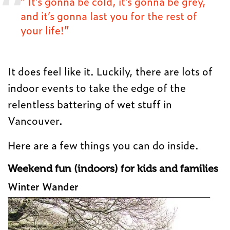
” It’s gonna be cold, it’s gonna be grey,
and it’s gonna last you for the rest of
your life!”
It does feel like it. Luckily, there are lots of
indoor events to take the edge of the
relentless battering of wet stuff in
Vancouver.
Here are a few things you can do inside.
Weekend fun (indoors) for kids and families
Winter Wander