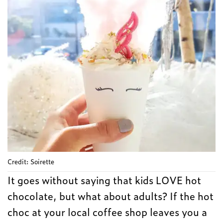
Credit: Soirette
It goes without saying that kids LOVE hot
chocolate, but what about adults? If the hot
choc at your local coffee shop leaves you a