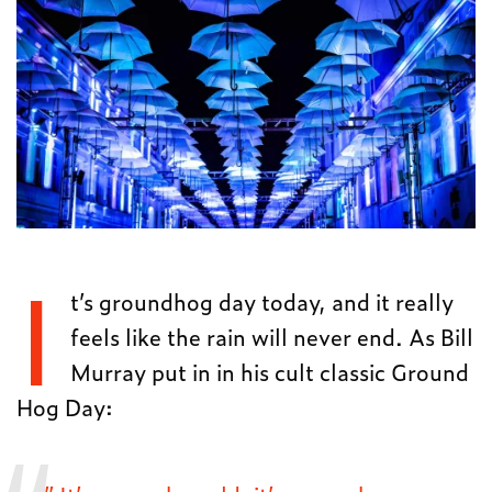
I
t’s groundhog day today, and it really
feels like the rain will never end. As Bill
Murray put in in his cult classic Ground
Hog Day: