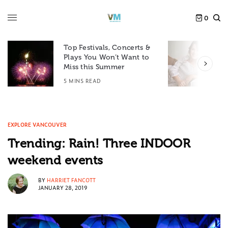
0
Top Festivals, Concerts &
Plays You Won’t Want to
F
Miss this Summer
D
5 MINS READ
6
EXPLORE VANCOUVER
Trending: Rain! Three INDOOR
weekend events
BY
HARRIET FANCOTT
JANUARY 28, 2019