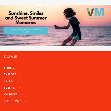
BROWSE
SPRING
EXPLORE
BY AGE
EVENTS
VM PICKS
BUSINESSES