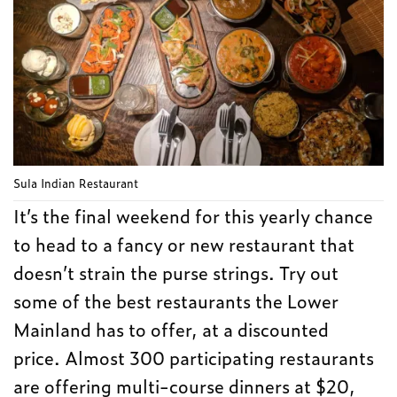
Sula Indian Restaurant
It’s the final weekend for this yearly chance
to head to a fancy or new restaurant that
doesn’t strain the purse strings. Try out
some of the best restaurants the Lower
Mainland has to offer, at a discounted
price. Almost 300 participating restaurants
are offering multi-course dinners at $20,