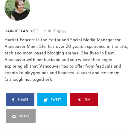
HARRIET FANCOTT
Harriet Fancott is the Editor and Social Media Manager for
Vancouver Mom. She has over 20 years experience in the arts,
tech and mom-based blogging arenas. She lives in East
Vancouver with her husband and son where they enjoy
exploring all that Vancouver has to offer from festivals and
events to playgrounds and beaches to sushi and ice cream
(although not together).
SHARE
TWEET
PIN
SHARE