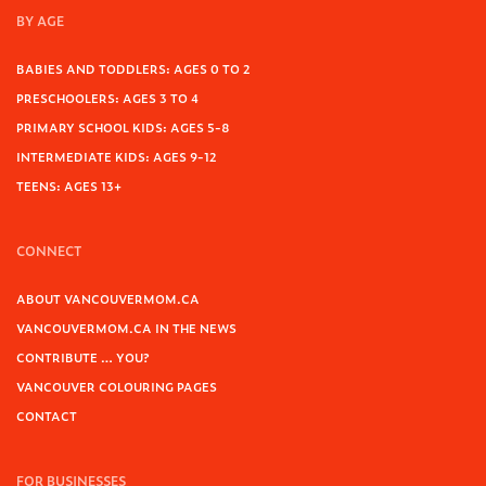
BY AGE
BABIES AND TODDLERS: AGES 0 TO 2
PRESCHOOLERS: AGES 3 TO 4
PRIMARY SCHOOL KIDS: AGES 5-8
INTERMEDIATE KIDS: AGES 9-12
TEENS: AGES 13+
CONNECT
ABOUT VANCOUVERMOM.CA
VANCOUVERMOM.CA IN THE NEWS
CONTRIBUTE … YOU?
VANCOUVER COLOURING PAGES
CONTACT
FOR BUSINESSES