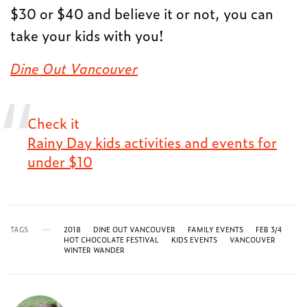
$30 or $40 and believe it or not, you can
take your kids with you!
Dine Out Vancouver
Check it
Rainy Day kids activities and events for
under $10
TAGS
2018
DINE OUT VANCOUVER
FAMILY EVENTS
FEB 3/4
HOT CHOCOLATE FESTIVAL
KIDS EVENTS
VANCOUVER
WINTER WANDER