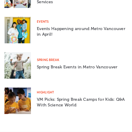
Services
EVENTS
Events Happening around Metro Vancouver
in April!
SPRING BREAK
Spring Break Events in Metro Vancouver
HIGHLIGHT
VM Picks: Spring Break Camps for Kids: Q&A
With Science World