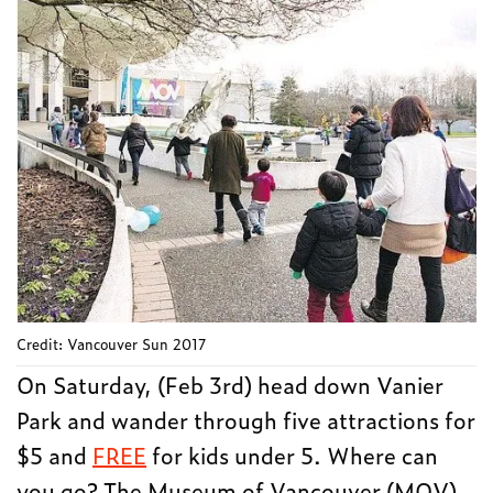
Credit: Vancouver Sun 2017
On Saturday, (Feb 3rd) head down Vanier
Park and wander through five attractions for
$5 and
FREE
for kids under 5. Where can
you go? The Museum of Vancouver (MOV),