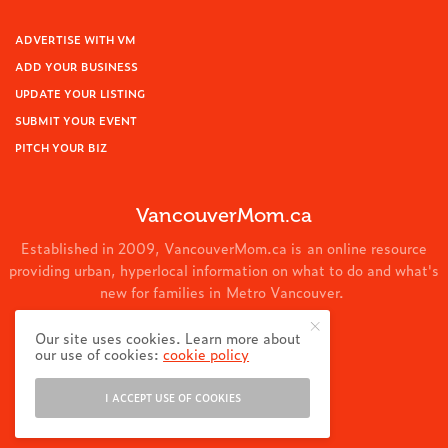
ADVERTISE WITH VM
ADD YOUR BUSINESS
UPDATE YOUR LISTING
SUBMIT YOUR EVENT
PITCH YOUR BIZ
VancouverMom.ca
Established in 2009, VancouverMom.ca is an online resource
providing urban, hyperlocal information on what to do and what's
new for families in Metro Vancouver.
© 2024 VancouverMom.ca.
Our site uses cookies. Learn more about
our use of cookies:
cookie policy
I ACCEPT USE OF COOKIES