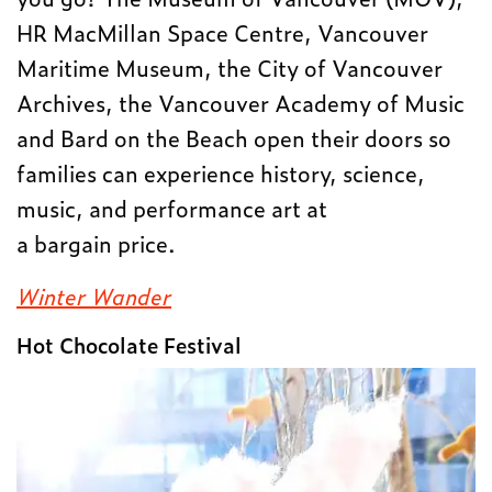
HR MacMillan Space Centre, Vancouver
Maritime Museum, the City of Vancouver
Archives, the Vancouver Academy of Music
and Bard on the Beach open their doors so
families can experience history, science,
music, and performance art at
a bargain price.
Winter Wander
Hot Chocolate Festival