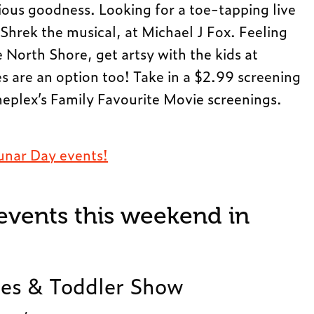
ious goodness. Looking for a toe-tapping live
hrek the musical, at Michael J Fox. Feeling
he North Shore, get artsy with the kids at
s are an option too! Take in a $2.99 screening
ineplex’s Family Favourite Movie screenings.
unar Day events!
 events this weekend in
es & Toddler Show