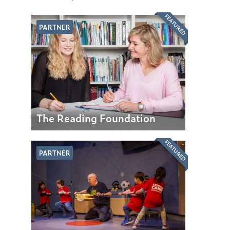
FEATURED
PARTNER
The Reading Foundation
FEATURED
PARTNER