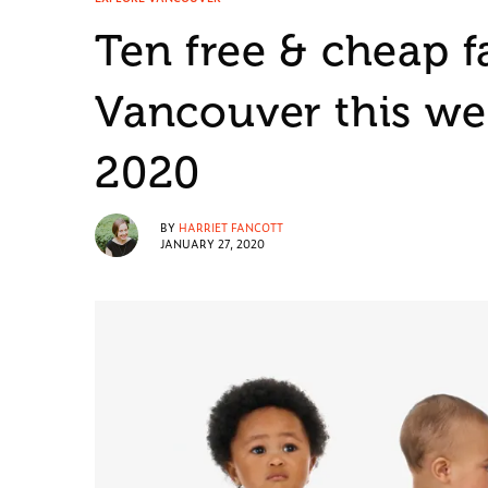
Ten free & cheap f
Vancouver this we
2020
BY
HARRIET FANCOTT
JANUARY 27, 2020