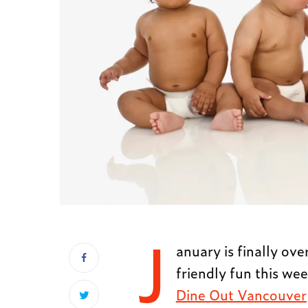
J
anuary is finally ove
friendly fun this we
Dine Out Vancouver