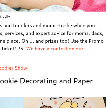
s belly
s and toddlers and moms-to-be while you
s, services, and expert advice for moms, dads,
 one place. Oh … and prizes too! Use the Promo
ticket! PS:
We have a contest on our
oddler Show
ookie Decorating and Paper