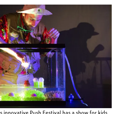
 innovative Push Festival has a show for kids