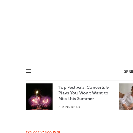
SPR
Top Festivals, Concerts &
Summer: A
Plays You Won’t Want to
e World
Miss this Summer
T
5 MINS READ
EXPLORE VANCOUVER