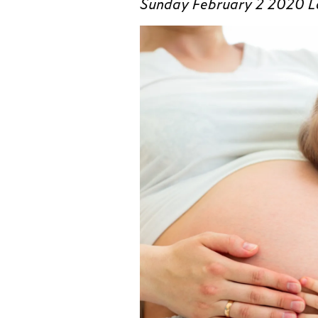
Sunday February 2 2020 L