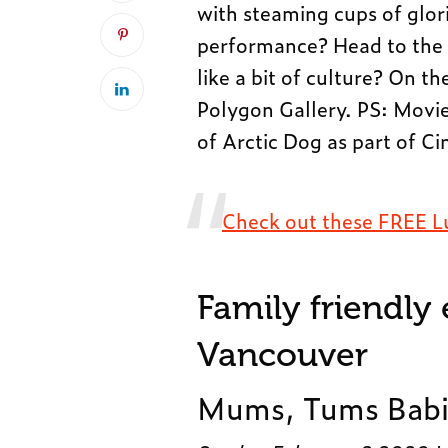
with steaming cups of glor
performance? Head to the S
like a bit of culture? On t
Polygon Gallery. PS: Movie
of Arctic Dog as part of C
Check out these FREE L
Family friendly
Vancouver
Mums, Tums Babi