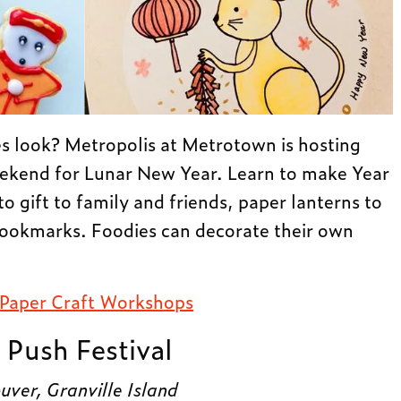
es look? Metropolis at Metrotown is hosting
ekend for Lunar New Year. Learn to make Year
o gift to family and friends, paper lanterns to
ookmarks. Foodies can decorate their own
 Paper Craft Workshops
 Push Festival
ver, Granville Island