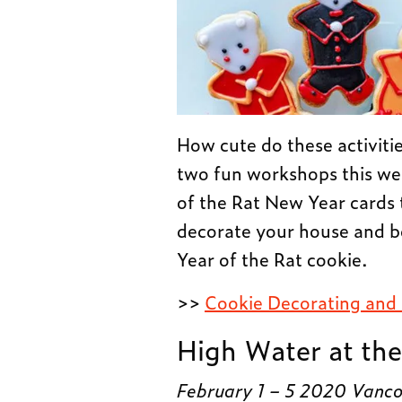
How cute do these activiti
two fun workshops this we
of the Rat New Year cards t
decorate your house and b
Year of the Rat cookie.
>>
Cookie Decorating and
High Water at the
February 1 – 5 2020 Vancou