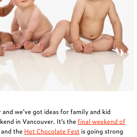
r and we’ve got ideas for family and kid
ekend in Vancouver. It’s the
final weekend of
and the
Hot Chocolate Fest
is going strong