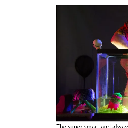
The super smart and always