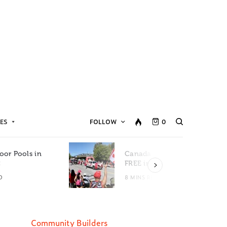
ES
FOLLOW
0
oor Pools in
Canada Day Events for
C
FREE in Metro Vancouver
D
8 MINS READ
Community Builders