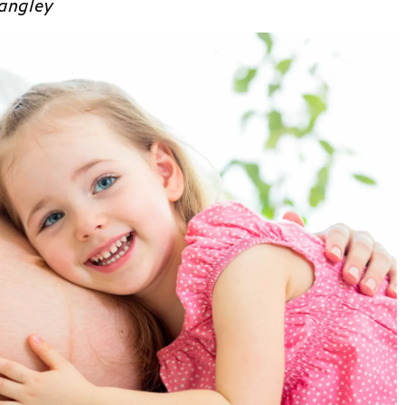
angley