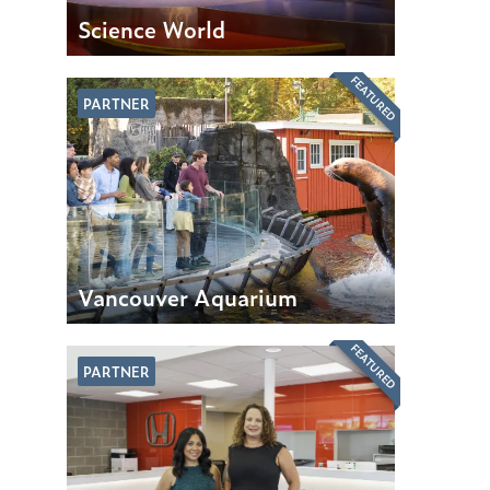
Science World
FEATURED
PARTNER
Vancouver Aquarium
FEATURED
PARTNER