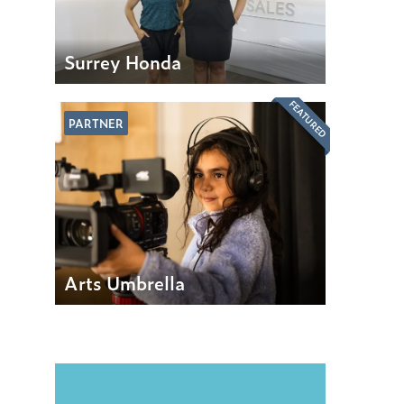
Surrey Honda
FEATURED
PARTNER
Arts Umbrella