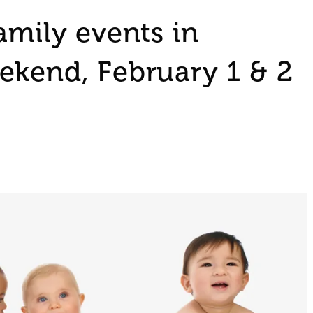
amily events in
ekend, February 1 & 2