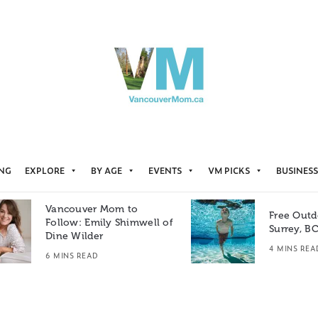
ING
EXPLORE
BY AGE
EVENTS
VM PICKS
BUSINESS
Vancouver Mom to
Free Outd
Follow: Emily Shimwell of
Surrey, B
Dine Wilder
4 MINS REA
6 MINS READ