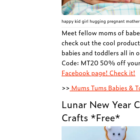
happy kid girl hugging pregnant mother’
Meet fellow moms of babe
check out the cool product
babies and toddlers all in
Code: MT20 50% off your 
Facebook page! Check it!
>>
Mums Tums Babies & T
Lunar New Year C
Crafts *Free*