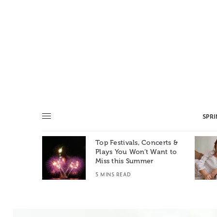
SPR
Top Festivals, Concerts &
Summer: A
Plays You Won’t Want to
e World
Miss this Summer
T
5 MINS READ