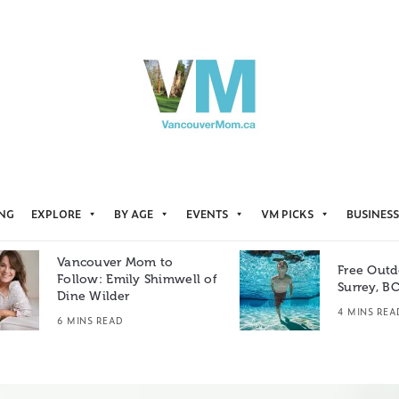
ING
EXPLORE
BY AGE
EVENTS
VM PICKS
BUSINESS
Vancouver Mom to
Free Outd
Follow: Emily Shimwell of
Surrey, B
Dine Wilder
4 MINS REA
6 MINS READ