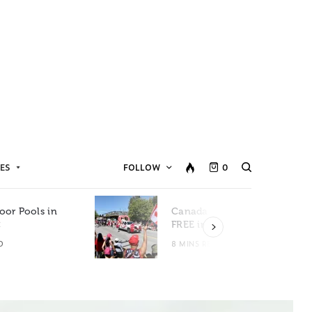
ES
FOLLOW
0
oor Pools in
Canada Day Events for
C
FREE in Metro Vancouver
D
8 MINS READ