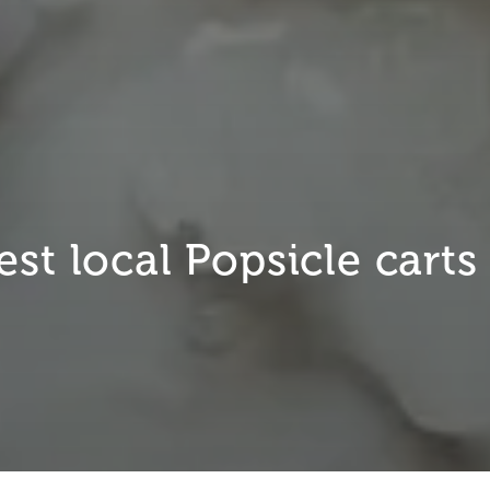
st local Popsicle carts