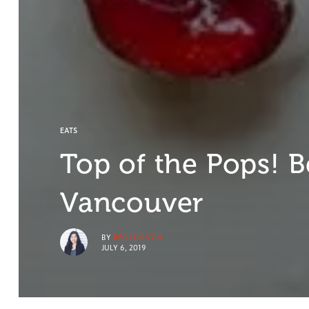
EATS
Top of the Pops! Be
Vancouver
BY
REG LOK VON
JULY 6, 2019