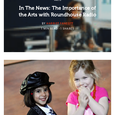
In The News: The Importance of
the Arts with Roundhouse Radio
BY
HARRIET FANCOTT
1 MIN READ
1 SHARES