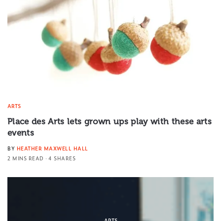
ARTS
Place des Arts lets grown ups play with these arts
events
BY
HEATHER MAXWELL HALL
2 MINS READ
4 SHARES
ARTS