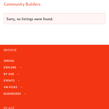
Community Builders
Sorry, no listings were found.
BROWSE
SPRING
EXPLORE
BY AGE
EVENTS
VM PICKS
BUSINESSES
BY AGE