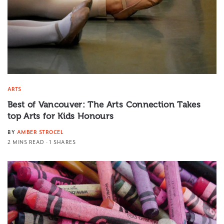
ARTS
Best of Vancouver: The Arts Connection Takes
top Arts for Kids Honours
BY
AMBER STROCEL
2 MINS READ
1 SHARES