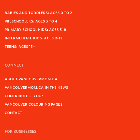
BABIES AND TODDLERS: AGES 0 TO 2
PRESCHOOLERS: AGES 3 TO 4
PRIMARY SCHOOL KIDS: AGES 5-8
INTERMEDIATE KIDS: AGES 9-12
TEENS: AGES 13+
CONNECT
ABOUT VANCOUVERMOM.CA
VANCOUVERMOM.CA IN THE NEWS
CONTRIBUTE … YOU?
VANCOUVER COLOURING PAGES
CONTACT
FOR BUSINESSES