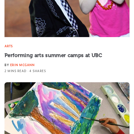
ARTS
Performing arts summer camps at UBC
BY
ERIN MCGANN
2 MINS READ
4 SHARES