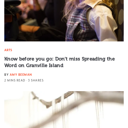
ARTS
Know before you go: Don’t miss Spreading the
Word on Granville Island
BY
AMY BEEMAN
2 MINS READ
3 SHARES