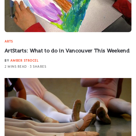
ARTS
ArtStarts: What to do in Vancouver This Weekend
BY
AMBER STROCEL
2 MINS READ
3 SHARES