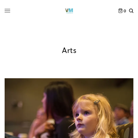
0
Arts