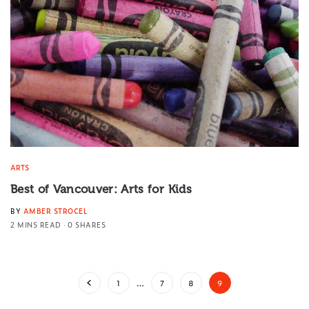
ARTS
Best of Vancouver: Arts for Kids
BY
AMBER STROCEL
2 MINS READ
0 SHARES
1
…
7
8
9