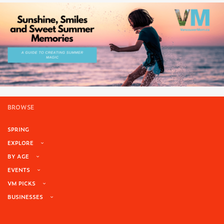
BROWSE
SPRING
EXPLORE
BY AGE
EVENTS
VM PICKS
BUSINESSES