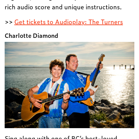
rich audio score and unique instructions.
>>
Get tickets to Audioplay: The Turners
Charlotte Diamond
Sing along with one of BC’s best-loved