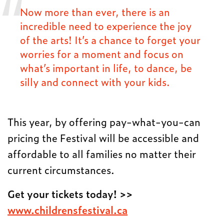
Now more than ever, there is an
incredible need to experience the joy
of the arts! It’s a chance to forget your
worries for a moment and focus on
what’s important in life, to dance, be
silly and connect with your kids.
This year, by offering pay-what-you-can
pricing the Festival will be accessible and
affordable to all families no matter their
current circumstances.
Get your tickets today! >>
www.childrensfestival.ca