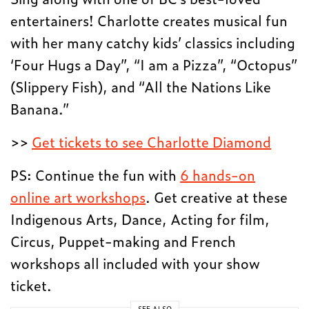
entertainers! Charlotte creates musical fun
with her many catchy kids’ classics including
‘Four Hugs a Day”, “I am a Pizza”, “Octopus”
(Slippery Fish), and “All the Nations Like
Banana.”
>>
Get tickets to see Charlotte Diamond
PS: Continue the fun with
6 hands-on
online art workshops
. Get creative at these
Indigenous Arts, Dance, Acting for film,
Circus, Puppet-making and French
workshops all included with your show
ticket.
SEE ALSO