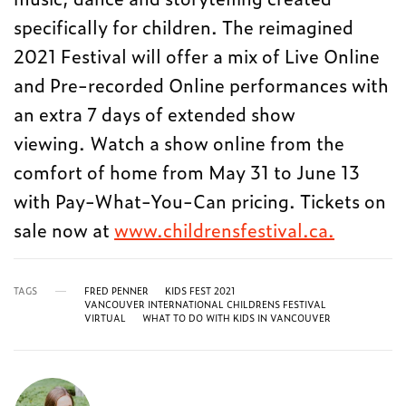
specifically for children. The reimagined
2021 Festival will offer a mix of Live Online
and Pre-recorded Online performances with
an extra 7 days of extended show
viewing. Watch a show online from the
comfort of home from May 31 to June 13
with Pay-What-You-Can pricing. Tickets on
sale now at
www.childrensfestival.ca.
TAGS
FRED PENNER
KIDS FEST 2021
VANCOUVER INTERNATIONAL CHILDRENS FESTIVAL
VIRTUAL
WHAT TO DO WITH KIDS IN VANCOUVER