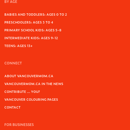
BY AGE
BABIES AND TODDLERS: AGES 0 TO 2
PRESCHOOLERS: AGES 3 TO 4
PRIMARY SCHOOL KIDS: AGES 5-8
INTERMEDIATE KIDS: AGES 9-12
TEENS: AGES 13+
CONNECT
ABOUT VANCOUVERMOM.CA
VANCOUVERMOM.CA IN THE NEWS
CONTRIBUTE … YOU?
VANCOUVER COLOURING PAGES
CONTACT
FOR BUSINESSES