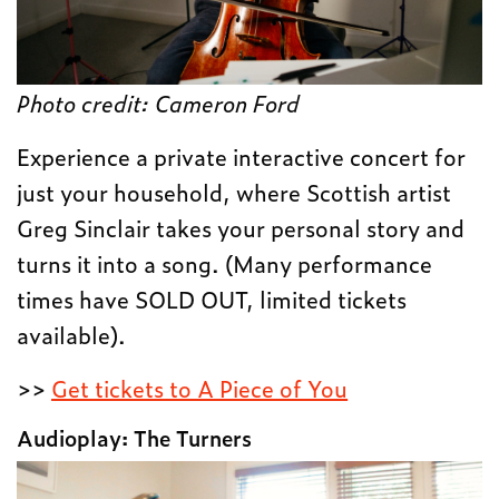
Photo credit:
Cameron Ford
Experience a private interactive concert for
just your household, where Scottish artist
Greg Sinclair takes your personal story and
turns it into a song. (Many performance
times have SOLD OUT, limited tickets
available).
>>
Get tickets to A Piece of You
Audioplay: The Turners