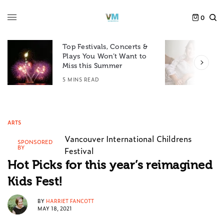
0
Top Festivals, Concerts &
Plays You Won’t Want to
F
Miss this Summer
D
5 MINS READ
6
ARTS
Vancouver International Childrens
SPONSORED
BY
Festival
Hot Picks for this year’s reimagined
Kids Fest!
BY
HARRIET FANCOTT
MAY 18, 2021