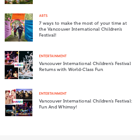
ARTS
7 ways to make the most of your time at
the Vancouver International Children’s
Festival!
ENTERTAINMENT
Vancouver International Children’s Festival
Returns with World-Class Fun
ENTERTAINMENT
Vancouver International Children’s Festival:
Fun And Whimsy!