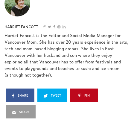
HARRIET FANCOTT
Harriet Fancott is the Editor and Social Media Manager for
Vancouver Mom. She has over 20 years experience in the arts,
tech and mom-based blogging arenas. She lives in East
Vancouver with her husband and son where they enjoy
exploring all that Vancouver has to offer from festivals and
events to playgrounds and beaches to sushi and ice cream
(although not together).
SHARE
TWEET
PIN
SHARE