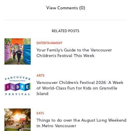
View Comments (0)
RELATED POSTS
ENTERTAINMENT
Your Family’s Guide to the Vancouver
Children’s Festival This Week
ARTS
Vancouver Children’s Festival 2026: A Week
of World-Class Fun for Kids on Granville
Island
EATS
Things to do over the August Long Weekend
in Metro Vancouver