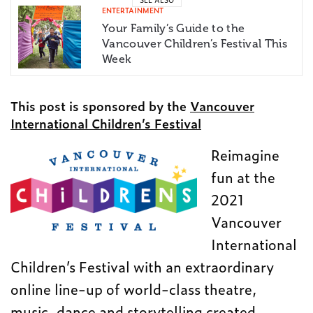
ENTERTAINMENT
Your Family’s Guide to the
Vancouver Children’s Festival This
Week
This post is sponsored by the
Vancouver
International Children’s Festival
Reimagine
fun at the
2021
Vancouver
International
Children’s Festival with an extraordinary
online line-up of world-class theatre,
music, dance and storytelling created