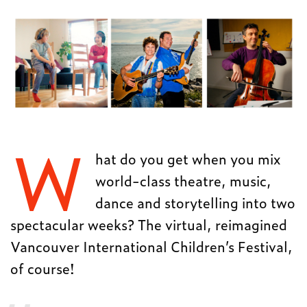
W
hat do you get when you mix
world-class theatre, music,
dance and storytelling into two
spectacular weeks? The virtual, reimagined
Vancouver International Children’s Festival,
of course!