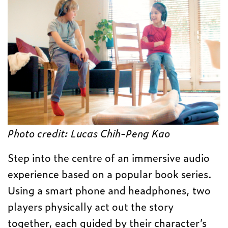
Photo credit:
Lucas Chih-Peng Kao
Step into the centre of an immersive audio
experience based on a popular book series.
Using a smart phone and headphones, two
players physically act out the story
together, each guided by their character’s