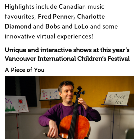
Highlights include Canadian music
favourites,
Fred Penner, Charlotte
Diamond
and
Bobs and LoLo
and some
innovative virtual experiences!
Unique and interactive shows at this year’s
Vancouver International Children’s Festival
A Piece of You