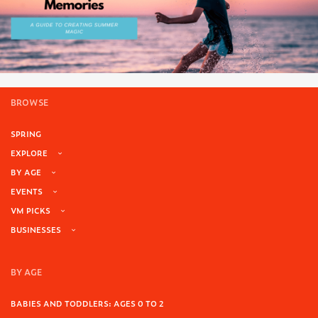
BROWSE
SPRING
EXPLORE
BY AGE
EVENTS
VM PICKS
BUSINESSES
BY AGE
BABIES AND TODDLERS: AGES 0 TO 2