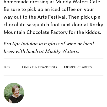
homemade dressing at Muddy Waters Cafe.
Be sure to pick up an iced coffee on your
way out to the Arts Festival. Then pick up a
chocolate sasquatch foot next door at Rocky
Mountain Chocolate Factory for the kiddos.
Pro tip: Indulge in a glass of wine or local
brew with lunch at Muddy Waters.
TAGS
FAMILY FUN IN VANCOUVER
HARRISON HOT SPRINGS