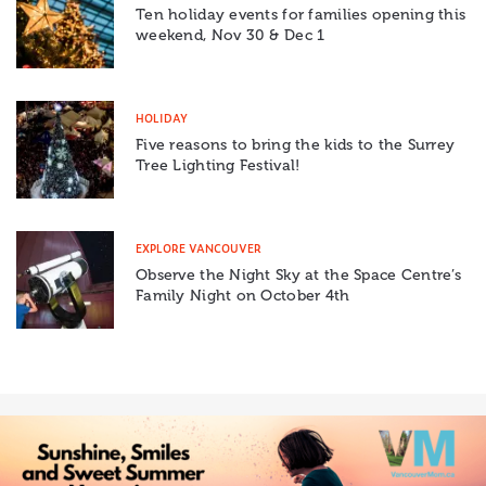
Ten holiday events for families opening this
weekend, Nov 30 & Dec 1
HOLIDAY
Five reasons to bring the kids to the Surrey
Tree Lighting Festival!
EXPLORE VANCOUVER
Observe the Night Sky at the Space Centre’s
Family Night on October 4th