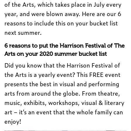
of the Arts, which takes place in July every
year, and were blown away. Here are our 6
reasons to include this on your bucket list
next summer.
6 reasons to put the Harrison Festival of The
Arts on your 2020 summer bucket list
Did you know that the Harrison Festival of
the Arts is a yearly event? This FREE event
presents the best in visual and performing
arts from around the globe. From theatre,
music, exhibits, workshops, visual & literary
art – it’s an event that the whole family can
enjoy!