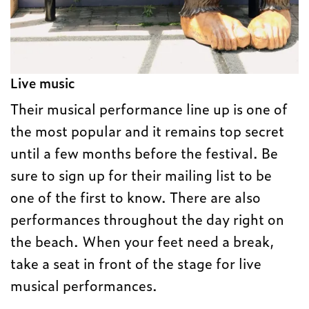
Live music
Their musical performance line up is one of
the most popular and it remains top secret
until a few months before the festival. Be
sure to sign up for their mailing list to be
one of the first to know. There are also
performances throughout the day right on
the beach. When your feet need a break,
take a seat in front of the stage for live
musical performances.