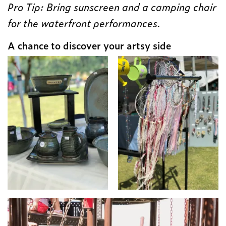
Pro Tip: Bring sunscreen and a camping chair
for the waterfront performances.
A chance to discover your artsy side