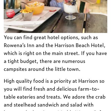
You can find great hotel options, such as
Rowena’s Inn and the Harrison Beach Hotel,
which is right on the main street. If you have
a tight budget, there are numerous
campsites around the little town.
High quality food is a priority at Harrison so
you will find fresh and delicious farm-to-
table eateries and treats. We adore the crab
and steelhead sandwich and salad with