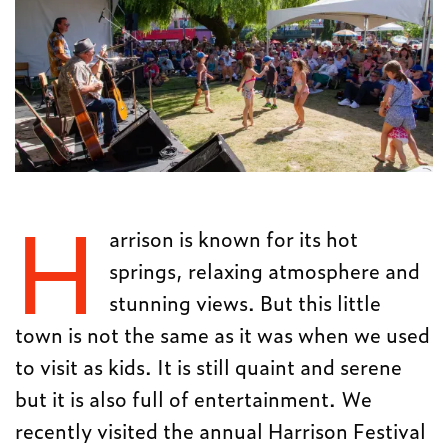
H
arrison is known for its hot
springs, relaxing atmosphere and
stunning views. But this little
town is not the same as it was when we used
to visit as kids. It is still quaint and serene
but it is also full of entertainment. We
recently visited the annual Harrison Festival