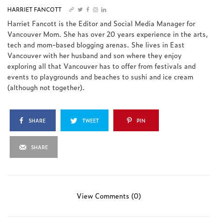
HARRIET FANCOTT
Harriet Fancott is the Editor and Social Media Manager for
Vancouver Mom. She has over 20 years experience in the arts,
tech and mom-based blogging arenas. She lives in East
Vancouver with her husband and son where they enjoy
exploring all that Vancouver has to offer from festivals and
events to playgrounds and beaches to sushi and ice cream
(although not together).
SHARE
TWEET
PIN
SHARE
View Comments (0)