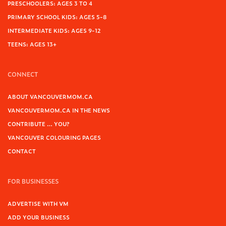
PRESCHOOLERS: AGES 3 TO 4
PRIMARY SCHOOL KIDS: AGES 5-8
INTERMEDIATE KIDS: AGES 9-12
TEENS: AGES 13+
CONNECT
ABOUT VANCOUVERMOM.CA
VANCOUVERMOM.CA IN THE NEWS
CONTRIBUTE … YOU?
VANCOUVER COLOURING PAGES
CONTACT
FOR BUSINESSES
ADVERTISE WITH VM
ADD YOUR BUSINESS