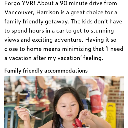
Forgo YVR! About a 90 minute drive from
Vancouver, Harrison is a great choice for a
family friendly getaway. The kids don’t have
to spend hours in a car to get to stunning
views and exciting adventure. Having it so
close to home means minimizing that ‘I need
a vacation after my vacation’ feeling.
Family friendly accommodations