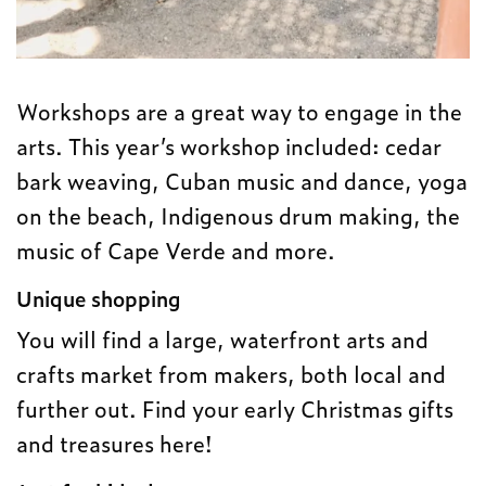
Workshops are a great way to engage in the
arts. This year’s workshop included: cedar
bark weaving, Cuban music and dance, yoga
on the beach, Indigenous drum making, the
music of Cape Verde and more.
Unique shopping
You will find a large, waterfront arts and
crafts market from makers, both local and
further out. Find your early Christmas gifts
and treasures here!