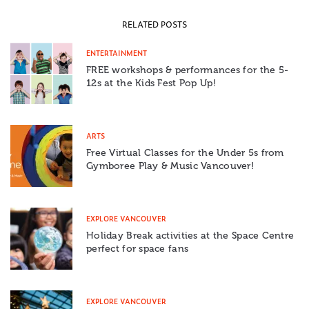
RELATED POSTS
ENTERTAINMENT
FREE workshops & performances for the 5-
12s at the Kids Fest Pop Up!
ARTS
Free Virtual Classes for the Under 5s from
Gymboree Play & Music Vancouver!
EXPLORE VANCOUVER
Holiday Break activities at the Space Centre
perfect for space fans
EXPLORE VANCOUVER