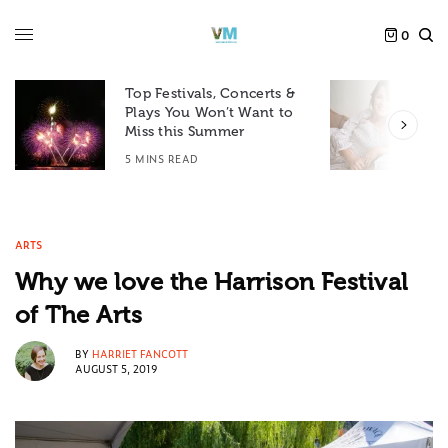
0
Top Festivals, Concerts &
Plays You Won’t Want to
F
Miss this Summer
D
5 MINS READ
6
ARTS
Why we love the Harrison Festival
of The Arts
BY
HARRIET FANCOTT
AUGUST 5, 2019