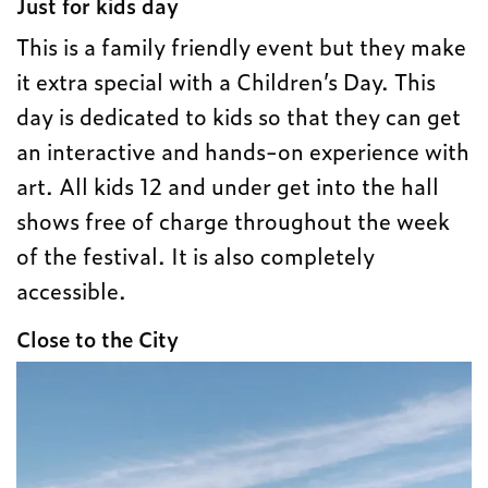
Just for kids day
This is a family friendly event but they make
it extra special with a Children’s Day. This
day is dedicated to kids so that they can get
an interactive and hands-on experience with
art. All kids 12 and under get into the hall
shows free of charge throughout the week
of the festival. It is also completely
accessible.
Close to the City