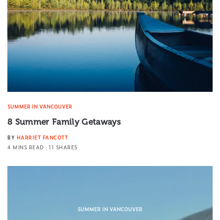
SUMMER IN VANCOUVER
8 Summer Family Getaways
BY
HARRIET FANCOTT
4 MINS READ
11 SHARES
SUMMER IN VANCOUVER