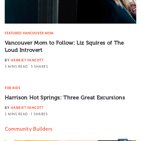
FEATURED VANCOUVER MOM
Vancouver Mom to Follow: Liz Squires of The
Loud Introvert
BY
HARRIET FANCOTT
3 MINS READ
5 SHARES
FOR KIDS
Harrison Hot Springs: Three Great Excursions
BY
HARRIET FANCOTT
2 MINS READ
1 SHARES
Community Builders