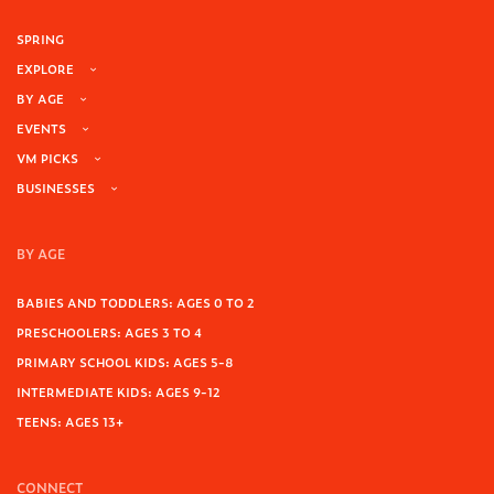
SPRING
EXPLORE
BY AGE
EVENTS
VM PICKS
BUSINESSES
BY AGE
BABIES AND TODDLERS: AGES 0 TO 2
PRESCHOOLERS: AGES 3 TO 4
PRIMARY SCHOOL KIDS: AGES 5-8
INTERMEDIATE KIDS: AGES 9-12
TEENS: AGES 13+
CONNECT