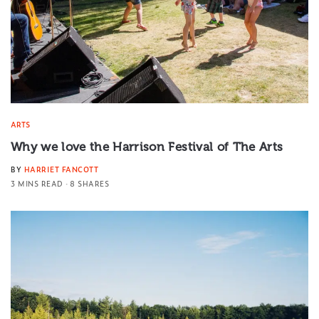
ARTS
Why we love the Harrison Festival of The Arts
BY
HARRIET FANCOTT
3 MINS READ
8 SHARES