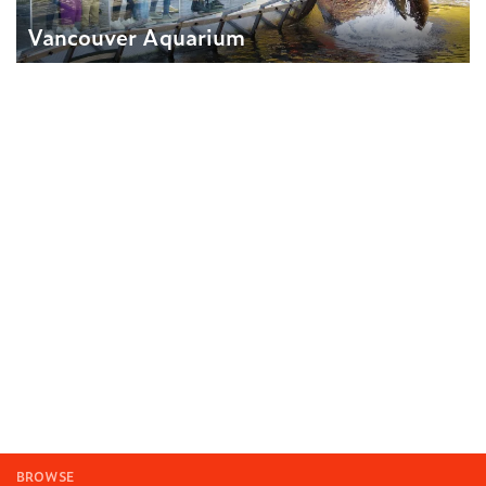
Vancouver Aquarium
BROWSE