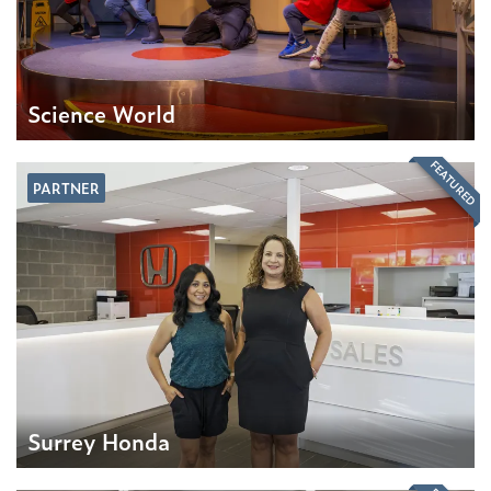
Science World
FEATURED
PARTNER
Surrey Honda