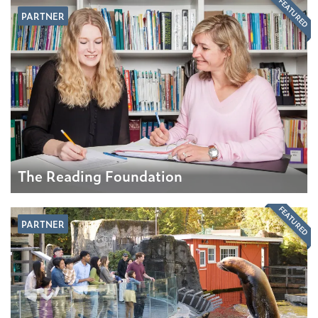
FEATURED
PARTNER
The Reading Foundation
FEATURED
PARTNER