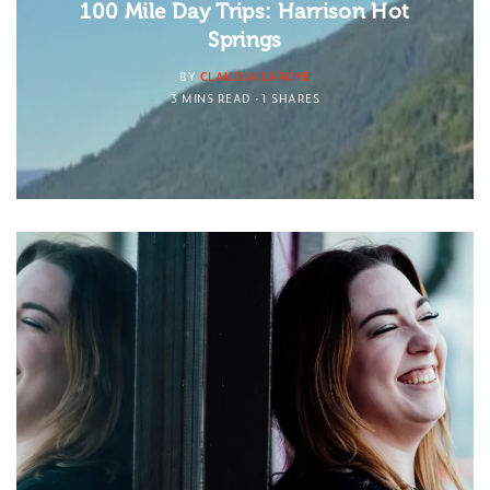
100 Mile Day Trips: Harrison Hot
Springs
BY
CLAUDIA LAROYE
3 MINS READ
1 SHARES