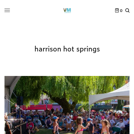
0
harrison hot springs