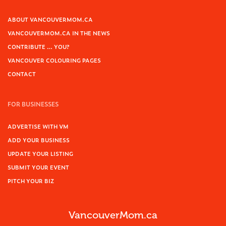
ABOUT VANCOUVERMOM.CA
VANCOUVERMOM.CA IN THE NEWS
CONTRIBUTE … YOU?
VANCOUVER COLOURING PAGES
CONTACT
FOR BUSINESSES
ADVERTISE WITH VM
ADD YOUR BUSINESS
UPDATE YOUR LISTING
SUBMIT YOUR EVENT
PITCH YOUR BIZ
VancouverMom.ca