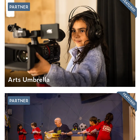
FEATURED
PARTNER
Arts Umbrella
FEATURED
PARTNER