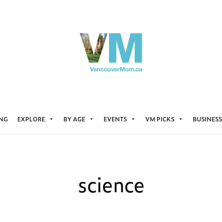
ING
EXPLORE
BY AGE
EVENTS
VM PICKS
BUSINESS
science