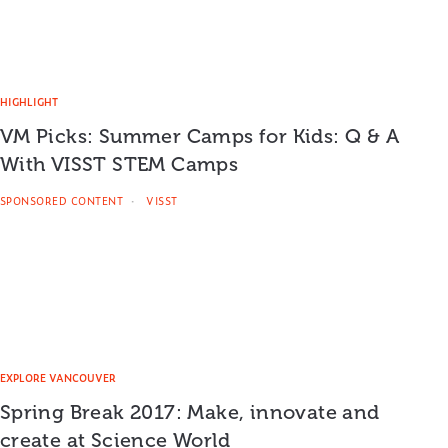
HIGHLIGHT
VM Picks: Summer Camps for Kids: Q & A
With VISST STEM Camps
SPONSORED CONTENT
VISST
EXPLORE VANCOUVER
Spring Break 2017: Make, innovate and
create at Science World