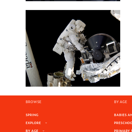
BROWSE
BY AGE
SPRING
BABIES AN
EXPLORE
PRESCHOOL
BY AGE
PRIMARY 