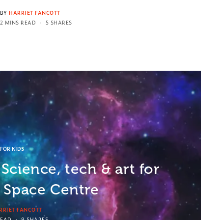
BY
HARRIET FANCOTT
2 MINS READ
5 SHARES
FOR KIDS
Science, tech & art for
e Space Centre
RRIET FANCOTT
READ
9 SHARES