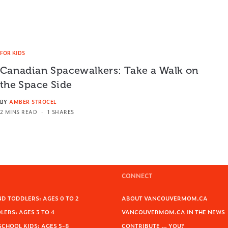
FOR KIDS
Canadian Spacewalkers: Take a Walk on
the Space Side
BY
AMBER STROCEL
2 MINS READ
1 SHARES
CONNECT
D TODDLERS: AGES 0 TO 2
ABOUT VANCOUVERMOM.CA
ERS: AGES 3 TO 4
VANCOUVERMOM.CA IN THE NEWS
SCHOOL KIDS: AGES 5-8
CONTRIBUTE … YOU?