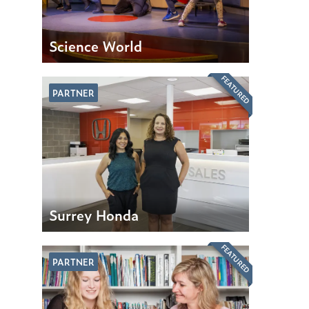
Science World
FEATURED
PARTNER
Surrey Honda
FEATURED
PARTNER