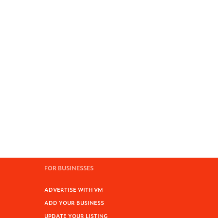
FOR BUSINESSES
ADVERTISE WITH VM
ADD YOUR BUSINESS
UPDATE YOUR LISTING