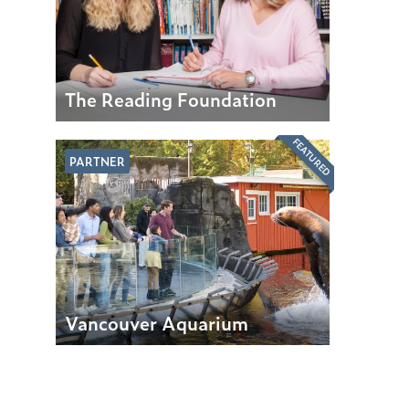
The Reading Foundation
FEATURED
PARTNER
Vancouver Aquarium