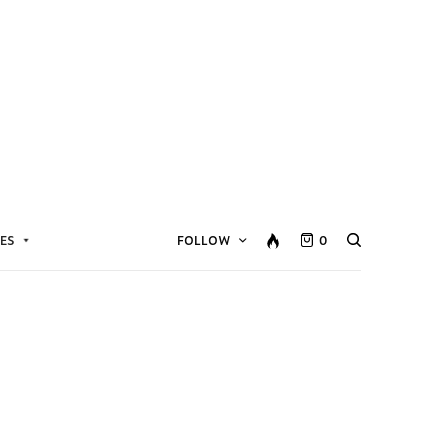
ES
FOLLOW
0