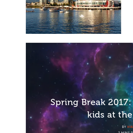
Spring Break 2017: 
kids at th
BY
HA
3 MINS 