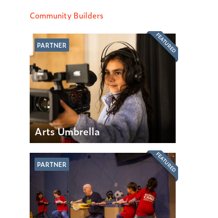
Community Builders
FEATURED
PARTNER
Arts Umbrella
FEATURED
PARTNER