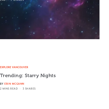
EXPLORE VANCOUVER
Trending: Starry Nights
BY
ERIN MCGANN
2 MINS READ
3 SHARES