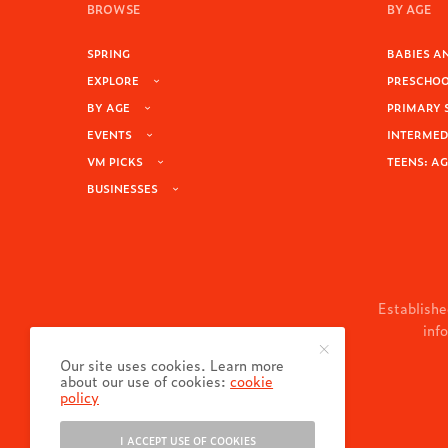
BROWSE
BY AGE
SPRING
BABIES AN
EXPLORE
PRESCHOOL
BY AGE
PRIMARY 
EVENTS
INTERMEDI
VM PICKS
TEENS: AG
BUSINESSES
Establishe
inf
Our site uses cookies. Learn more
about our use of cookies:
cookie
policy
I ACCEPT USE OF COOKIES