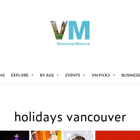
ING
EXPLORE
BY AGE
EVENTS
VM PICKS
BUSINESS
holidays vancouver