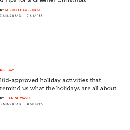
BY
MICHELLE CARCHRAE
3 MINS READ
7 SHARES
HOLIDAY
Kid-approved holiday activities that
remind us what the holidays are all about
BY
JEANINE WASIK
3 MINS READ
8 SHARES