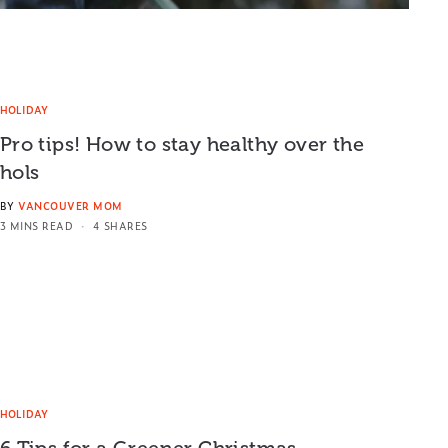
HOLIDAY
Pro tips! How to stay healthy over the
hols
BY
VANCOUVER MOM
3 MINS READ
4 SHARES
HOLIDAY
6 Tips for a Greener Christmas