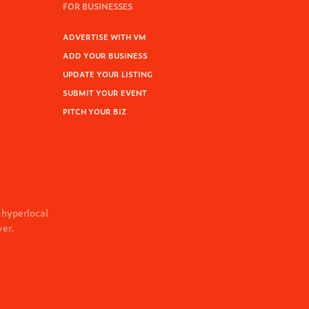
FOR BUSINESSES
ADVERTISE WITH VM
ADD YOUR BUSINESS
UPDATE YOUR LISTING
SUBMIT YOUR EVENT
PITCH YOUR BIZ
 hyperlocal
ver.