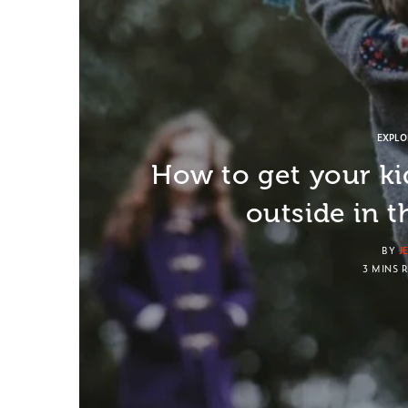
EXPL
How to get your ki
outside in t
BY
J
3 MINS 