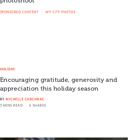
photoshoot
SPONSORED CONTENT
MY CITY PHOTOS
HOLIDAY
Encouraging gratitude, generosity and
appreciation this holiday season
BY
MICHELLE CARCHRAE
3 MINS READ
6 SHARES