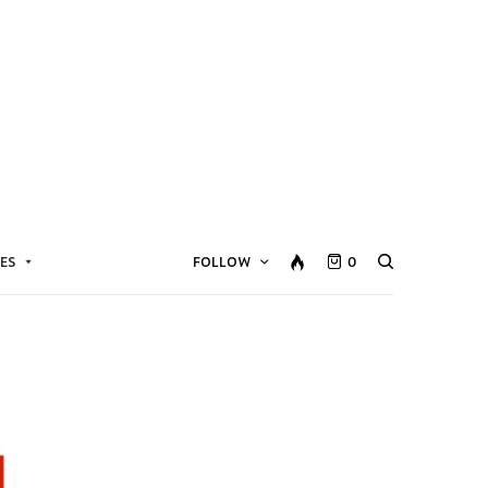
ES
FOLLOW
0