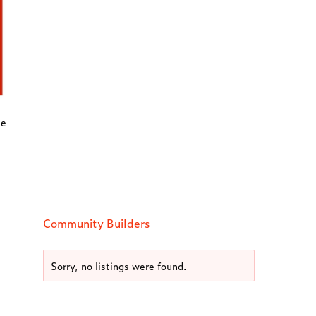
ee
Community Builders
Sorry, no listings were found.