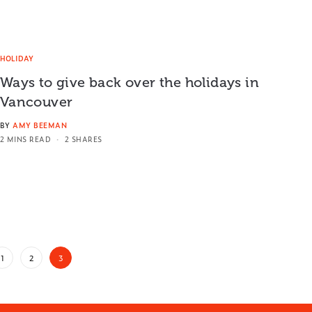
HOLIDAY
Ways to give back over the holidays in
Vancouver
BY
AMY BEEMAN
2 MINS READ
2 SHARES
1
2
3