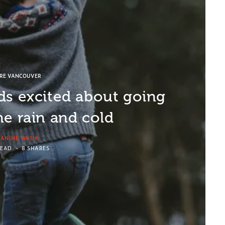
ORE VANCOUVER
ds excited about going
he rain and cold
EANINE WASIK
READ
8 SHARES