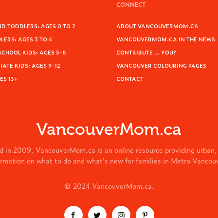
CONNECT
D TODDLERS: AGES 0 TO 2
ABOUT VANCOUVERMOM.CA
ERS: AGES 3 TO 4
VANCOUVERMOM.CA IN THE NEWS
SCHOOL KIDS: AGES 5-8
CONTRIBUTE … YOU?
ATE KIDS: AGES 9-12
VANCOUVER COLOURING PAGES
ES 13+
CONTACT
VancouverMom.ca
d in 2009, VancouverMom.ca is an online resource providing urban,
ormation on what to do and what's new for families in Metro Vancou
© 2024 VancouverMom.ca.