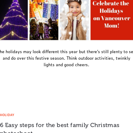
he holidays may look different this year but there’s still plenty to s
and do over this festive season. Think outdoor activities, twinkly
lights and good cheers.
HOLIDAY
6 Easy steps for the best family Christmas