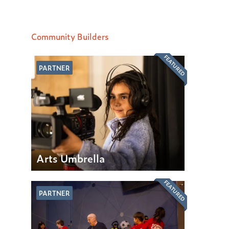
Community Builders
FEATURED
PARTNER
Arts Umbrella
FEATURED
PARTNER