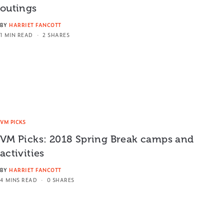
outings
BY
HARRIET FANCOTT
1 MIN READ
2 SHARES
VM PICKS
VM Picks: 2018 Spring Break camps and
activities
BY
HARRIET FANCOTT
4 MINS READ
0 SHARES