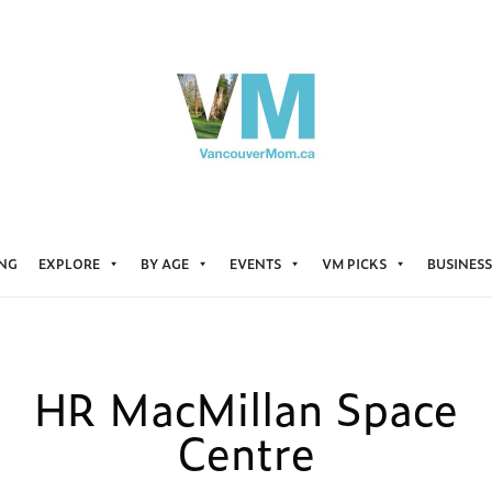
ING
EXPLORE
BY AGE
EVENTS
VM PICKS
BUSINESS
HR MacMillan Space
Centre