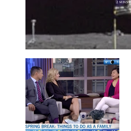
2 MINS 