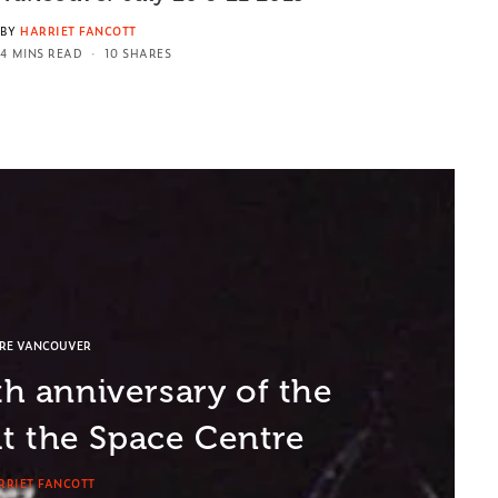
BY
HARRIET FANCOTT
4 MINS READ
10 SHARES
ORE VANCOUVER
th anniversary of the
t the Space Centre
RRIET FANCOTT