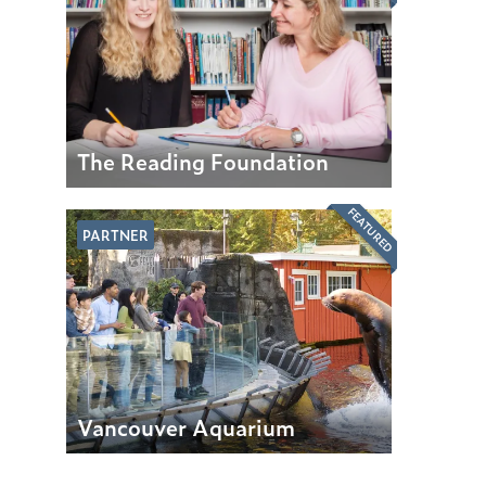
The Reading Foundation
FEATURED
PARTNER
Vancouver Aquarium