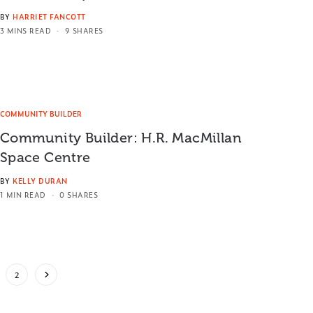
BY
HARRIET FANCOTT
3 MINS READ
9 SHARES
COMMUNITY BUILDER
Community Builder: H.R. MacMillan
Space Centre
BY
KELLY DURAN
1 MIN READ
0 SHARES
2