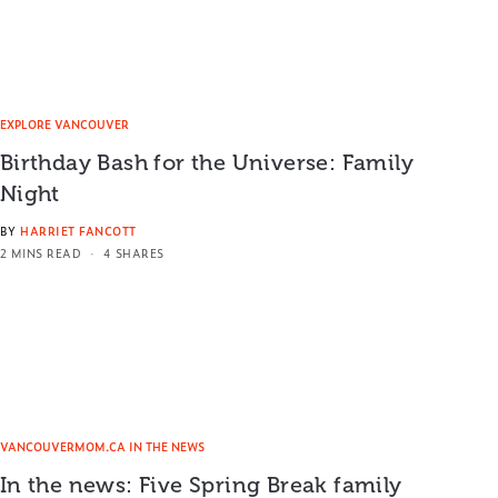
EXPLORE VANCOUVER
Birthday Bash for the Universe: Family
Night
BY
HARRIET FANCOTT
2 MINS READ
4 SHARES
VANCOUVERMOM.CA IN THE NEWS
In the news: Five Spring Break family