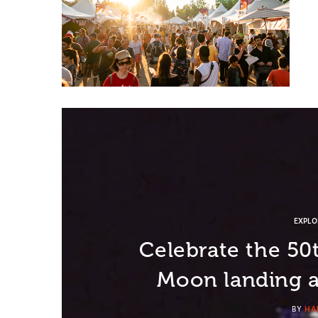
EXPL
Celebrate the 50
Moon landing a
BY
HA