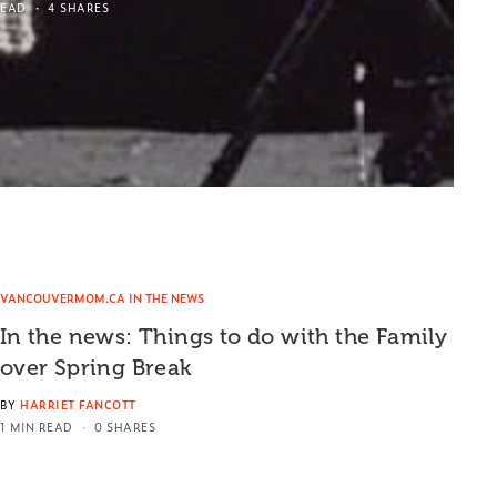
READ
4 SHARES
VANCOUVERMOM.CA IN THE NEWS
In the news: Things to do with the Family
over Spring Break
BY
HARRIET FANCOTT
1 MIN READ
0 SHARES