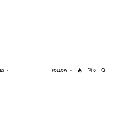
ES
FOLLOW
0