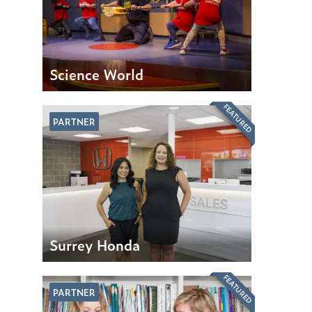
Science World
FEATURED
PARTNER
Surrey Honda
FEATURED
PARTNER