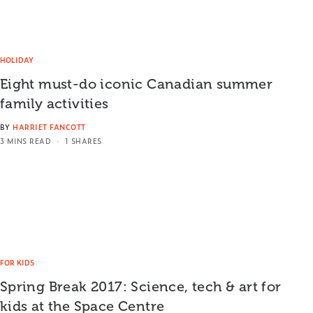
HOLIDAY
Eight must-do iconic Canadian summer
family activities
BY
HARRIET FANCOTT
3 MINS READ
1 SHARES
FOR KIDS
Spring Break 2017: Science, tech & art for
kids at the Space Centre