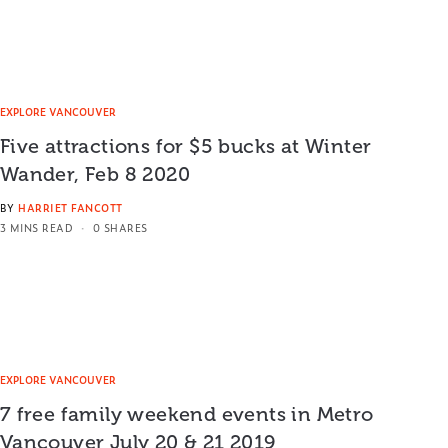
EXPLORE VANCOUVER
Five attractions for $5 bucks at Winter
Wander, Feb 8 2020
BY
HARRIET FANCOTT
3 MINS READ
0 SHARES
EXPLORE VANCOUVER
7 free family weekend events in Metro
Vancouver July 20 & 21 2019