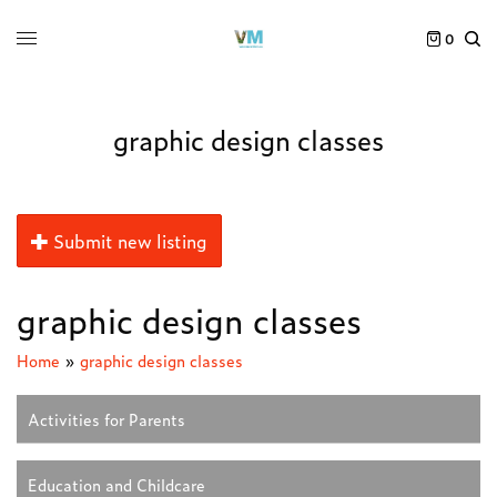
0
graphic design classes
Submit new listing
graphic design classes
Home
»
graphic design classes
Activities for Parents
Education and Childcare