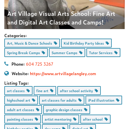
Art Village Visual Arts School: Fine Art
and Digital Art Classes and Camps!
Categories:
Art, Music & Dance Schools
Kid Birthday Party Ideas
Spring Break Camps
Summer Camps
Tutor Services
Phone:
604 725 3267
Website:
https://www.artvillagelangley.com
Listing Tags:
art classes
fine art
after school activity
highschool art
art classes for adults
iPad illustration
adult art classes
graphic design classes
painting classes
artist mentoring
after school
birthday parties
day camp
digital art