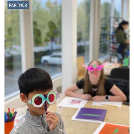
PARTNER