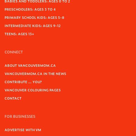
BABIES AND TODDLERS: AGES 0 TO 2
PRESCHOOLERS: AGES 3 TO 4
PRIMARY SCHOOL KIDS: AGES 5-8
INTERMEDIATE KIDS: AGES 9-12
TEENS: AGES 13+
CONNECT
ABOUT VANCOUVERMOM.CA
VANCOUVERMOM.CA IN THE NEWS
CONTRIBUTE … YOU?
VANCOUVER COLOURING PAGES
CONTACT
FOR BUSINESSES
ADVERTISE WITH VM