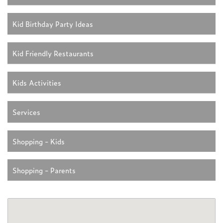
Kid Birthday Party Ideas
Kid Friendly Restaurants
Kids Activities
Services
Shopping - Kids
Shopping - Parents