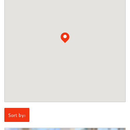
Sort by: