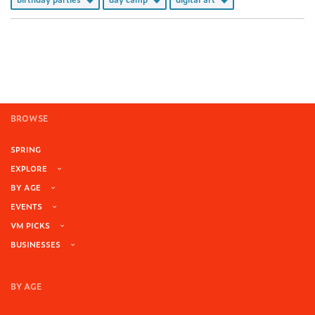
BROWSE
SPRING
EXPLORE
BY AGE
EVENTS
VM PICKS
BUSINESSES
BY AGE