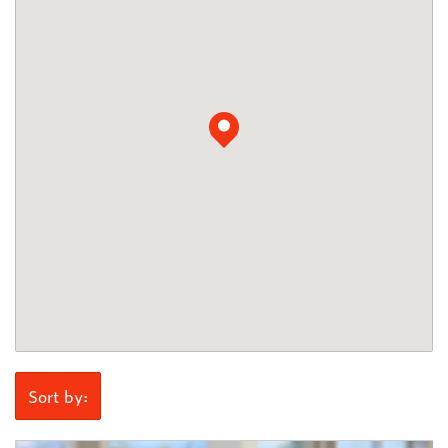
Sort by: