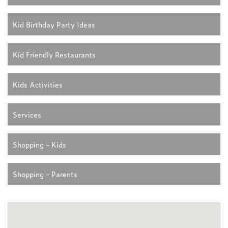
Kid Birthday Party Ideas
Kid Friendly Restaurants
Kids Activities
Services
Shopping - Kids
Shopping - Parents