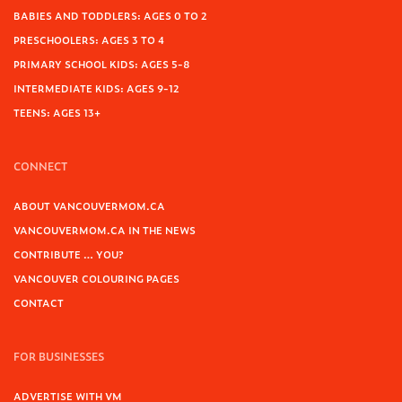
BABIES AND TODDLERS: AGES 0 TO 2
PRESCHOOLERS: AGES 3 TO 4
PRIMARY SCHOOL KIDS: AGES 5-8
INTERMEDIATE KIDS: AGES 9-12
TEENS: AGES 13+
CONNECT
ABOUT VANCOUVERMOM.CA
VANCOUVERMOM.CA IN THE NEWS
CONTRIBUTE … YOU?
VANCOUVER COLOURING PAGES
CONTACT
FOR BUSINESSES
ADVERTISE WITH VM