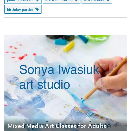
birthday parties
Mixed Media Art Classes for Adults