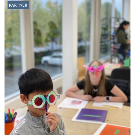
PARTNER