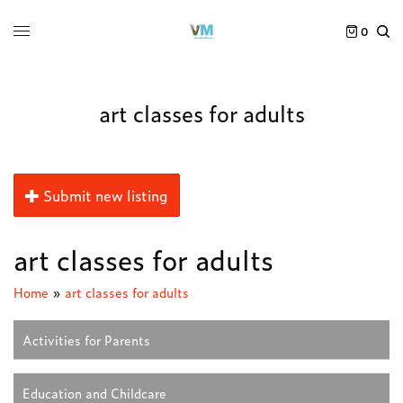
0
art classes for adults
Submit new listing
art classes for adults
Home
»
art classes for adults
Activities for Parents
Education and Childcare