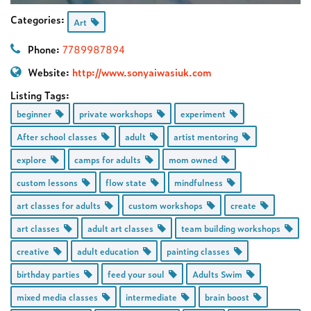
Categories:
Art
Phone:
7789987894
Website:
http://www.sonyaiwasiuk.com
Listing Tags:
beginner
private workshops
experiment
After school classes
adult
artist mentoring
explore
camps for adults
mom owned
custom lessons
flow state
mindfulness
art classes for adults
custom workshops
create
art classes
adult art classes
team building workshops
creative
adult education
painting classes
birthday parties
feed your soul
Adults Swim
mixed media classes
intermediate
brain boost