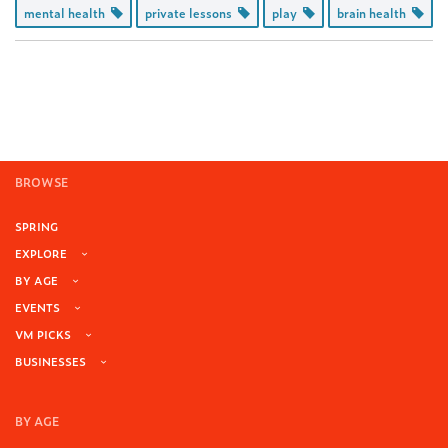
mental health
private lessons
play
brain health
BROWSE
SPRING
EXPLORE
BY AGE
EVENTS
VM PICKS
BUSINESSES
BY AGE