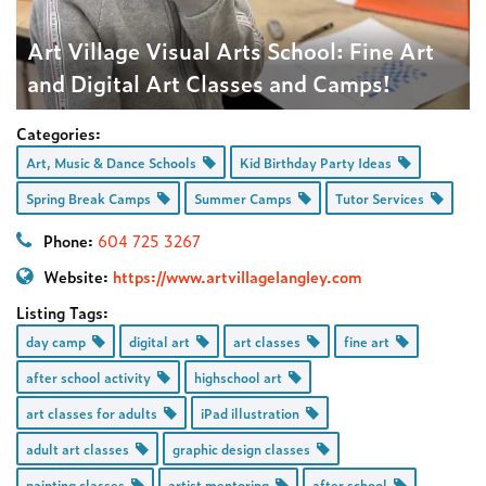
Art Village Visual Arts School: Fine Art
and Digital Art Classes and Camps!
Categories:
Art, Music & Dance Schools
Kid Birthday Party Ideas
Spring Break Camps
Summer Camps
Tutor Services
Phone:
604 725 3267
Website:
https://www.artvillagelangley.com
Listing Tags:
day camp
digital art
art classes
fine art
after school activity
highschool art
art classes for adults
iPad illustration
adult art classes
graphic design classes
painting classes
artist mentoring
after school